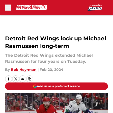
Skip to main content
Detroit Red Wings lock up Michael
Rasmussen long-term
The Detroit Red Wings extended Michael
Rasmussen for four years on Tuesday.
By
Bob Heyrman
|
Feb 20, 2024
Add us as a preferred source