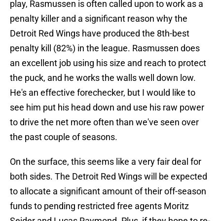
play, Rasmussen is often called upon to work as a
penalty killer and a significant reason why the
Detroit Red Wings have produced the 8th-best
penalty kill (82%) in the league. Rasmussen does
an excellent job using his size and reach to protect
the puck, and he works the walls well down low.
He's an effective forechecker, but I would like to
see him put his head down and use his raw power
to drive the net more often than we've seen over
the past couple of seasons.
On the surface, this seems like a very fair deal for
both sides. The Detroit Red Wings will be expected
to allocate a significant amount of their off-season
funds to pending restricted free agents Moritz
Seider and Lucas Raymond. Plus, if they hope to re-