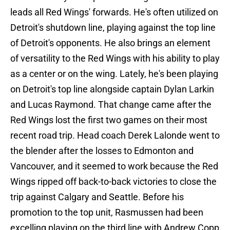
leads all Red Wings' forwards. He's often utilized on
Detroit's shutdown line, playing against the top line
of Detroit's opponents. He also brings an element
of versatility to the Red Wings with his ability to play
as a center or on the wing. Lately, he's been playing
on Detroit's top line alongside captain Dylan Larkin
and Lucas Raymond. That change came after the
Red Wings lost the first two games on their most
recent road trip. Head coach Derek Lalonde went to
the blender after the losses to Edmonton and
Vancouver, and it seemed to work because the Red
Wings ripped off back-to-back victories to close the
trip against Calgary and Seattle. Before his
promotion to the top unit, Rasmussen had been
excelling playing on the third line with Andrew Copp