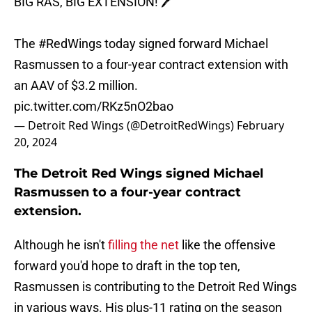
BIG RAS, BIG EXTENSION! 🖊️
The
#RedWings
today signed forward Michael
Rasmussen to a four-year contract extension with
an AAV of $3.2 million.
pic.twitter.com/RKz5nO2bao
— Detroit Red Wings (@DetroitRedWings)
February
20, 2024
The Detroit Red Wings signed Michael
Rasmussen to a four-year contract
extension.
Although he isn't
filling the net
like the offensive
forward you'd hope to draft in the top ten,
Rasmussen is contributing to the Detroit Red Wings
in various ways. His plus-11 rating on the season