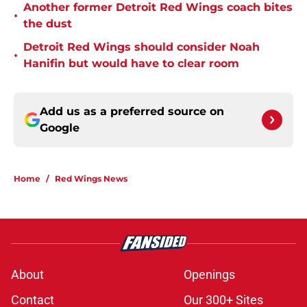
Another former Detroit Red Wings coach bites
•
the dust
Detroit Red Wings should consider Noah
•
Hanifin but would have to clear room
Add us as a preferred source on
Google
Home
/
Red Wings News
About
Openings
Contact
Our 300+ Sites