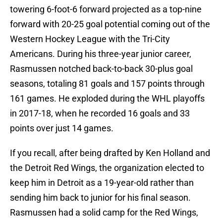
towering 6-foot-6 forward projected as a top-nine
forward with 20-25 goal potential coming out of the
Western Hockey League with the Tri-City
Americans. During his three-year junior career,
Rasmussen notched back-to-back 30-plus goal
seasons, totaling 81 goals and 157 points through
161 games. He exploded during the WHL playoffs
in 2017-18, when he recorded 16 goals and 33
points over just 14 games.
If you recall, after being drafted by Ken Holland and
the Detroit Red Wings, the organization elected to
keep him in Detroit as a 19-year-old rather than
sending him back to junior for his final season.
Rasmussen had a solid camp for the Red Wings,