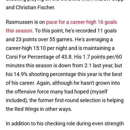
and Christian Fischer.
Rasmussen is on
pace for a career-high 16 goals
this season
. To this point, he's recorded 11 goals
and 23 points over 55 games. He's averaging a
career-high 15:10 per night and is maintaining a
Corsi For Percentage of 43.8. His 1.7 points per/60
minutes this season is down from 2.1 last year, but
his 14.9% shooting percentage this year is the best
of his career. Again, although he hasn't grown into
the offensive force many had hoped (myself
included), the former first-round selection is helping
the Red Wings in other ways.
In addition to his checking role during even strength