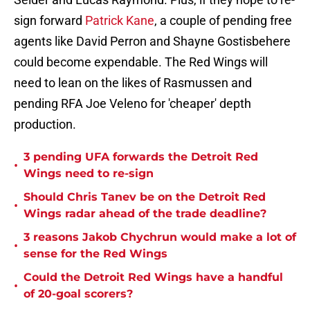
sign forward
Patrick Kane
, a couple of pending free
agents like David Perron and Shayne Gostisbehere
could become expendable. The Red Wings will
need to lean on the likes of Rasmussen and
pending RFA Joe Veleno for 'cheaper' depth
production.
3 pending UFA forwards the Detroit Red
•
Wings need to re-sign
Should Chris Tanev be on the Detroit Red
•
Wings radar ahead of the trade deadline?
3 reasons Jakob Chychrun would make a lot of
•
sense for the Red Wings
Could the Detroit Red Wings have a handful
•
of 20-goal scorers?