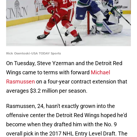
Rick Osentoski-USA TODAY Sports
On Tuesday, Steve Yzerman and the Detroit Red
Wings came to terms with forward
Michael
Rasmussen
on a four-year contract extension that
averages $3.2 million per season.
Rasmussen, 24, hasn't exactly grown into the
offensive center the Detroit Red Wings hoped he'd
become when they drafted him with the No. 9
overall pick in the 2017 NHL Entry Level Draft. The