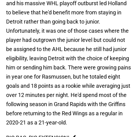
and his massive WHL playoff outburst led Holland
to believe that he'd benefit more from staying in
Detroit rather than going back to junior.
Unfortunately, it was one of those cases where the
player had outgrown the junior level but could not
be assigned to the AHL because he still had junior
eligibility, leaving Detroit with the choice of keeping
him or sending him back. There were growing pains
in year one for Rasmussen, but he totaled eight
goals and 18 points as a rookie while averaging just
over 12 minutes per night. He'd spend most of the
following season in Grand Rapids with the Griffins
before returning to the Red Wings as a regular in
2020-21 as a 21-year-old.