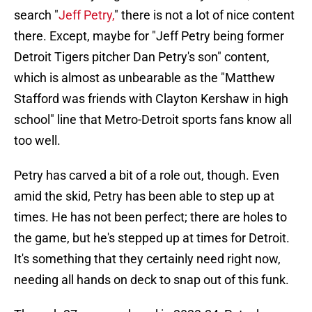
search "
Jeff Petry,
" there is not a lot of nice content
there. Except, maybe for "Jeff Petry being former
Detroit Tigers pitcher Dan Petry's son" content,
which is almost as unbearable as the "Matthew
Stafford was friends with Clayton Kershaw in high
school" line that Metro-Detroit sports fans know all
too well.
Petry has carved a bit of a role out, though. Even
amid the skid, Petry has been able to step up at
times. He has not been perfect; there are holes to
the game, but he's stepped up at times for Detroit.
It's something that they certainly need right now,
needing all hands on deck to snap out of this funk.