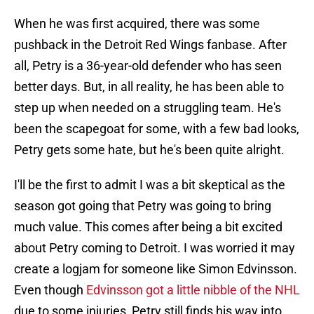
When he was first acquired, there was some
pushback in the Detroit Red Wings fanbase. After
all, Petry is a 36-year-old defender who has seen
better days. But, in all reality, he has been able to
step up when needed on a struggling team. He's
been the scapegoat for some, with a few bad looks,
Petry gets some hate, but he's been quite alright.
I'll be the first to admit I was a bit skeptical as the
season got going that Petry was going to bring
much value. This comes after being a bit excited
about Petry coming to Detroit. I was worried it may
create a logjam for someone like Simon Edvinsson.
Even though
Edvinsson got a little nibble of the NHL
due to some injuries, Petry still finds his way into