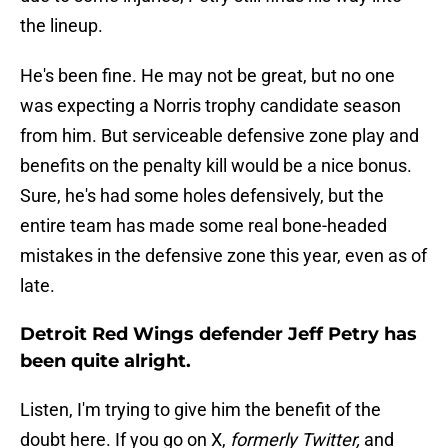
the lineup.
He's been fine. He may not be great, but no one
was expecting a Norris trophy candidate season
from him. But serviceable defensive zone play and
benefits on the penalty kill would be a nice bonus.
Sure, he's had some holes defensively, but the
entire team has made some real bone-headed
mistakes in the defensive zone this year, even as of
late.
Detroit Red Wings defender Jeff Petry has
been quite alright.
Listen, I'm trying to give him the benefit of the
doubt here. If you go on X,
formerly Twitter,
and