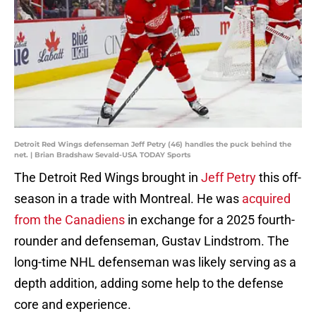
Detroit Red Wings defenseman Jeff Petry (46) handles the puck behind the
net. | Brian Bradshaw Sevald-USA TODAY Sports
The Detroit Red Wings brought in
Jeff Petry
this off-
season in a trade with Montreal. He was
acquired
from the Canadiens
in exchange for a 2025 fourth-
rounder and defenseman, Gustav Lindstrom. The
long-time NHL defenseman was likely serving as a
depth addition, adding some help to the defense
core and experience.