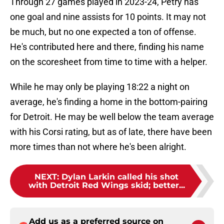
Through 27 games played in 2023-24, Petry has
one goal and nine assists for 10 points. It may not
be much, but no one expected a ton of offense.
He's contributed here and there, finding his name
on the scoresheet from time to time with a helper.
While he may only be playing 18:22 a night on
average, he's finding a home in the bottom-pairing
for Detroit. He may be well below the team average
with his Corsi rating, but as of late, there have been
more times than not where he's been alright.
NEXT
:
Dylan Larkin called his shot
with Detroit Red Wings skid; better...
Add us as a preferred source on