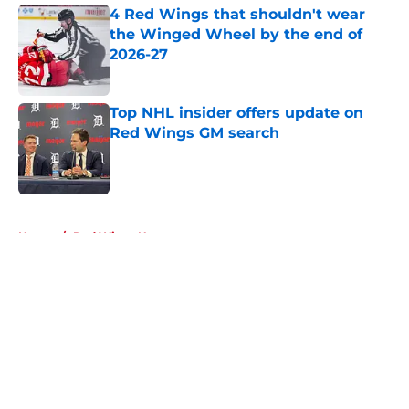
4 Red Wings that shouldn't wear
the Winged Wheel by the end of
2026-27
Published by on Invalid Date
Top NHL insider offers update on
Red Wings GM search
Published by on Invalid Date
5 related articles loaded
Home
/
Red Wings News
About
Openings
Contact
Our 300+ Sites