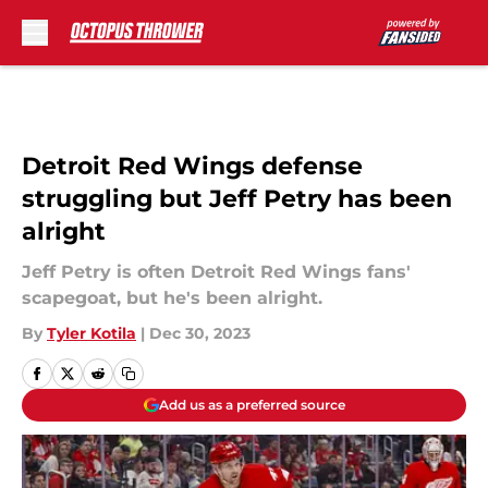
Skip to main content
Detroit Red Wings defense
struggling but Jeff Petry has been
alright
Jeff Petry is often Detroit Red Wings fans'
scapegoat, but he's been alright.
By
Tyler Kotila
|
Dec 30, 2023
Add us as a preferred source