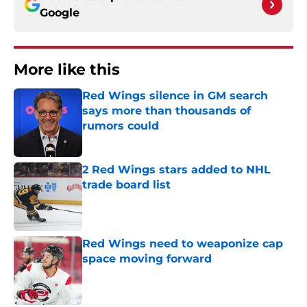
Google
More like this
Red Wings silence in GM search
says more than thousands of
rumors could
Published by on Invalid Date
2 Red Wings stars added to NHL
trade board list
Published by on Invalid Date
Red Wings need to weaponize cap
space moving forward
Published by on Invalid Date