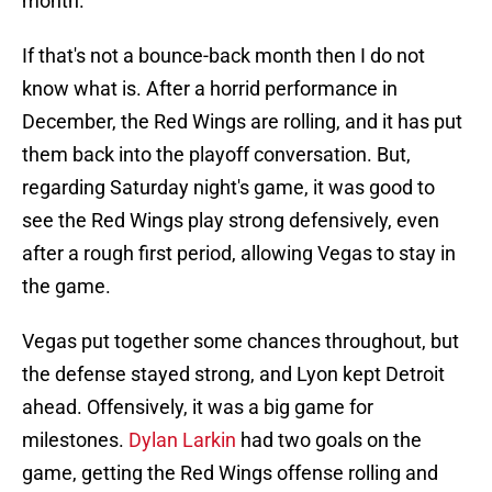
month.
If that's not a bounce-back month then I do not
know what is. After a horrid performance in
December, the Red Wings are rolling, and it has put
them back into the playoff conversation. But,
regarding Saturday night's game, it was good to
see the Red Wings play strong defensively, even
after a rough first period, allowing Vegas to stay in
the game.
Vegas put together some chances throughout, but
the defense stayed strong, and Lyon kept Detroit
ahead. Offensively, it was a big game for
milestones.
Dylan Larkin
had two goals on the
game, getting the Red Wings offense rolling and