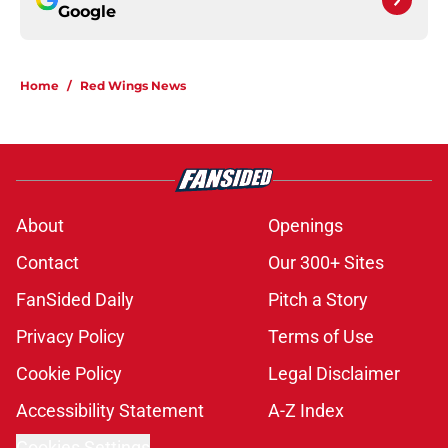
Google
Home
/
Red Wings News
About
Openings
Contact
Our 300+ Sites
FanSided Daily
Pitch a Story
Privacy Policy
Terms of Use
Cookie Policy
Legal Disclaimer
Accessibility Statement
A-Z Index
Cookies Settings