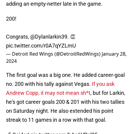
adding an empty-netter late in the game.
200!
Congrats,
@Dylanlarkin39
. 👏
pic.twitter.com/r0A7qYZLmU
— Detroit Red Wings (@DetroitRedWings)
January 28,
2024
The first goal was a big one. He added career-goal
no. 200 with his tally against Vegas.
If you ask
Andrew Copp, it may not mean sh*t
, but for Larkin,
he's got career goals 200 & 201 with his two tallies
on Saturday night. He also extended his point
streak to 11 games in a row with that goal.