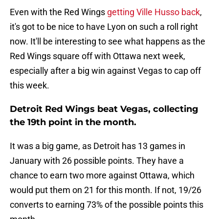
Even with the Red Wings
getting Ville Husso back
,
it's got to be nice to have Lyon on such a roll right
now. It'll be interesting to see what happens as the
Red Wings square off with Ottawa next week,
especially after a big win against Vegas to cap off
this week.
Detroit Red Wings beat Vegas, collecting
the 19th point in the month.
It was a big game, as Detroit has 13 games in
January with 26 possible points. They have a
chance to earn two more against Ottawa, which
would put them on 21 for this month. If not, 19/26
converts to earning 73% of the possible points this