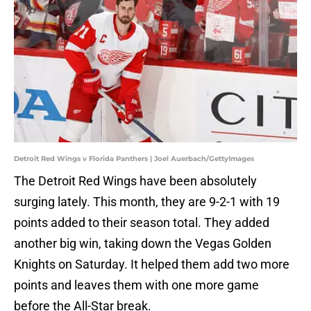
Detroit Red Wings v Florida Panthers | Joel Auerbach/GettyImages
The Detroit Red Wings have been absolutely
surging lately. This month, they are 9-2-1 with 19
points added to their season total. They added
another big win, taking down the Vegas Golden
Knights on Saturday. It helped them add two more
points and leaves them with one more game
before the All-Star break.