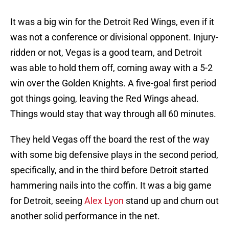
It was a big win for the Detroit Red Wings, even if it
was not a conference or divisional opponent. Injury-
ridden or not, Vegas is a good team, and Detroit
was able to hold them off, coming away with a 5-2
win over the Golden Knights. A five-goal first period
got things going, leaving the Red Wings ahead.
Things would stay that way through all 60 minutes.
They held Vegas off the board the rest of the way
with some big defensive plays in the second period,
specifically, and in the third before Detroit started
hammering nails into the coffin. It was a big game
for Detroit, seeing
Alex Lyon
stand up and churn out
another solid performance in the net.