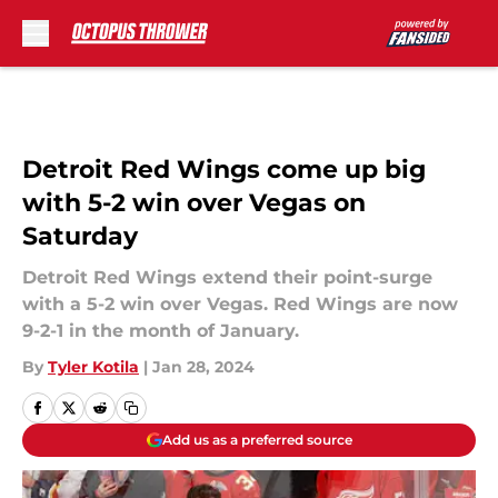
Skip to main content
Detroit Red Wings come up big
with 5-2 win over Vegas on
Saturday
Detroit Red Wings extend their point-surge
with a 5-2 win over Vegas. Red Wings are now
9-2-1 in the month of January.
By
Tyler Kotila
|
Jan 28, 2024
Add us as a preferred source