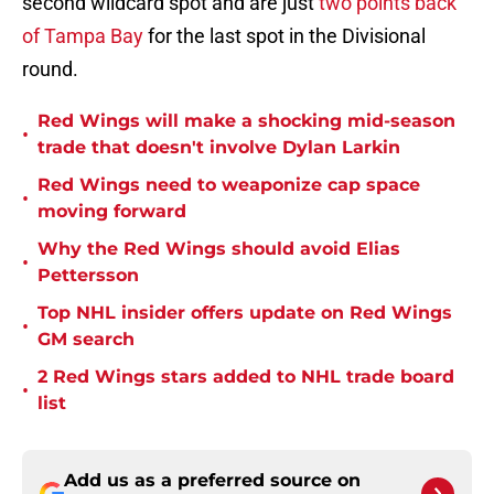
second wildcard spot and are just
two points back
of Tampa Bay
for the last spot in the Divisional
round.
Red Wings will make a shocking mid-season
•
trade that doesn't involve Dylan Larkin
Red Wings need to weaponize cap space
•
moving forward
Why the Red Wings should avoid Elias
•
Pettersson
Top NHL insider offers update on Red Wings
•
GM search
2 Red Wings stars added to NHL trade board
•
list
Add us as a preferred source on