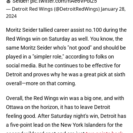
🍎 Seider!
pic.twitter.com/hAe6VPol25
— Detroit Red Wings (@DetroitRedWings)
January 28,
2024
Moritz Seider tallied career assist no.100 during the
Red Wings win on Saturday as well. You know, the
same Moritz Seider who's "not good" and should be
played in a "simpler role," according to folks on
social media. But he continues to be effective for
Detroit and proves why he was a great pick at sixth
overall—more on that coming.
Overall, the Red Wings win was a big one, and with
Ottawa on the horizon, it has to leave Detroit
feeling good. After Saturday night's win, Detroit has
a five-point lead on the New York Islanders for the