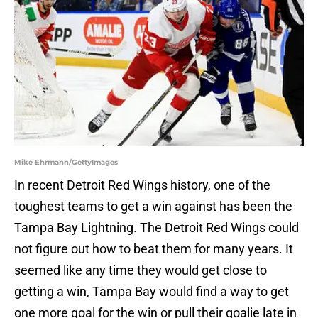
Mike Ehrmann/GettyImages
In recent Detroit Red Wings history, one of the
toughest teams to get a win against has been the
Tampa Bay Lightning. The Detroit Red Wings could
not figure out how to beat them for many years. It
seemed like any time they would get close to
getting a win, Tampa Bay would find a way to get
one more goal for the win or pull their goalie late in