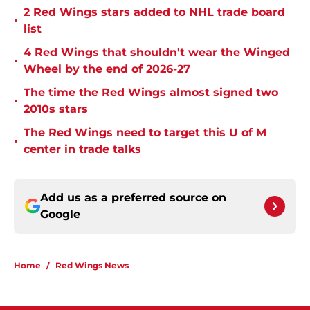
2 Red Wings stars added to NHL trade board
•
list
4 Red Wings that shouldn't wear the Winged
•
Wheel by the end of 2026-27
The time the Red Wings almost signed two
•
2010s stars
The Red Wings need to target this U of M
•
center in trade talks
Add us as a preferred source on
Google
Home
/
Red Wings News