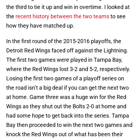
the third to tie it up and win in overtime. I looked at
the
recent history between the two teams
to see
how they have matched up.
In the first round of the 2015-2016 playoffs, the
Detroit Red Wings faced off against the Lightning.
The first two games were played in Tampa Bay,
where the Red Wings lost 3-2 and 5-2, respectively.
Losing the first two games of a playoff series on
the road isn’t a big deal if you can get the next two
at home. Game three was a huge win for the Red
Wings as they shut out the Bolts 2-0 at home and
had some hope to get back into the series. Tampa
Bay then proceeded to win the next two games and
knock the Red Wings out of what has been their