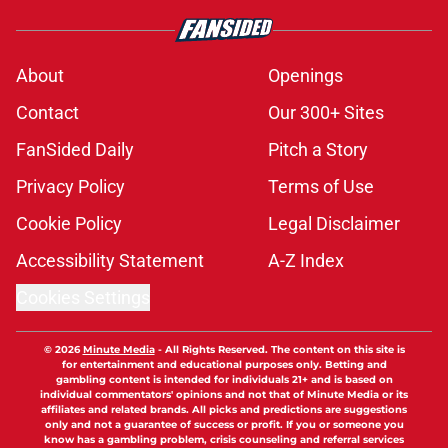
About
Openings
Contact
Our 300+ Sites
FanSided Daily
Pitch a Story
Privacy Policy
Terms of Use
Cookie Policy
Legal Disclaimer
Accessibility Statement
A-Z Index
Cookies Settings
© 2026
Minute Media
-
All Rights Reserved. The content on this site is
for entertainment and educational purposes only. Betting and
gambling content is intended for individuals 21+ and is based on
individual commentators' opinions and not that of Minute Media or its
affiliates and related brands. All picks and predictions are suggestions
only and not a guarantee of success or profit. If you or someone you
know has a gambling problem, crisis counseling and referral services