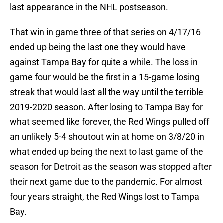
last appearance in the NHL postseason.
That win in game three of that series on 4/17/16
ended up being the last one they would have
against Tampa Bay for quite a while. The loss in
game four would be the first in a 15-game losing
streak that would last all the way until the terrible
2019-2020 season. After losing to Tampa Bay for
what seemed like forever, the Red Wings pulled off
an unlikely 5-4 shoutout win at home on 3/8/20 in
what ended up being the next to last game of the
season for Detroit as the season was stopped after
their next game due to the pandemic. For almost
four years straight, the Red Wings lost to Tampa
Bay.