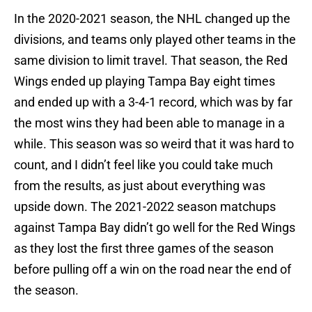
In the 2020-2021 season, the NHL changed up the
divisions, and teams only played other teams in the
same division to limit travel. That season, the Red
Wings ended up playing Tampa Bay eight times
and ended up with a 3-4-1 record, which was by far
the most wins they had been able to manage in a
while. This season was so weird that it was hard to
count, and I didn’t feel like you could take much
from the results, as just about everything was
upside down. The 2021-2022 season matchups
against Tampa Bay didn’t go well for the Red Wings
as they lost the first three games of the season
before pulling off a win on the road near the end of
the season.