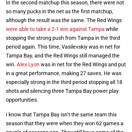
In the second matchup this season, there were not
so many pucks in the net as the first matchup,
although the result was the same. The Red Wings
were able to take a 2-1 win against Tampa
while
stopping the strong push from Tampa in the third
period again. This time, Vasilevskiy was in net for
Tampa Bay, and the Red Wings still managed the
win.
Alex Lyon
was in net for the Red Wings and put
in a great performance, making 27 saves. He was
especially strong in the third period stopping all 18
shots and silencing three Tampa Bay power play
opportunities.
I know that Tampa Bay isn’t the same team this
season that they were when they won 62 games a