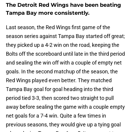
The Detroit Red Wings have been beating
Tampa Bay more consistently.
Last season, the Red Wings first game of the
season series against Tampa Bay started off great;
they picked up a 4-2 win on the road, keeping the
Bolts off the scoreboard until late in the third period
and sealing the win off with a couple of empty net
goals. In the second matchup of the season, the
Red Wings played even better. They matched
Tampa Bay goal for goal heading into the third
period tied 3-3, then scored two straight to pull
away before sealing the game with a couple empty
net goals for a 7-4 win. Quite a few times in
previous seasons, they would give up a tying goal