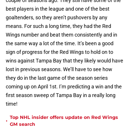
couple of seasons ago. They still have some of the
best players in the league and one of the best
goaltenders, so they aren’t pushovers by any
means. For such a long time, they had the Red
Wings number and beat them consistently and in
the same way a lot of the time. It’s been a good
sign of progress for the Red Wings to hold on to
wins against Tampa Bay that they likely would have
lost in previous seasons. We’ll have to see how
they do in the last game of the season series
coming up on April 1st. I’m predicting a win and the
first season sweep of Tampa Bay in a really long
time!
Top NHL insider offers update on Red Wings
•
GM search