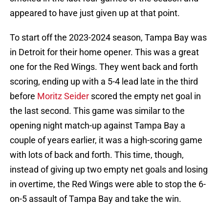
appeared to have just given up at that point.
To start off the 2023-2024 season, Tampa Bay was
in Detroit for their home opener. This was a great
one for the Red Wings. They went back and forth
scoring, ending up with a 5-4 lead late in the third
before
Moritz Seider
scored the empty net goal in
the last second. This game was similar to the
opening night match-up against Tampa Bay a
couple of years earlier, it was a high-scoring game
with lots of back and forth. This time, though,
instead of giving up two empty net goals and losing
in overtime, the Red Wings were able to stop the 6-
on-5 assault of Tampa Bay and take the win.