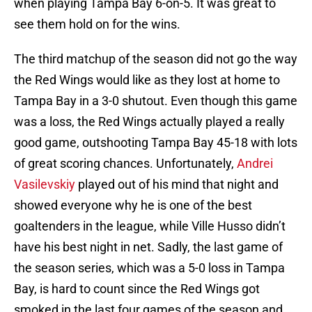
when playing Tampa Bay 6-on-5. It was great to
see them hold on for the wins.
The third matchup of the season did not go the way
the Red Wings would like as they lost at home to
Tampa Bay in a 3-0 shutout. Even though this game
was a loss, the Red Wings actually played a really
good game, outshooting Tampa Bay 45-18 with lots
of great scoring chances. Unfortunately,
Andrei
Vasilevskiy
played out of his mind that night and
showed everyone why he is one of the best
goaltenders in the league, while Ville Husso didn’t
have his best night in net. Sadly, the last game of
the season series, which was a 5-0 loss in Tampa
Bay, is hard to count since the Red Wings got
smoked in the last four games of the season and