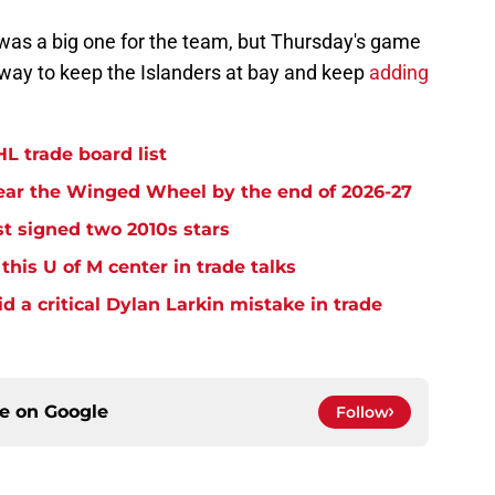
was a big one for the team, but Thursday's game
 way to keep the Islanders at bay and keep
adding
L trade board list
ear the Winged Wheel by the end of 2026-27
t signed two 2010s stars
his U of M center in trade talks
 a critical Dylan Larkin mistake in trade
ce on
Google
Follow