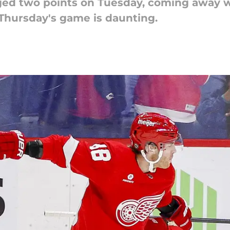
ged two points on Tuesday, coming away w
Thursday's game is daunting.