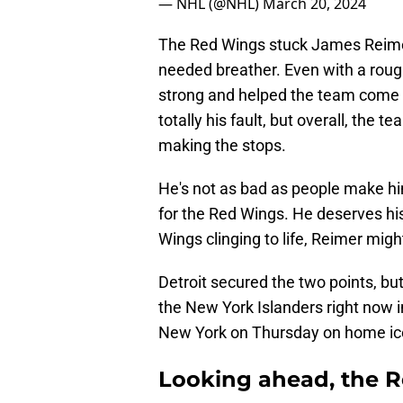
— NHL (@NHL)
March 20, 2024
The Red Wings stuck James Reimer
needed breather. Even with a roug
strong and helped the team come o
totally his fault, but overall, the t
making the stops.
He's not as bad as people make hi
for the Red Wings. He deserves hi
Wings clinging to life, Reimer mi
Detroit secured the two points, but
the New York Islanders right now in
New York on Thursday on home i
Looking ahead, the R