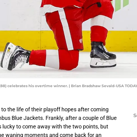
(88) celebrates his overtime winner. | Brian Bradshaw Sevald-USA TODA
to the life of their playoff hopes after coming
S
bus Blue Jackets. Frankly, after a couple of Blue
s lucky to come away with the two points, but
n the waning moments and come back for an