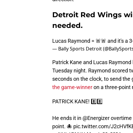
Detroit Red Wings w
needed.
Lucas Raymond = 🚨🚨 and it's a 3-
— Bally Sports Detroit (@BallySpor
Patrick Kane and Lucas Raymond l
Tuesday night. Raymond scored two
seconds on the clock, to send the
the game-winner
on a three-point 
PATRICK KANE! 8️⃣8️⃣
He ends it in
@Energizer
overtime
point. 🐙
pic.twitter.com/J2cHVf