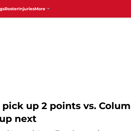
gs
Roster
Injuries
More
pick up 2 points vs. Colum
up next