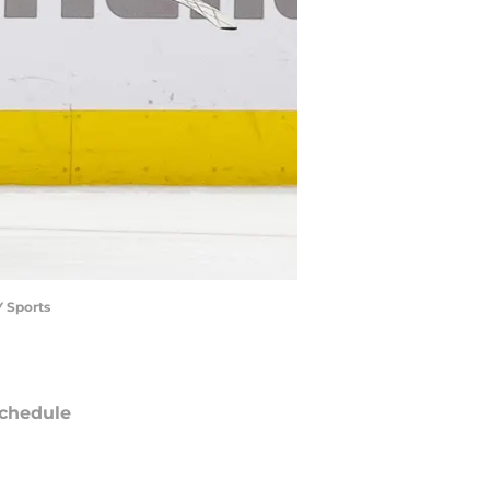
Y Sports
chedule