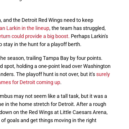
on, and the Detroit Red Wings need to keep
an Larkin in the lineup
, the team has struggled,
eturn could provide a big boost.
Perhaps Larkin's
 stay in the hunt for a playoff berth.
he season, trailing Tampa Bay by four points.
d spot, holding a one-point lead over Washington
nders. The playoff hunt is not over, but it's
surely
 games for Detroit coming up
.
mbus may not seem like a tall task, but it was a
 in the home stretch for Detroit. After a rough
 down on the Red Wings at Little Caesars Arena,
of goals and get things moving in the right