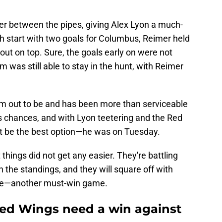
 between the pipes, giving Alex Lyon a much-
h start with two goals for Columbus, Reimer held
ut on top. Sure, the goals early on were not
eam was still able to stay in the hunt, with Reimer
m out to be and has been more than serviceable
s chances, and with Lyon teetering and the Red
ght be the best option—he was on Tuesday.
 things did not get any easier. They're battling
 the standings, and they will square off with
ce—another must-win game.
ed Wings need a win against