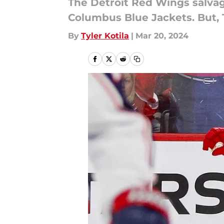
The Detroit Red Wings salva
Columbus Blue Jackets. But, 
By
Tyler Kotila
|
Mar 20, 2024