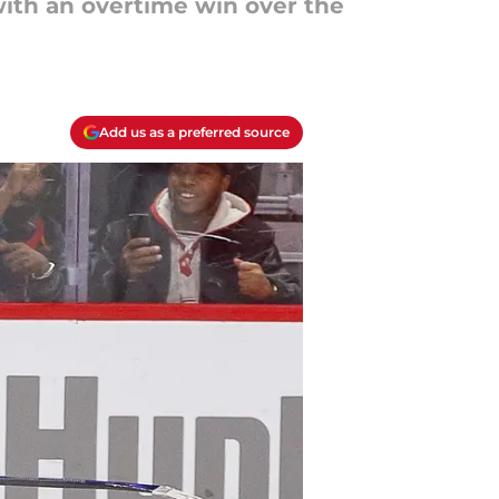
ith an overtime win over the
Add us as a preferred source