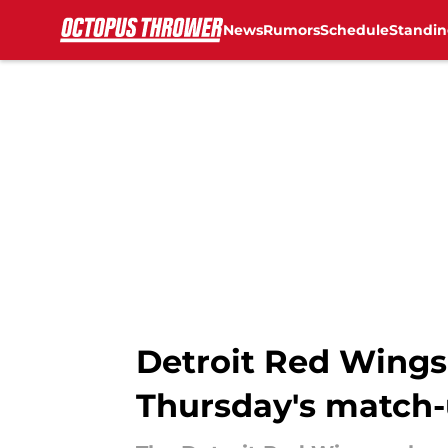
News
Rumors
Schedule
Standin
Skip to main content
Detroit Red Wings 
Thursday's match-