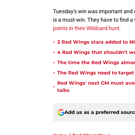
Tuesday's win was important and 
is a must-win. They have to find a
points in their Wildcard hunt
.
•
2 Red Wings stars added to NH
•
4 Red Wings that shouldn't w
•
The time the Red Wings almos
•
The Red Wings need to target t
Red Wings' next GM must avoid
•
talks
Add us as a preferred sour