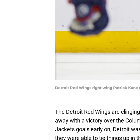
Detroit Red Wings right wing Patrick Kane 
The Detroit Red Wings are clinging 
away with a victory over the Colum
Jackets goals early on, Detroit wa
they were able to tie things up i