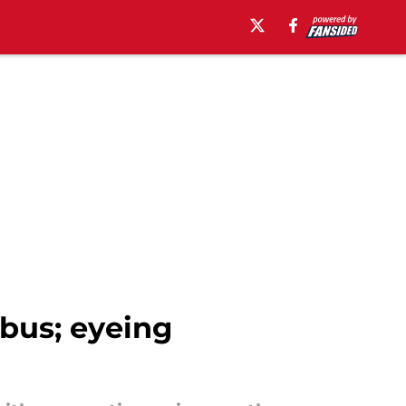
bus; eyeing