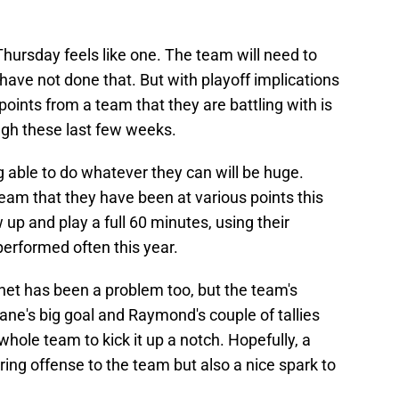
Thursday feels like one. The team will need to
y have not done that. But with playoff implications
 points from a team that they are battling with is
ugh these last few weeks.
 able to do whatever they can will be huge.
eam that they have been at various points this
 up and play a full 60 minutes, using their
erformed often this year.
net has been a problem too, but the team's
Kane's big goal and Raymond's couple of tallies
hole team to kick it up a notch. Hopefully, a
bring offense to the team but also a nice spark to