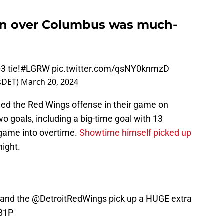
in over Columbus was much-
3 tie!
#LGRW
pic.twitter.com/qsNY0knmzD
tsDET)
March 20, 2024
ed the Red Wings offense in their game on
 goals, including a big-time goal with 13
 game into overtime.
Showtime himself picked up
night.
 and the
@DetroitRedWings
pick up a HUGE extra
KB1P