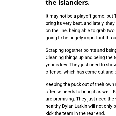
the Islanders.
It may not be a playoff game, but 
bring its very best, and lately, the
on the line, being able to grab two
going to be hugely important thro
Scraping together points and being
Cleaning things up and being the t
year is key. They just need to show
offense, which has come out and p
Keeping the puck out of their own 
offense needs to bring it as well. 
are promising. They just need the w
healthy Dylan Larkin will not only 
kick the team in the rear end.