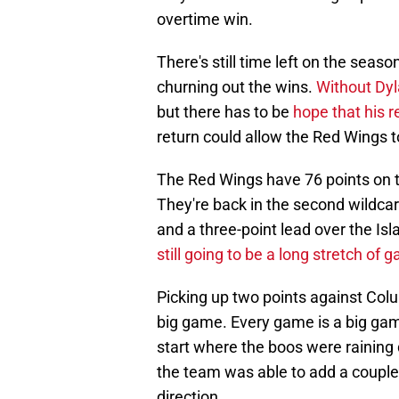
overtime win.
There's still time left on the seas
churning out the wins.
Without Dyl
but there has to be
hope that his r
return could allow the Red Wings to
The Red Wings have 76 points on t
They're back in the second wildcar
and a three-point lead over the Isla
still going to be a long stretch of
Picking up two points against Colu
big game. Every game is a big game
start where the boos were raining
the team was able to add a couple 
direction.