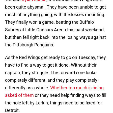
been quite abysmal. They have been unable to get
much of anything going, with the losses mounting.
They finally won a game, beating the Buffalo
Sabres at Little Caesars Arena this past weekend,
but then fell right back into the losing ways against
the Pittsburgh Penguins.
As the Red Wings get ready to go on Tuesday, they
have to find a way to get it done. Without their
captain, they struggle. The forward core looks
completely different, and they play completely
differently as a whole.
Whether too much is being
asked of them
or they need help finding ways to fill
the hole left by Larkin, things need to be fixed for
Detroit.