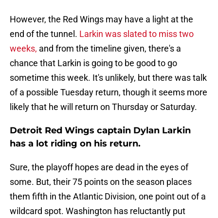
However, the Red Wings may have a light at the
end of the tunnel.
Larkin was slated to miss two
weeks,
and from the timeline given, there's a
chance that Larkin is going to be good to go
sometime this week. It's unlikely, but there was talk
of a possible Tuesday return, though it seems more
likely that he will return on Thursday or Saturday.
Detroit Red Wings captain Dylan Larkin
has a lot riding on his return.
Sure, the playoff hopes are dead in the eyes of
some. But, their 75 points on the season places
them fifth in the Atlantic Division, one point out of a
wildcard spot. Washington has reluctantly put