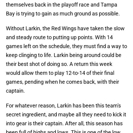
themselves back in the playoff race and Tampa
Bay is trying to gain as much ground as possible.
Without Larkin, the Red Wings have taken the slow
and steady route to putting up points. With 14
games left on the schedule, they must find a way to
keep clinging to life. Larkin being around could be
their best shot of doing so. A return this week
would allow them to play 12-to-14 of their final
games, pending when he comes back, with their
captain.
For whatever reason, Larkin has been this team's
secret ingredient, and maybe all they need to kick it
into gear is their captain. After all, this season has
been full of highs and lows. This is one of the low