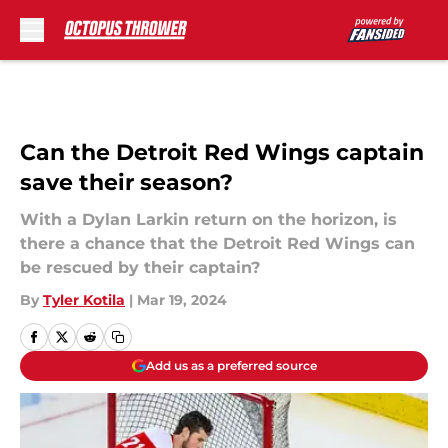
Skip to main content
Can the Detroit Red Wings captain
save their season?
With a Dylan Larkin return on the horizon, is
there a chance that the Detroit Red Wings can
be rescued by their captain?
By
Tyler Kotila
|
Mar 19, 2024
Add us as a preferred source