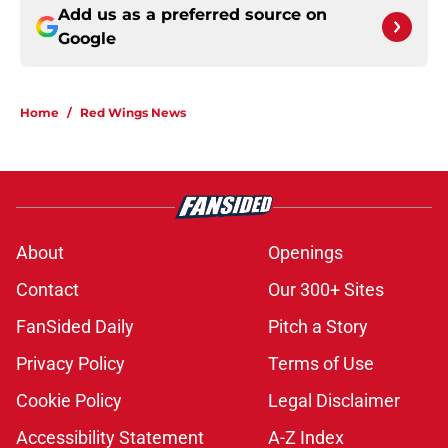
Add us as a preferred source on
Google
Home
/
Red Wings News
About
Openings
Contact
Our 300+ Sites
FanSided Daily
Pitch a Story
Privacy Policy
Terms of Use
Cookie Policy
Legal Disclaimer
Accessibility Statement
A-Z Index