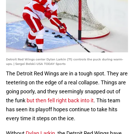
Detroit Red Wings center Dylan Larkin (71) controls the puck during warm-
ups. | Sergei Belski-USA TODAY Sports
The Detroit Red Wings are in a tough spot. They are
teetering on the edge of a real collapse. Things are
going poorly, and they seemingly snapped out of
the funk
but then fell right back into it
. This team
has seen its playoff hopes continue to take hits
every time it steps on the ice.
Without
Dylan Larkin
, the Detroit Red Wings have