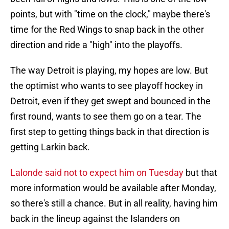
points, but with "time on the clock," maybe there's
time for the Red Wings to snap back in the other
direction and ride a "high" into the playoffs.
The way Detroit is playing, my hopes are low. But
the optimist who wants to see playoff hockey in
Detroit, even if they get swept and bounced in the
first round, wants to see them go on a tear. The
first step to getting things back in that direction is
getting Larkin back.
Lalonde said not to expect him on Tuesday
but that
more information would be available after Monday,
so there's still a chance. But in all reality, having him
back in the lineup against the Islanders on