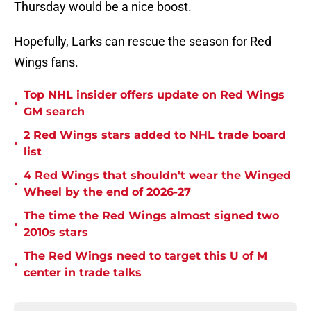
Thursday would be a nice boost.
Hopefully, Larks can rescue the season for Red
Wings fans.
Top NHL insider offers update on Red Wings
•
GM search
2 Red Wings stars added to NHL trade board
•
list
4 Red Wings that shouldn't wear the Winged
•
Wheel by the end of 2026-27
The time the Red Wings almost signed two
•
2010s stars
The Red Wings need to target this U of M
•
center in trade talks