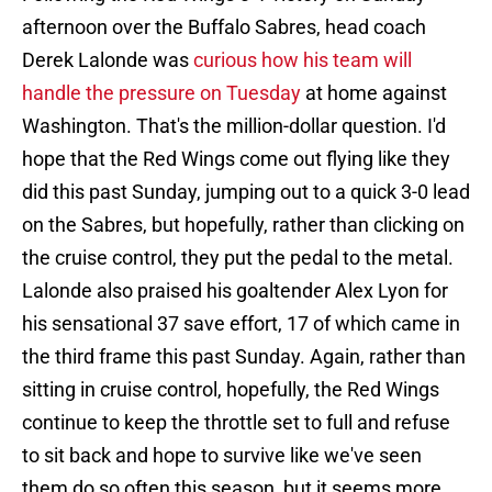
afternoon over the Buffalo Sabres, head coach
Derek Lalonde was
curious how his team will
handle the pressure on Tuesday
at home against
Washington. That's the million-dollar question. I'd
hope that the Red Wings come out flying like they
did this past Sunday, jumping out to a quick 3-0 lead
on the Sabres, but hopefully, rather than clicking on
the cruise control, they put the pedal to the metal.
Lalonde also praised his goaltender Alex Lyon for
his sensational 37 save effort, 17 of which came in
the third frame this past Sunday. Again, rather than
sitting in cruise control, hopefully, the Red Wings
continue to keep the throttle set to full and refuse
to sit back and hope to survive like we've seen
them do so often this season, but it seems more