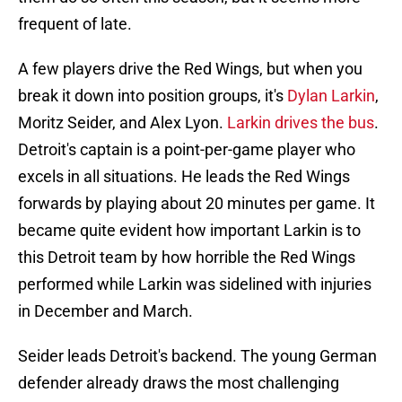
frequent of late.
A few players drive the Red Wings, but when you
break it down into position groups, it's
Dylan Larkin
,
Moritz Seider, and Alex Lyon.
Larkin drives the bus
.
Detroit's captain is a point-per-game player who
excels in all situations. He leads the Red Wings
forwards by playing about 20 minutes per game. It
became quite evident how important Larkin is to
this Detroit team by how horrible the Red Wings
performed while Larkin was sidelined with injuries
in December and March.
Seider leads Detroit's backend. The young German
defender already draws the most challenging