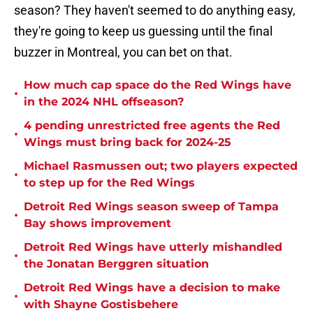
season? They haven't seemed to do anything easy,
they're going to keep us guessing until the final
buzzer in Montreal, you can bet on that.
How much cap space do the Red Wings have
•
in the 2024 NHL offseason?
4 pending unrestricted free agents the Red
•
Wings must bring back for 2024-25
Michael Rasmussen out; two players expected
•
to step up for the Red Wings
Detroit Red Wings season sweep of Tampa
•
Bay shows improvement
Detroit Red Wings have utterly mishandled
•
the Jonatan Berggren situation
Detroit Red Wings have a decision to make
•
with Shayne Gostisbehere