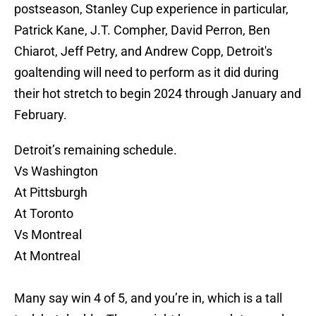
postseason, Stanley Cup experience in particular,
Patrick Kane, J.T. Compher, David Perron, Ben
Chiarot, Jeff Petry, and Andrew Copp, Detroit's
goaltending will need to perform as it did during
their hot stretch to begin 2024 through January and
February.
Detroit’s remaining schedule.
Vs Washington
At Pittsburgh
At Toronto
Vs Montreal
At Montreal
Many say win 4 of 5, and you’re in, which is a tall