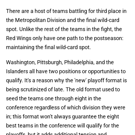
There are a host of teams battling for third place in
the Metropolitan Division and the final wild-card
spot. Unlike the rest of the teams in the fight, the
Red Wings only have one path to the postseason:
maintaining the final wild-card spot.
Washington, Pittsburgh, Philadelphia, and the
Islanders all have two positions or opportunities to
qualify. It's a reason why the 'new' playoff format is
being scrutinized of late. The old format used to
seed the teams one through eight in the
conference regardless of which division they were
in; this format won't always guarantee the eight
best teams in the conference will qualify for the
playoffs, but it adds additional tension and