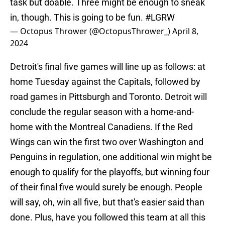
task but doable. Three might be enough to sneak
in, though. This is going to be fun.
#LGRW
— Octopus Thrower (@OctopusThrower_)
April 8,
2024
Detroit's final five games will line up as follows: at
home Tuesday against the Capitals, followed by
road games in Pittsburgh and Toronto. Detroit will
conclude the regular season with a home-and-
home with the Montreal Canadiens. If the Red
Wings can win the first two over Washington and
Penguins in regulation, one additional win might be
enough to qualify for the playoffs, but winning four
of their final five would surely be enough. People
will say, oh, win all five, but that's easier said than
done. Plus, have you followed this team at all this