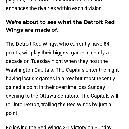
enhances the rivalries within each division.
We're about to see what the Detroit Red
Wings are made of.
The Detroit Red Wings, who currently have 84
points, will play their biggest game in nearly a
decade on Tuesday night when they host the
Washington Capitals. The Capitals enter the night
having lost six games in a row but most recently
gained a point in their overtime loss Sunday
evening to the Ottawa Senators. The Capitals will
roll into Detroit, trailing the Red Wings by just a
point.
Following the Red Wings 3-1 victory on Sunday