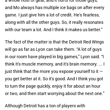
a whole host of gear, and it hurts for those guys,
and Mo always has multiple ice bags on after every
game. I just give him a lot of credit. He's fearless,
along with all the other guys. So, it really resonates
with our team a lot. And I think it makes us better.”
The fact of the matter is that the Detroit Red Wings
will go as far as Lyon can take them. “A lot of guys
in our room have played in big games,” Lyon said. “I
think it's muscle memory, and it's brain memory. ... I
just think that the more you expose yourself to it —
you get better at it. So it's good. And I think you got
to turn the page quickly, enjoy it for about an hour
or two, and then start worrying about the next one.”
Although Detroit has a ton of players with