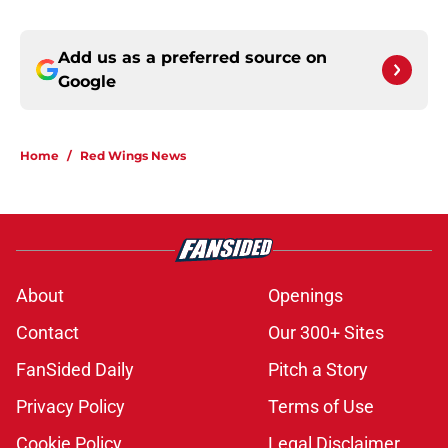
Add us as a preferred source on
Google
Home
/
Red Wings News
About
Openings
Contact
Our 300+ Sites
FanSided Daily
Pitch a Story
Privacy Policy
Terms of Use
Cookie Policy
Legal Disclaimer