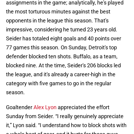
assignments in the game; analytically, he's played
the most torturous minutes against the best
opponents in the league this season. That's
impressive, considering he turned 23 years old.
Seider has totaled eight goals and 40 points over
77 games this season. On Sunday, Detroit's top
defender blocked ten shots. Buffalo, as a team,
blocked nine. At the time, Seider's 206 blocks led
the league, and it's already a career-high in the
category with five games to go in the regular
season.
Goaltender
Alex Lyon
appreciated the effort
Sunday from Seider. “I really genuinely appreciate
it,” Lyon said. “I understand how to block shots with