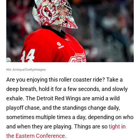
Nic Antaya/GettyImages
Are you enjoying this roller coaster ride? Take a
deep breath, hold it for a few seconds, and slowly
exhale. The Detroit Red Wings are amid a wild
playoff chase, and the standings change daily,
sometimes multiple times a day, depending on who
and when they are playing. Things are so
tight in
the Eastern Conference
.