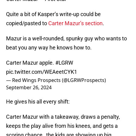
Quite a bit of Kasper’s write-up could be
copied/pasted to
Carter Mazur’s section
.
Mazur is a well-rounded, spunky guy who wants to
beat you any way he knows how to.
Carter Mazur apple.
#LGRW
pic.twitter.com/WEAeetCYK1
— Red Wings Prospects (@LGRWProspects)
September 26, 2024
He gives his all every shift:
Carter Mazur with a takeaway, draws a penalty,
keeps the play alive from his knees, and gets a
scoring chance…the kids are showing up big