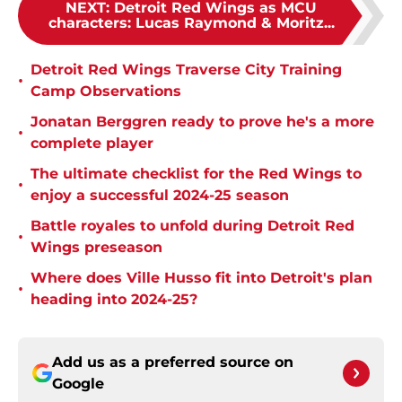
NEXT
:
Detroit Red Wings as MCU
characters: Lucas Raymond & Moritz...
Detroit Red Wings Traverse City Training
•
Camp Observations
Jonatan Berggren ready to prove he's a more
•
complete player
The ultimate checklist for the Red Wings to
•
enjoy a successful 2024-25 season
Battle royales to unfold during Detroit Red
•
Wings preseason
Where does Ville Husso fit into Detroit's plan
•
heading into 2024-25?
Add us as a preferred source on
Google