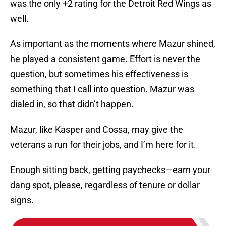
was the only +2 rating for the Detroit Red Wings as
well.
As important as the moments where Mazur shined,
he played a consistent game. Effort is never the
question, but sometimes his effectiveness is
something that I call into question. Mazur was
dialed in, so that didn’t happen.
Mazur, like Kasper and Cossa, may give the
veterans a run for their jobs, and I’m here for it.
Enough sitting back, getting paychecks—earn your
dang spot, please, regardless of tenure or dollar
signs.