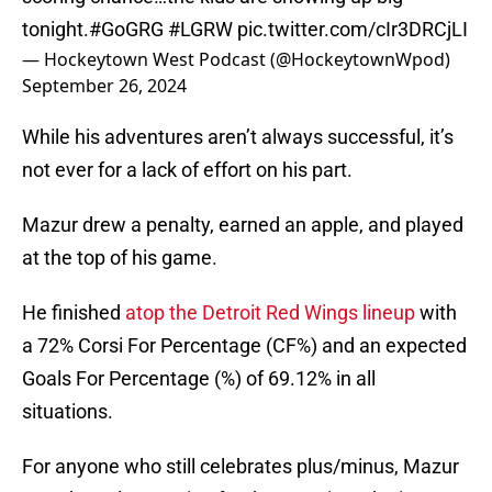
tonight.
#GoGRG
#LGRW
pic.twitter.com/cIr3DRCjLI
— Hockeytown West Podcast (@HockeytownWpod)
September 26, 2024
While his adventures aren’t always successful, it’s
not ever for a lack of effort on his part.
Mazur drew a penalty, earned an apple, and played
at the top of his game.
He finished
atop the Detroit Red Wings lineup
with
a 72% Corsi For Percentage (CF%) and an expected
Goals For Percentage (%) of 69.12% in all
situations.
For anyone who still celebrates plus/minus, Mazur