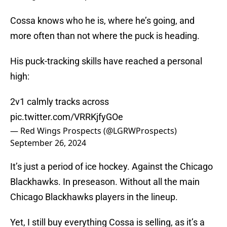
Cossa knows who he is, where he’s going, and
more often than not where the puck is heading.
His puck-tracking skills have reached a personal
high:
2v1 calmly tracks across
pic.twitter.com/VRRKjfyGOe
— Red Wings Prospects (@LGRWProspects)
September 26, 2024
It’s just a period of ice hockey. Against the Chicago
Blackhawks. In preseason. Without all the main
Chicago Blackhawks players in the lineup.
Yet, I still buy everything Cossa is selling, as it’s a