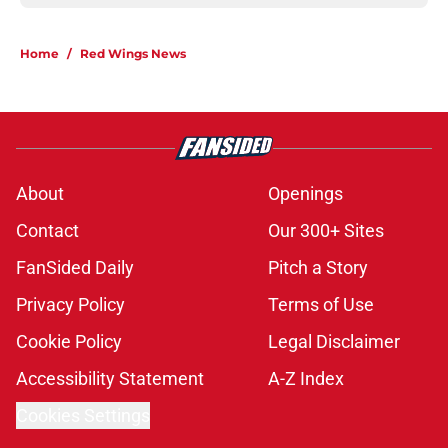
Home
/
Red Wings News
About
Openings
Contact
Our 300+ Sites
FanSided Daily
Pitch a Story
Privacy Policy
Terms of Use
Cookie Policy
Legal Disclaimer
Accessibility Statement
A-Z Index
Cookies Settings