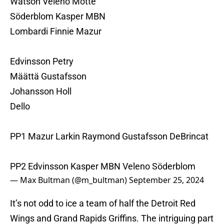
Watson Veleno Motte
Söderblom Kasper MBN
Lombardi Finnie Mazur
Edvinsson Petry
Määttä Gustafsson
Johansson Holl
Dello
PP1 Mazur Larkin Raymond Gustafsson DeBrincat
PP2 Edvinsson Kasper MBN Veleno Söderblom
— Max Bultman (@m_bultman)
September 25, 2024
It’s not odd to ice a team of half the Detroit Red
Wings and Grand Rapids Griffins. The intriguing part