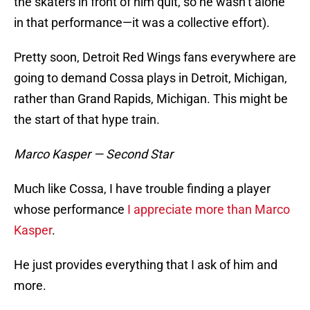
the skaters in front of him quit, so he wasn’t alone
in that performance—it was a collective effort).
Pretty soon, Detroit Red Wings fans everywhere are
going to demand Cossa plays in Detroit, Michigan,
rather than Grand Rapids, Michigan. This might be
the start of that hype train.
Marco Kasper — Second Star
Much like Cossa, I have trouble finding a player
whose performance
I appreciate more than Marco
Kasper
.
He just provides everything that I ask of him and
more.