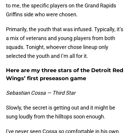
to me, the specific players on the Grand Rapids
Griffins side who were chosen.
Primarily, the youth that was infused. Typically, it’s
a mix of veterans and young players from both
squads. Tonight, whoever chose lineup only
selected the youth and I’m all for it.
Here are my three stars of the Detroit Red
Wings’ first preseason game
Sebastian Cossa — Third Star
Slowly, the secret is getting out and it might be
sung loudly from the hilltops soon enough.
I've never seen Cossa so comfortable in his own