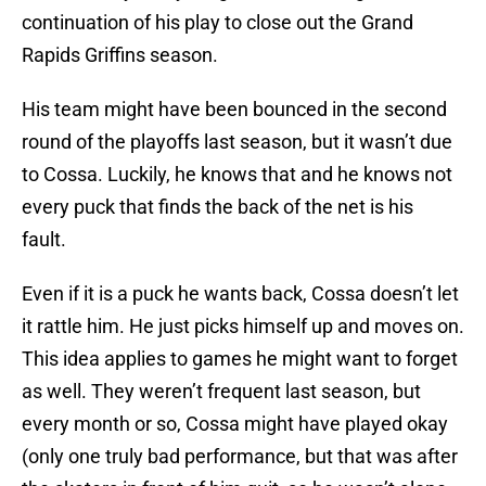
continuation of his play to close out the Grand
Rapids Griffins season.
His team might have been bounced in the second
round of the playoffs last season, but it wasn’t due
to Cossa. Luckily, he knows that and he knows not
every puck that finds the back of the net is his
fault.
Even if it is a puck he wants back, Cossa doesn’t let
it rattle him. He just picks himself up and moves on.
This idea applies to games he might want to forget
as well. They weren’t frequent last season, but
every month or so, Cossa might have played okay
(only one truly bad performance, but that was after