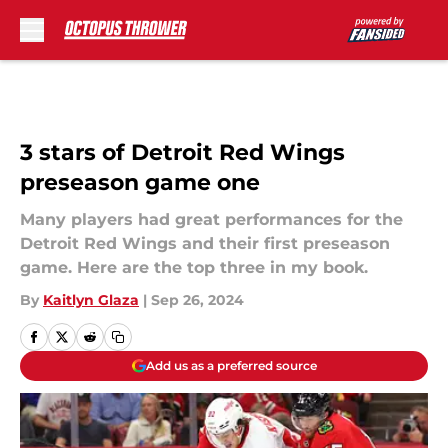
Skip to main content
3 stars of Detroit Red Wings
preseason game one
Many players had great performances for the
Detroit Red Wings and their first preseason
game. Here are the top three in my book.
By
Kaitlyn Glaza
|
Sep 26, 2024
Add us as a preferred source