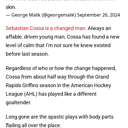
skin.
— George Malik (@georgemalik)
September 26, 2024
Sebastian Cossa is a changed man
. Always an
affable, driven young man, Cossa has found a new
level of calm that I’m not sure he knew existed
before last season.
Regardless of who or how the change happened,
Cossa from about half way through the Grand
Rapids Griffins season in the American Hockey
League (AHL) has played like a different
goaltender.
Long gone are the spastic plays with body parts
flailing all over the place.