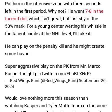
Put him in the offensive zone with three seconds
left in the first period. Why not? He went
7-8 in the
faceoff dot
, which isn’t great, but just shy of the
50% mark. For a young center wetting his whistle in
the faceoff circle at the NHL level, I’ll take it.
He can play on the penalty kill and he might create
some havoc:
Super aggressive play on the PK from Mr. Marco
Kasper tonight
pic.twitter.com/FLaBLXNrf9
— Red Wings Rant (@Red_Wings_Rant)
September 26,
2024
Would love nothing more this season than
watching Kasper and Tyler Motte team up for some