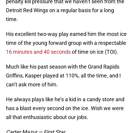
penalty kill pressure that we haven’t seen from the
Detroit Red Wings on a regular basis for a long
time.
His excellent two-way play earned him the most ice
time of the young forward group with a respectable
16 minutes and 40 seconds
of time on ice (TOI).
Much like his past season with the Grand Rapids
Griffins, Kasper played at 110%, all the time, and I
can’t ask more of him.
He always plays like he’s a kid in a candy store and
has a blast every second on the ice. Wish we were
all that enthusiastic about our jobs.
Carter Mazur — First Star