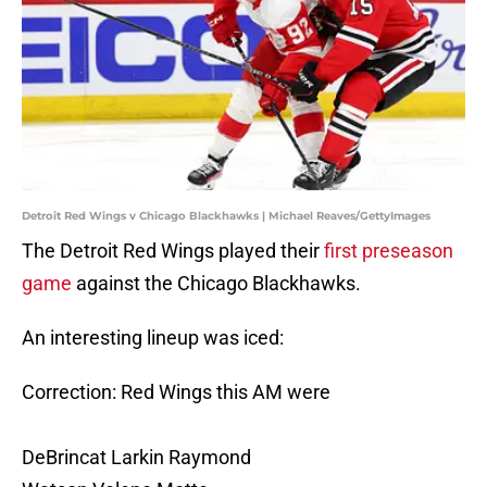
Detroit Red Wings v Chicago Blackhawks | Michael Reaves/GettyImages
The Detroit Red Wings played their
first preseason
game
against the Chicago Blackhawks.
An interesting lineup was iced:
Correction: Red Wings this AM were
DeBrincat Larkin Raymond