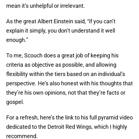
mean it’s unhelpful or irrelevant.
As the great Albert Einstein said, “if you can’t
explain it simply, you don’t understand it well
enough.”
To me, Scouch does a great job of keeping his
criteria as objective as possible, and allowing
flexibility within the tiers based on an individual’s
perspective. He’s also honest with his thoughts that
they’re his own opinions, not that they’re facts or
gospel.
For a refresh, here’s the link to his full pyramid video
dedicated to the Detroit Red Wings, which I highly
recommend.