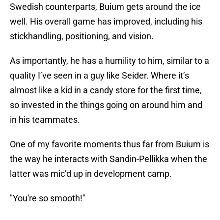
Swedish counterparts, Buium gets around the ice
well. His overall game has improved, including his
stickhandling, positioning, and vision.
As importantly, he has a humility to him, similar to a
quality I’ve seen in a guy like Seider. Where it’s
almost like a kid in a candy store for the first time,
so invested in the things going on around him and
in his teammates.
One of my favorite moments thus far from Buium is
the way he interacts with Sandin-Pellikka when the
latter was mic’d up in development camp.
"You're so smooth!"