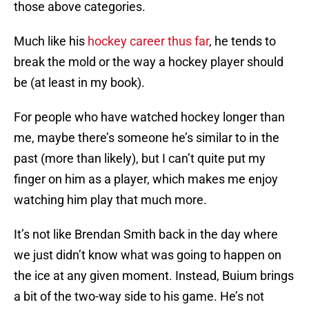
those above categories.
Much like his
hockey career thus far
, he tends to
break the mold or the way a hockey player should
be (at least in my book).
For people who have watched hockey longer than
me, maybe there’s someone he’s similar to in the
past (more than likely), but I can’t quite put my
finger on him as a player, which makes me enjoy
watching him play that much more.
It’s not like Brendan Smith back in the day where
we just didn’t know what was going to happen on
the ice at any given moment. Instead, Buium brings
a bit of the two-way side to his game. He’s not