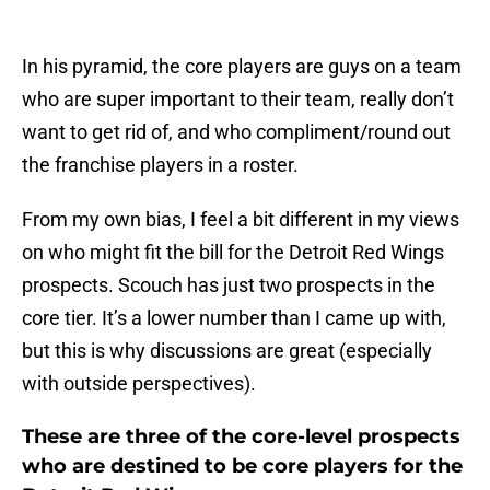
In his pyramid, the core players are guys on a team
who are super important to their team, really don’t
want to get rid of, and who compliment/round out
the franchise players in a roster.
From my own bias, I feel a bit different in my views
on who might fit the bill for the Detroit Red Wings
prospects. Scouch has just two prospects in the
core tier. It’s a lower number than I came up with,
but this is why discussions are great (especially
with outside perspectives).
These are three of the core-level prospects
who are destined to be core players for the