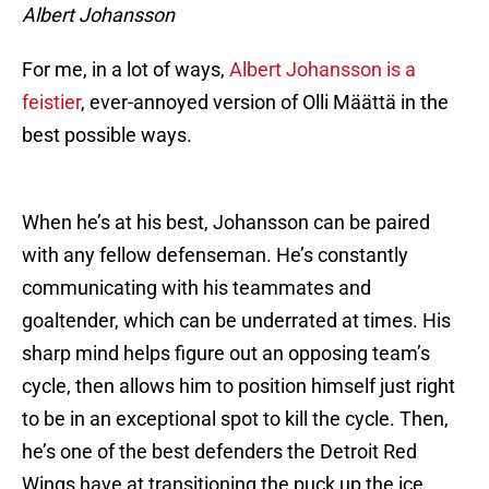
Albert Johansson
For me, in a lot of ways,
Albert Johansson is a
feistier
, ever-annoyed version of Olli Määttä in the
best possible ways.
When he’s at his best, Johansson can be paired
with any fellow defenseman. He’s constantly
communicating with his teammates and
goaltender, which can be underrated at times. His
sharp mind helps figure out an opposing team’s
cycle, then allows him to position himself just right
to be in an exceptional spot to kill the cycle. Then,
he’s one of the best defenders the Detroit Red
Wings have at transitioning the puck up the ice.