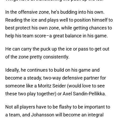
In the offensive zone, he’s budding into his own.
Reading the ice and plays well to position himself to
best protect his own zone, while getting chances to
help his team score–a great balance in his game.
He can carry the puck up the ice or pass to get out
of the zone pretty consistently.
Ideally, he continues to build on his game and
become a steady, two-way defensive partner for
someone like a Moritz Seider (would love to see
these two play together) or Axel Sandin-Pellikka.
Not all players have to be flashy to be important to
a team, and Johansson will become an integral