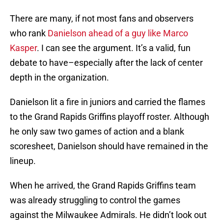
There are many, if not most fans and observers
who rank
Danielson ahead of a guy like Marco
Kasper
. I can see the argument. It’s a valid, fun
debate to have–especially after the lack of center
depth in the organization.
Danielson lit a fire in juniors and carried the flames
to the Grand Rapids Griffins playoff roster. Although
he only saw two games of action and a blank
scoresheet, Danielson should have remained in the
lineup.
When he arrived, the Grand Rapids Griffins team
was already struggling to control the games
against the Milwaukee Admirals. He didn’t look out