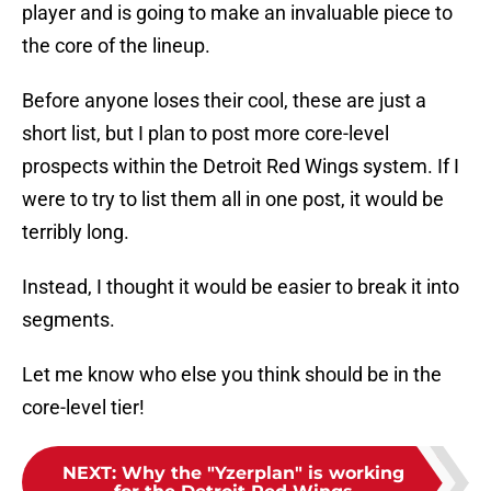
player and is going to make an invaluable piece to
the core of the lineup.
Before anyone loses their cool, these are just a
short list, but I plan to post more core-level
prospects within the Detroit Red Wings system. If I
were to try to list them all in one post, it would be
terribly long.
Instead, I thought it would be easier to break it into
segments.
Let me know who else you think should be in the
core-level tier!
NEXT
:
Why the "Yzerplan" is working