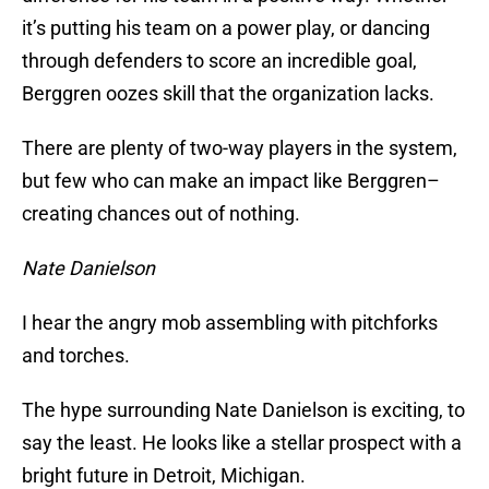
it’s putting his team on a power play, or dancing
through defenders to score an incredible goal,
Berggren oozes skill that the organization lacks.
There are plenty of two-way players in the system,
but few who can make an impact like Berggren–
creating chances out of nothing.
Nate Danielson
I hear the angry mob assembling with pitchforks
and torches.
The hype surrounding Nate Danielson is exciting, to
say the least. He looks like a stellar prospect with a
bright future in Detroit, Michigan.