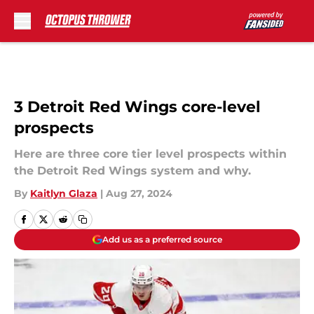
Skip to main content
3 Detroit Red Wings core-level
prospects
Here are three core tier level prospects within
the Detroit Red Wings system and why.
By
Kaitlyn Glaza
|
Aug 27, 2024
Add us as a preferred source