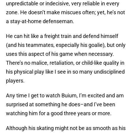
unpredictable or indecisive, very reliable in every
zone. He doesn’t make miscues often; yet, he’s not
a stay-at-home defenseman.
He can hit like a freight train and defend himself
(and his teammates, especially his goalie), but only
uses this aspect of his game when necessary.
There’s no malice, retaliation, or child-like quality in
his physical play like I see in so many undisciplined
players.
Any time I get to watch Buium, I’m excited and am
surprised at something he does–and I’ve been
watching him for a good three years or more.
Although his skating might not be as smooth as his