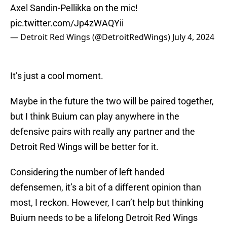
Axel Sandin-Pellikka on the mic!
pic.twitter.com/Jp4zWAQYii
— Detroit Red Wings (@DetroitRedWings)
July 4, 2024
It’s just a cool moment.
Maybe in the future the two will be paired together,
but I think Buium can play anywhere in the
defensive pairs with really any partner and the
Detroit Red Wings will be better for it.
Considering the number of left handed
defensemen, it’s a bit of a different opinion than
most, I reckon. However, I can’t help but thinking
Buium needs to be a lifelong Detroit Red Wings