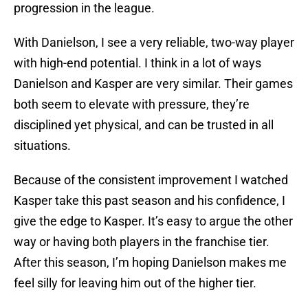
progression in the league.
With Danielson, I see a very reliable, two-way player
with high-end potential. I think in a lot of ways
Danielson and Kasper are very similar. Their games
both seem to elevate with pressure, they’re
disciplined yet physical, and can be trusted in all
situations.
Because of the consistent improvement I watched
Kasper take this past season and his confidence, I
give the edge to Kasper. It’s easy to argue the other
way or having both players in the franchise tier.
After this season, I’m hoping Danielson makes me
feel silly for leaving him out of the higher tier.