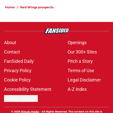
Home
/
Red Wings prospects
About
Openings
Contact
Our 300+ Sites
FanSided Daily
Pitch a Story
Privacy Policy
Terms of Use
Cookie Policy
Legal Disclaimer
Accessibility Statement
A-Z Index
Cookies Settings
© 2026
Minute Media
-
All Rights Reserved. The content on this site is