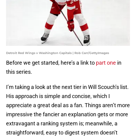
Detroit Red Wings v Washington Capitals | Rob Carr/GettyImages
Before we get started, here’s a link to
part one
in
this series.
I’m taking a look at the next tier in Will Scouch’s list.
His approach is simple and concise, which I
appreciate a great deal as a fan. Things aren’t more
impressive the fancier an explanation gets or more
extravagant a ranking system is; meanwhile, a
straightforward, easy to digest system doesn’t