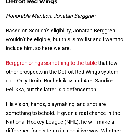
Detroit Red Wings
Honorable Mention: Jonatan Berggren
Based on Scouch’s eligibility, Jonatan Berggren
wouldn’t be eligible, but this is my list and I want to
include him, so here we are.
Berggren brings something to the table
that few
other prospects in the Detroit Red Wings system
can. Only Dmitri Buchelnikov and Axel Sandin-
Pellikka, but the latter is a defenseman.
His vision, hands, playmaking, and shot are
something to behold. If given a real chance in the
National Hockey League (NHL), he will make a
difference for his team in a positive way. Whether