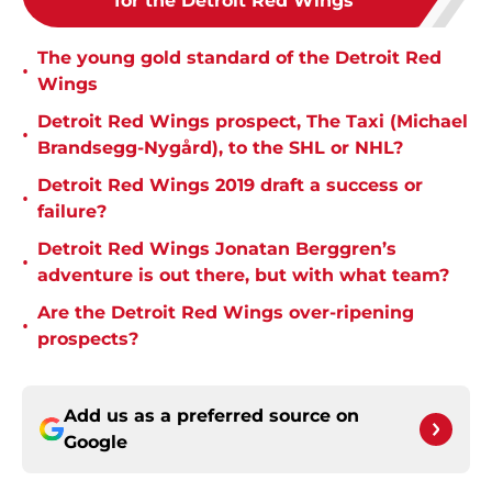
for the Detroit Red Wings
The young gold standard of the Detroit Red
•
Wings
Detroit Red Wings prospect, The Taxi (Michael
•
Brandsegg-Nygård), to the SHL or NHL?
Detroit Red Wings 2019 draft a success or
•
failure?
Detroit Red Wings Jonatan Berggren’s
•
adventure is out there, but with what team?
Are the Detroit Red Wings over-ripening
•
prospects?
Add us as a preferred source on
Google