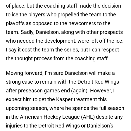
of place, but the coaching staff made the decision
to ice the players who propelled the team to the
playoffs as opposed to the newcomers to the
team. Sadly, Danielson, along with other prospects
who needed the development, were left off the ice.
I say it cost the team the series, but I can respect
the thought process from the coaching staff.
Moving forward, I’m sure Danielson will make a
strong case to remain with the Detroit Red Wings
after preseason games end (again). However, I
expect him to get the Kasper treatment this
upcoming season, where he spends the full season
in the American Hockey League (AHL) despite any
injuries to the Detroit Red Wings or Danielson’s