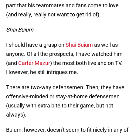
part that his teammates and fans come to love
(and really, really not want to get rid of).
Shai Buium
I should have a grasp on
Shai Buium
as well as
anyone. Of all the prospects, I have watched him
(and
Carter Mazur
) the most both live and on TV.
However, he still intrigues me.
There are two-way defensemen. Then, they have
offensive-minded or stay-at-home defensemen
(usually with extra bite to their game, but not
always).
Buium, however, doesn’t seem to fit nicely in any of