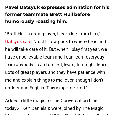
Pavel Datsyuk expresses admiration for his
former teammate Brett Hull before
humorously roasting him.
"Brett Hull is great player, I learn lots from him,"
Datsyuk said
. "Just throw puck to where he is and
he will take care of it. But when I play first year, we
have unbelievable team and I can learn everyday
from anybody. I can turn left, learn, turn right, learn.
Lots of great players and they have patience with
me and explain things to me, even though I don’t
understand English. This is appreciated."
Added a little magic to The Conversation Line
today🪄 Ken Daniels & were joined by The Magic