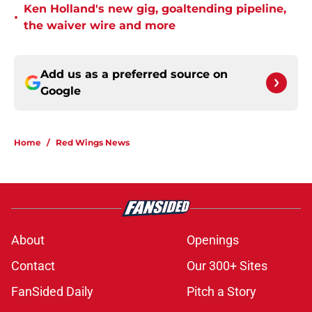
Ken Holland's new gig, goaltending pipeline,
•
the waiver wire and more
Add us as a preferred source on
Google
Home
/
Red Wings News
About
Openings
Contact
Our 300+ Sites
FanSided Daily
Pitch a Story