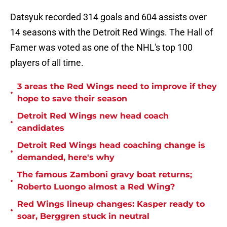
Datsyuk recorded 314 goals and 604 assists over
14 seasons with the Detroit Red Wings. The Hall of
Famer was voted as one of the NHL's top 100
players of all time.
3 areas the Red Wings need to improve if they
•
hope to save their season
Detroit Red Wings new head coach
•
candidates
Detroit Red Wings head coaching change is
•
demanded, here's why
The famous Zamboni gravy boat returns;
•
Roberto Luongo almost a Red Wing?
Red Wings lineup changes: Kasper ready to
•
soar, Berggren stuck in neutral