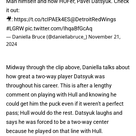
Man himself and now HOFer, Pavel Datsyuk. Check
it out:
🎥:
https://t.co/tcIPAEk4ES
@DetroitRedWings
#LGRW
pic.twitter.com/IhqaBfGcAq
— Daniella Bruce (@daniellabruce_)
November 21,
2024
Midway through the clip above, Daniella talks about
how great a two-way player Datsyuk was
throughout his career. This is after a lengthy
comment on playing with Hull and knowing he
could get him the puck even if it weren't a perfect
pass; Hull would do the rest. Datsyuk laughs and
says he was forced to be a two-way center
because he played on that line with Hull.