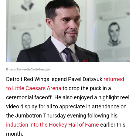
Bruce Bennett/GettyImages
Detroit Red Wings legend Pavel Datsyuk
returned
to Little Caesars Arena
to drop the puck in a
ceremonial faceoff. He also enjoyed a highlight reel
video display for all to appreciate in attendance on
the Jumbotron Thursday evening following his
induction into the Hockey Hall of Fame
earlier this
month.