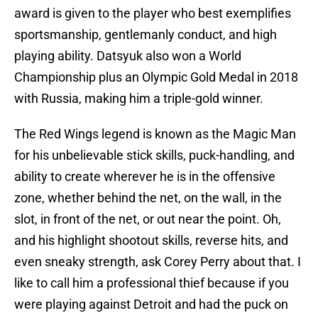
award is given to the player who best exemplifies
sportsmanship, gentlemanly conduct, and high
playing ability. Datsyuk also won a World
Championship plus an Olympic Gold Medal in 2018
with Russia, making him a triple-gold winner.
The Red Wings legend is known as the Magic Man
for his unbelievable stick skills, puck-handling, and
ability to create wherever he is in the offensive
zone, whether behind the net, on the wall, in the
slot, in front of the net, or out near the point. Oh,
and his highlight shootout skills, reverse hits, and
even sneaky strength, ask Corey Perry about that. I
like to call him a professional thief because if you
were playing against Detroit and had the puck on