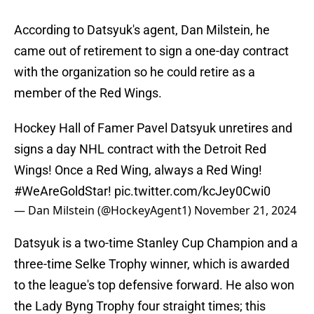
According to Datsyuk's agent, Dan Milstein, he
came out of retirement to sign a one-day contract
with the organization so he could retire as a
member of the Red Wings.
Hockey Hall of Famer Pavel Datsyuk unretires and
signs a day NHL contract with the Detroit Red
Wings! Once a Red Wing, always a Red Wing!
#WeAreGoldStar
!
pic.twitter.com/kcJey0Cwi0
— Dan Milstein (@HockeyAgent1)
November 21, 2024
Datsyuk is a two-time Stanley Cup Champion and a
three-time Selke Trophy winner, which is awarded
to the league's top defensive forward. He also won
the Lady Byng Trophy four straight times; this