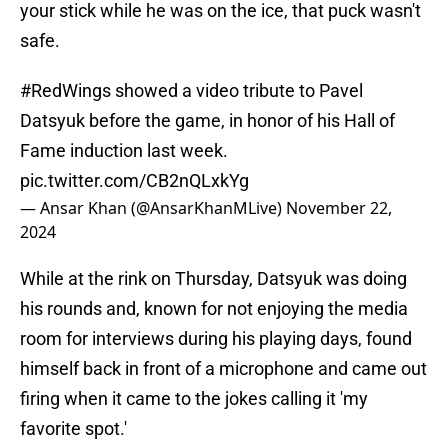
your stick while he was on the ice, that puck wasn't
safe.
#RedWings
showed a video tribute to Pavel
Datsyuk before the game, in honor of his Hall of
Fame induction last week.
pic.twitter.com/CB2nQLxkYg
— Ansar Khan (@AnsarKhanMLive)
November 22,
2024
While at the rink on Thursday, Datsyuk was doing
his rounds and, known for not enjoying the media
room for interviews during his playing days, found
himself back in front of a microphone and came out
firing when it came to the jokes calling it 'my
favorite spot.'