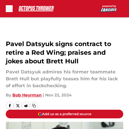
Skip to main content
Pavel Datsyuk signs contract to
retire a Red Wing; praises and
jokes about Brett Hull
Pavel Datsyuk admires his former teammate
Brett Hull but playfully teases him for his lack
of effort in backchecking.
By
Bob Heyrman
|
Nov 22, 2024
Add us as a preferred source