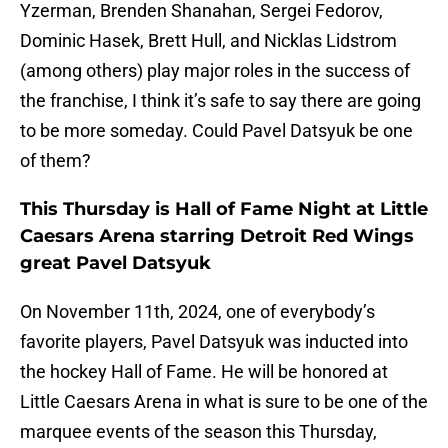
Yzerman, Brenden Shanahan, Sergei Fedorov,
Dominic Hasek, Brett Hull, and Nicklas Lidstrom
(among others) play major roles in the success of
the franchise, I think it’s safe to say there are going
to be more someday. Could Pavel Datsyuk be one
of them?
This Thursday is Hall of Fame Night at Little
Caesars Arena starring Detroit Red Wings
great Pavel Datsyuk
On November 11th, 2024, one of everybody’s
favorite players, Pavel Datsyuk was inducted into
the hockey Hall of Fame. He will be honored at
Little Caesars Arena in what is sure to be one of the
marquee events of the season this Thursday,