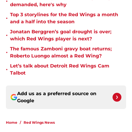
•
demanded, here's why
Top 3 storylines for the Red Wings a month
•
and a half into the season
Jonatan Berggren’s goal drought is over;
•
which Red Wings player is next?
The famous Zamboni gravy boat returns;
•
Roberto Luongo almost a Red Wing?
Let’s talk about Detroit Red Wings Cam
•
Talbot
Add us as a preferred source on
Google
Home
/
Red Wings News