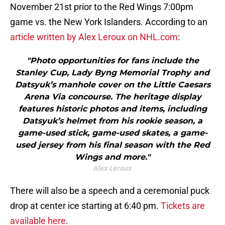
November 21st prior to the Red Wings 7:00pm
game vs. the New York Islanders. According to an
article written by Alex Leroux on NHL.com
:
"Photo opportunities for fans include the
Stanley Cup, Lady Byng Memorial Trophy and
Datsyuk’s manhole cover on the Little Caesars
Arena Via concourse. The heritage display
features historic photos and items, including
Datsyuk’s helmet from his rookie season, a
game-used stick, game-used skates, a game-
used jersey from his final season with the Red
Wings and more."
Alex Leroux
There will also be a speech and a ceremonial puck
drop at center ice starting at 6:40 pm.
Tickets are
available here
.