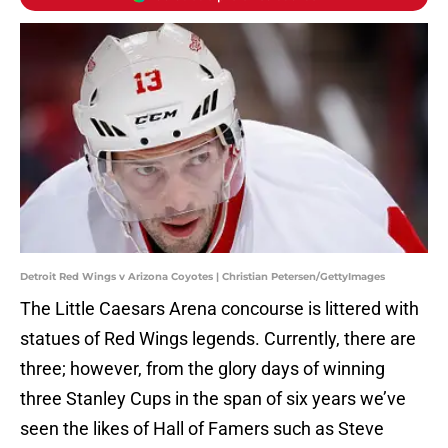
Detroit Red Wings v Arizona Coyotes | Christian Petersen/GettyImages
The Little Caesars Arena concourse is littered with
statues of Red Wings legends. Currently, there are
three; however, from the glory days of winning
three Stanley Cups in the span of six years we’ve
seen the likes of Hall of Famers such as Steve