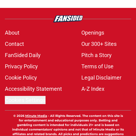
About
Openings
Contact
Our 300+ Sites
FanSided Daily
Pitch a Story
Privacy Policy
Terms of Use
Cookie Policy
Legal Disclaimer
Accessibility Statement
A-Z Index
Cookies Settings
© 2026
Minute Media
-
All Rights Reserved. The content on this site is
for entertainment and educational purposes only. Betting and
gambling content is intended for individuals 21+ and is based on
individual commentators' opinions and not that of Minute Media or its
affiliates and related brands. All picks and predictions are suggestions