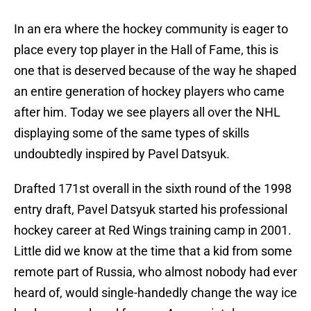
In an era where the hockey community is eager to
place every top player in the Hall of Fame, this is
one that is deserved because of the way he shaped
an entire generation of hockey players who came
after him. Today we see players all over the NHL
displaying some of the same types of skills
undoubtedly inspired by Pavel Datsyuk.
Drafted 171st overall in the sixth round of the 1998
entry draft, Pavel Datsyuk started his professional
hockey career at Red Wings training camp in 2001.
Little did we know at the time that a kid from some
remote part of Russia, who almost nobody had ever
heard of, would single-handedly change the way ice