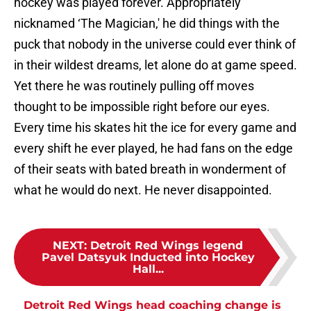
hockey was played forever. Appropriately
nicknamed ‘The Magician,' he did things with the
puck that nobody in the universe could ever think of
in their wildest dreams, let alone do at game speed.
Yet there he was routinely pulling off moves
thought to be impossible right before our eyes.
Every time his skates hit the ice for every game and
every shift he ever played, he had fans on the edge
of their seats with bated breath in wonderment of
what he would do next. He never disappointed.
NEXT
:
Detroit Red Wings legend
Pavel Datsyuk Inducted into Hockey
Hall...
Detroit Red Wings head coaching change is