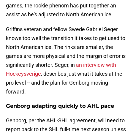
games, the rookie phenom has put together an
assist as he's adjusted to North American ice.
Griffins veteran and fellow Swede Gabriel Seger
knows too well the transition it takes to get used to
North American ice. The rinks are smaller, the
games are more physical and the margin of error is
significantly shorter. Seger, in
an interview with
Hockeysverige
, describes just what it takes at the
pro level -- and the plan for Genborg moving
forward.
Genborg adapting quickly to AHL pace
Genborg, per the AHL-SHL agreement, will need to
report back to the SHL full-time next season unless