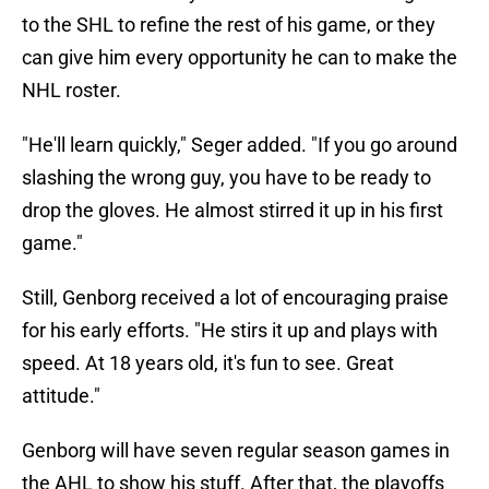
to the SHL to refine the rest of his game, or they
can give him every opportunity he can to make the
NHL roster.
"He'll learn quickly," Seger added. "If you go around
slashing the wrong guy, you have to be ready to
drop the gloves. He almost stirred it up in his first
game."
Still, Genborg received a lot of encouraging praise
for his early efforts. "He stirs it up and plays with
speed. At 18 years old, it's fun to see. Great
attitude."
Genborg will have seven regular season games in
the AHL to show his stuff. After that, the playoffs