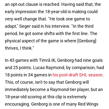
an opt-out clause is reached. Having said that, the
early impression the 18-year-old is making could
very well change that. "He took one game to
adapt," Seger said in his interview. "In the third
period, he got some shifts with the first line. The
physical aspect of the game is where [Genborg]
thrives, I think."
In 43 games with Timrå IK, Genborg had nine goals
and 25 points. Lucas Raymond, by comparison, had
18 points in 34 games in
his post-draft SHL season
.
This, of course, isn't to say that Genborg will
immediately become a Raymond-tier player, but an
18-year-old scoring at this clip is extremely
encouraging. Genborg is one of many Red Wings