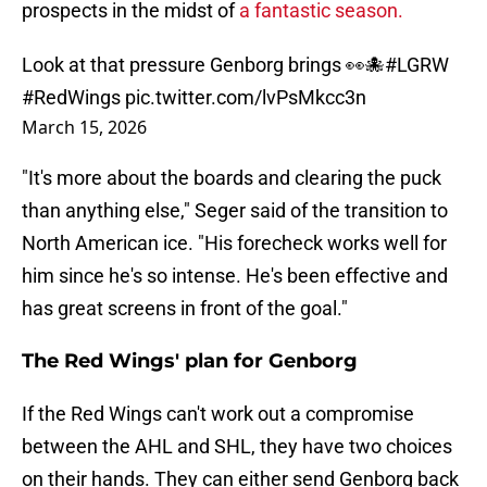
prospects in the midst of
a fantastic season.
Look at that pressure Genborg brings 👀🐙
#LGRW
#RedWings
pic.twitter.com/lvPsMkcc3n
March 15, 2026
"It's more about the boards and clearing the puck
than anything else," Seger said of the transition to
North American ice. "His forecheck works well for
him since he's so intense. He's been effective and
has great screens in front of the goal."
The Red Wings' plan for Genborg
If the Red Wings can't work out a compromise
between the AHL and SHL, they have two choices
on their hands. They can either send Genborg back