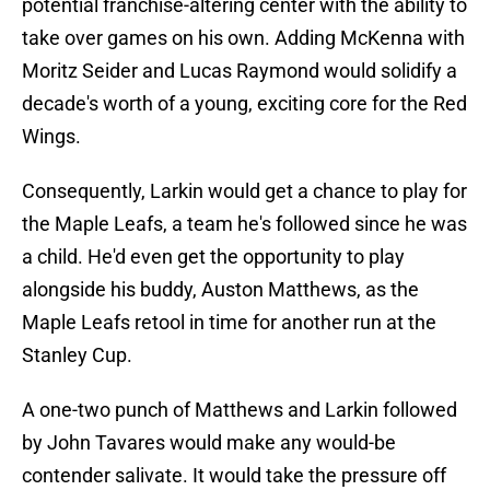
potential franchise-altering center with the ability to
take over games on his own. Adding McKenna with
Moritz Seider and Lucas Raymond would solidify a
decade's worth of a young, exciting core for the Red
Wings.
Consequently, Larkin would get a chance to play for
the Maple Leafs, a team he's followed since he was
a child. He'd even get the opportunity to play
alongside his buddy, Auston Matthews, as the
Maple Leafs retool in time for another run at the
Stanley Cup.
A one-two punch of Matthews and Larkin followed
by John Tavares would make any would-be
contender salivate. It would take the pressure off