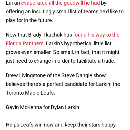
Larkin
evaporated all the goodwill he had
by
offering an insultingly small list of teams he'd like to
play for in the future.
Now that Brady Tkachuk has
found his way to the
Florida Panthers
, Larkin's hypothetical little list
grows even smaller. So small, in fact, that it might
just need to change in order to facilitate a trade.
Drew Livingstone of the Steve Dangle show
believes there's a perfect candidate for Larkin: the
Toronto Maple Leafs.
Gavin McKenna for Dylan Larkin
Helps Leafs win now and keep their stars happy.