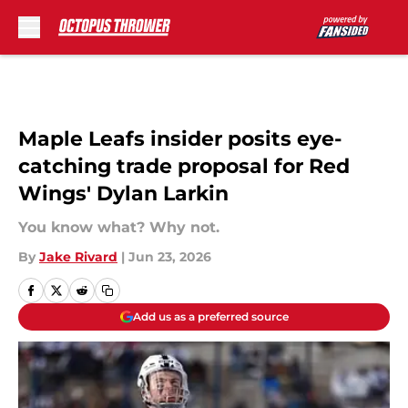
Skip to main content
Maple Leafs insider posits eye-
catching trade proposal for Red
Wings' Dylan Larkin
You know what? Why not.
By
Jake Rivard
|
Jun 23, 2026
Add us as a preferred source