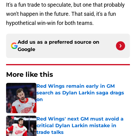
It's a fun trade to speculate, but one that probably
won't happen in the future. That said, it's a fun
hypothetical win-win for both teams.
Add us as a preferred source on
Google
More like this
Red Wings remain early in GM
search as Dylan Larkin saga drags
on
Published by on Invalid Date
Red Wings' next GM must avoid a
critical Dylan Larkin mistake in
trade talks