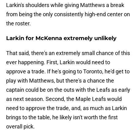
Larkin's shoulders while giving Matthews a break
from being the only consistently high-end center on
the roster.
Larkin for McKenna extremely unlikely
That said, there's an extremely small chance of this
ever happening. First, Larkin would need to
approve a trade. If he's going to Toronto, he'd get to
play with Matthews, but there's a chance the
captain could be on the outs with the Leafs as early
as next season. Second, the Maple Leafs would
need to approve the trade, and, as much as Larkin
brings to the table, he likely isn't worth the first
overall pick.