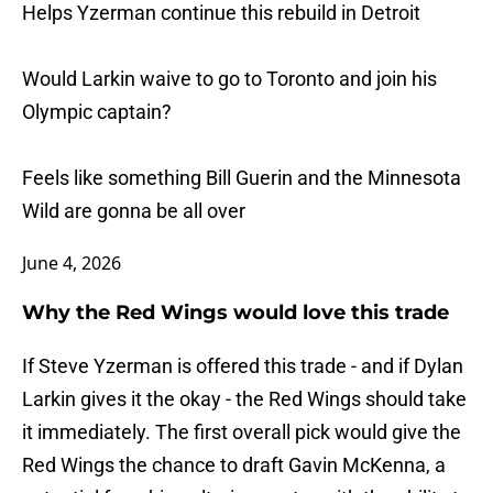
Helps Yzerman continue this rebuild in Detroit
Would Larkin waive to go to Toronto and join his
Olympic captain?
Feels like something Bill Guerin and the Minnesota
Wild are gonna be all over
June 4, 2026
Why the Red Wings would love this trade
If Steve Yzerman is offered this trade - and if Dylan
Larkin gives it the okay - the Red Wings should take
it immediately. The first overall pick would give the
Red Wings the chance to draft Gavin McKenna, a