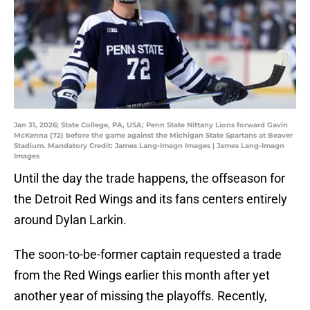
Jan 31, 2026; State College, PA, USA; Penn State Nittany Lions forward Gavin
McKenna (72) before the game against the Michigan State Spartans at Beaver
Stadium. Mandatory Credit: James Lang-Imagn Images | James Lang-Imagn
Images
Until the day the trade happens, the offseason for
the Detroit Red Wings and its fans centers entirely
around Dylan Larkin.
The soon-to-be-former captain requested a trade
from the Red Wings earlier this month after yet
another year of missing the playoffs. Recently,