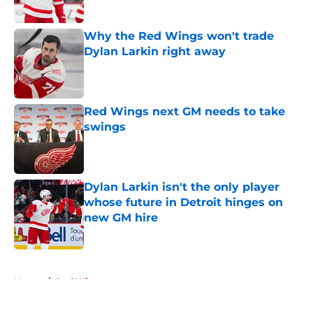
Published by on Invalid Date
Why the Red Wings won't trade
Dylan Larkin right away
Published by on Invalid Date
Red Wings next GM needs to take
swings
Published by on Invalid Date
Dylan Larkin isn't the only player
whose future in Detroit hinges on
new GM hire
Published by on Invalid Date
5 related articles loaded
Home
/
Red Wings rumors