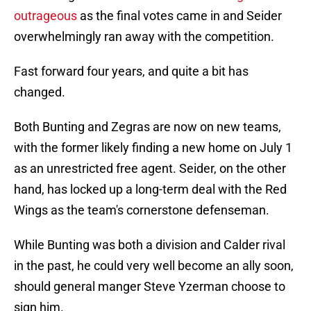
outrageous
as the final votes came in and Seider
overwhelmingly ran away with the competition.
Fast forward four years, and quite a bit has
changed.
Both Bunting and Zegras are now on new teams,
with the former likely finding a new home on July 1
as an unrestricted free agent. Seider, on the other
hand, has locked up a long-term deal with the Red
Wings as the team's cornerstone defenseman.
While Bunting was both a division and Calder rival
in the past, he could very well become an ally soon,
should general manger Steve Yzerman choose to
sign him.