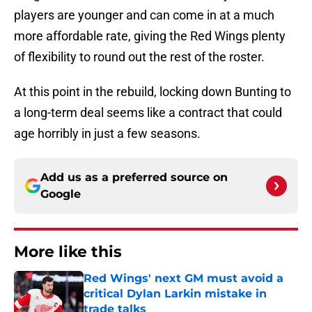
players are younger and can come in at a much
more affordable rate, giving the Red Wings plenty
of flexibility to round out the rest of the roster.
At this point in the rebuild, locking down Bunting to
a long-term deal seems like a contract that could
age horribly in just a few seasons.
Add us as a preferred source on
Google
More like this
Red Wings' next GM must avoid a
critical Dylan Larkin mistake in
trade talks