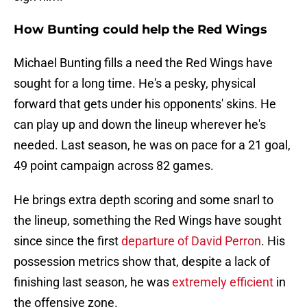
How Bunting could help the Red Wings
Michael Bunting fills a need the Red Wings have
sought for a long time. He's a pesky, physical
forward that gets under his opponents' skins. He
can play up and down the lineup wherever he's
needed. Last season, he was on pace for a 21 goal,
49 point campaign across 82 games.
He brings extra depth scoring and some snarl to
the lineup, something the Red Wings have sought
since since the first
departure of David Perron
. His
possession metrics show that, despite a lack of
finishing last season, he was
extremely efficient
in
the offensive zone.