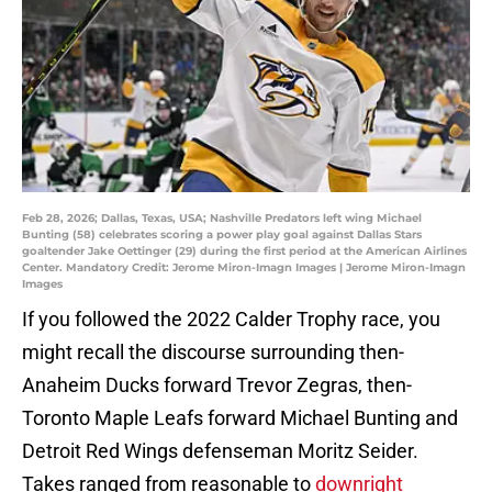
Feb 28, 2026; Dallas, Texas, USA; Nashville Predators left wing Michael
Bunting (58) celebrates scoring a power play goal against Dallas Stars
goaltender Jake Oettinger (29) during the first period at the American Airlines
Center. Mandatory Credit: Jerome Miron-Imagn Images | Jerome Miron-Imagn
Images
If you followed the 2022 Calder Trophy race, you
might recall the discourse surrounding then-
Anaheim Ducks forward Trevor Zegras, then-
Toronto Maple Leafs forward Michael Bunting and
Detroit Red Wings defenseman Moritz Seider.
Takes ranged from reasonable to
downright