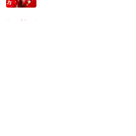
5 related articles loaded
Home
/
Free Agency
About
Openings
Contact
Our 300+ Sites
FanSided Daily
Pitch a Story
Privacy Policy
Terms of Use
Cookie Policy
Legal Disclaimer
Accessibility Statement
A-Z Index
Cookies Settings