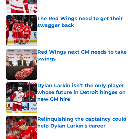
Published by on Invalid Date
The Red Wings need to get their
swagger back
Published by on Invalid Date
Red Wings next GM needs to take
swings
Published by on Invalid Date
Dylan Larkin isn't the only player
whose future in Detroit hinges on
new GM hire
Published by on Invalid Date
Relinquishing the captaincy could
help Dylan Larkin's career
Published by on Invalid Date