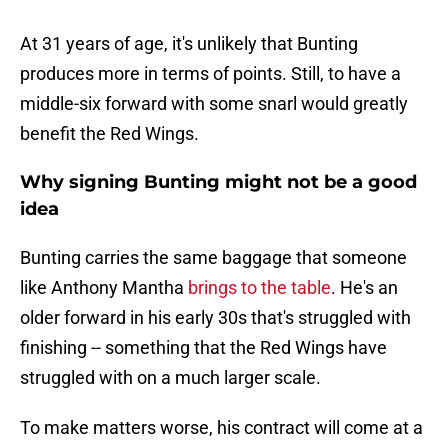
At 31 years of age, it's unlikely that Bunting
produces more in terms of points. Still, to have a
middle-six forward with some snarl would greatly
benefit the Red Wings.
Why signing Bunting might not be a good
idea
Bunting carries the same baggage that someone
like Anthony Mantha
brings to the table
. He's an
older forward in his early 30s that's struggled with
finishing -- something that the Red Wings have
struggled with on a much larger scale.
To make matters worse, his contract will come at a