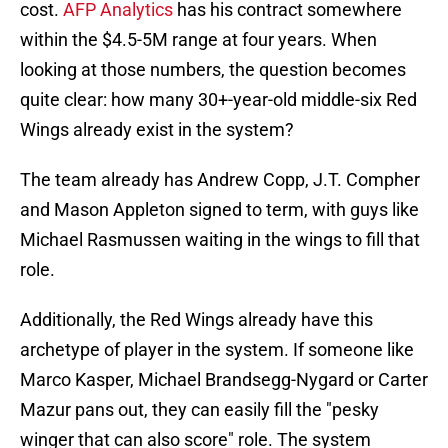
cost.
AFP Analytics
has his contract somewhere
within the $4.5-5M range at four years. When
looking at those numbers, the question becomes
quite clear: how many 30+-year-old middle-six Red
Wings already exist in the system?
The team already has Andrew Copp, J.T. Compher
and Mason Appleton signed to term, with guys like
Michael Rasmussen waiting in the wings to fill that
role.
Additionally, the Red Wings already have this
archetype of player in the system. If someone like
Marco Kasper, Michael Brandsegg-Nygard or Carter
Mazur pans out, they can easily fill the "pesky
winger that can also score" role. The system