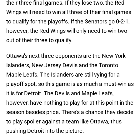
their three final games. If they lose two, the Red
Wings will need to win all three of their final games
to qualify for the playoffs. If the Senators go 0-2-1,
however, the Red Wings will only need to win two
out of their three to qualify.
Ottawa's next three opponents are the New York
Islanders, New Jersey Devils and the Toronto
Maple Leafs. The Islanders are still vying for a
playoff spot, so this game is as much a must-win as
it is for Detroit. The Devils and Maple Leafs,
however, have nothing to play for at this point in the
season besides pride. There's a chance they decide
to play spoiler against a team like Ottawa, thus
pushing Detroit into the picture.