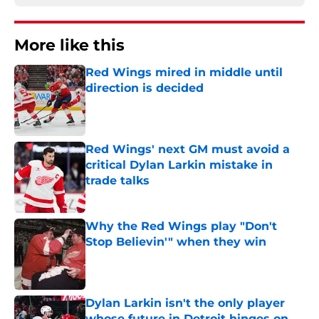
More like this
Red Wings mired in middle until
direction is decided
Published by on Invalid Date
Red Wings' next GM must avoid a
critical Dylan Larkin mistake in
trade talks
Published by on Invalid Date
Why the Red Wings play "Don't
Stop Believin'" when they win
Published by on Invalid Date
Dylan Larkin isn't the only player
whose future in Detroit hinges on