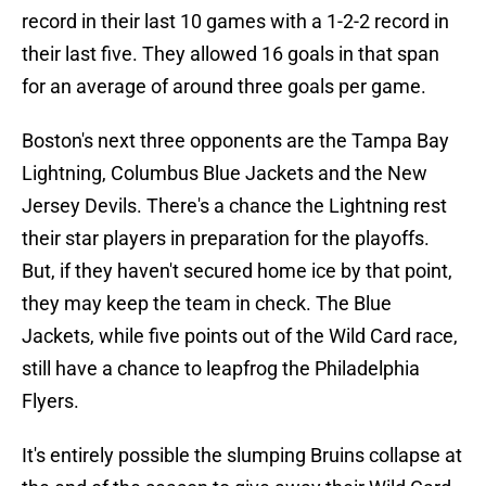
record in their last 10 games with a 1-2-2 record in
their last five. They allowed 16 goals in that span
for an average of around three goals per game.
Boston's next three opponents are the Tampa Bay
Lightning, Columbus Blue Jackets and the New
Jersey Devils. There's a chance the Lightning rest
their star players in preparation for the playoffs.
But, if they haven't secured home ice by that point,
they may keep the team in check. The Blue
Jackets, while five points out of the Wild Card race,
still have a chance to leapfrog the Philadelphia
Flyers.
It's entirely possible the slumping Bruins collapse at