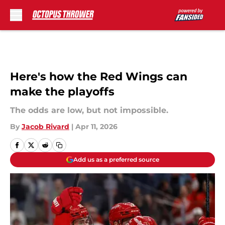
Skip to main content
Here's how the Red Wings can
make the playoffs
The odds are low, but not impossible.
By
Jacob Rivard
|
Apr 11, 2026
Add us as a preferred source