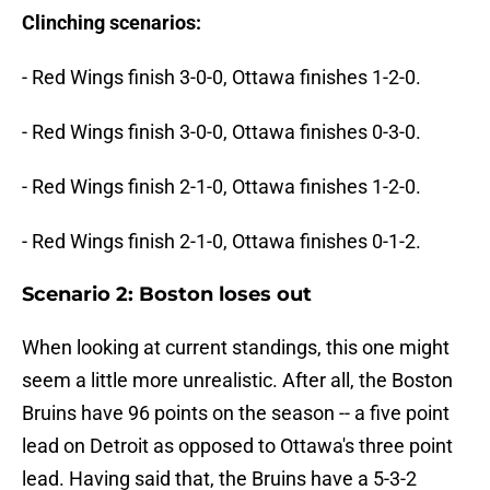
Clinching scenarios:
- Red Wings finish 3-0-0, Ottawa finishes 1-2-0.
- Red Wings finish 3-0-0, Ottawa finishes 0-3-0.
- Red Wings finish 2-1-0, Ottawa finishes 1-2-0.
- Red Wings finish 2-1-0, Ottawa finishes 0-1-2.
Scenario 2: Boston loses out
When looking at current standings, this one might
seem a little more unrealistic. After all, the Boston
Bruins have 96 points on the season -- a five point
lead on Detroit as opposed to Ottawa's three point
lead. Having said that, the Bruins have a 5-3-2