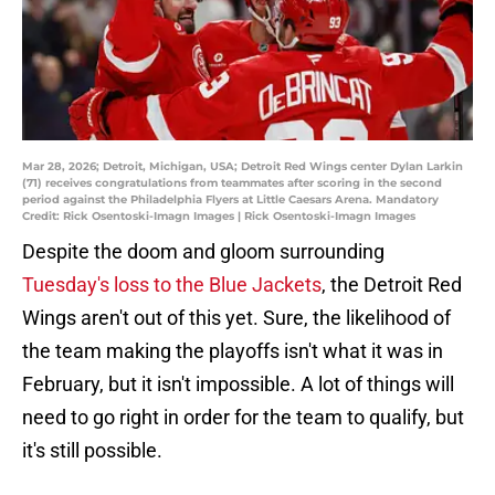
Mar 28, 2026; Detroit, Michigan, USA; Detroit Red Wings center Dylan Larkin
(71) receives congratulations from teammates after scoring in the second
period against the Philadelphia Flyers at Little Caesars Arena. Mandatory
Credit: Rick Osentoski-Imagn Images | Rick Osentoski-Imagn Images
Despite the doom and gloom surrounding
Tuesday's loss to the Blue Jackets
, the Detroit Red
Wings aren't out of this yet. Sure, the likelihood of
the team making the playoffs isn't what it was in
February, but it isn't impossible. A lot of things will
need to go right in order for the team to qualify, but
it's still possible.