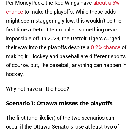
Per MoneyPuck, the Red Wings have
about a 6%
chance
to make the playoffs. While these odds
might seem staggeringly low, this wouldn't be the
first time a Detroit team pulled something near-
impossible off. In 2024, the Detroit Tigers surged
their way into the playoffs despite a
0.2% chance
of
making it. Hockey and baseball are different sports,
of course, but, like baseball, anything can happen in
hockey.
Why not have a little hope?
Scenario 1: Ottawa misses the playoffs
The first (and likelier) of the two scenarios can
occur if the Ottawa Senators lose at least two of