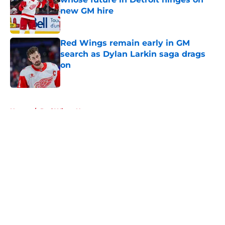
new GM hire
Published by on Invalid Date
Red Wings remain early in GM
search as Dylan Larkin saga drags
on
Published by on Invalid Date
5 related articles loaded
Home
/
Red Wings News
About
Openings
Contact
Our 300+ Sites
FanSided Daily
Pitch a Story