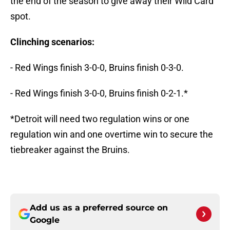
the end of the season to give away their Wild Card
spot.
Clinching scenarios:
- Red Wings finish 3-0-0, Bruins finish 0-3-0.
- Red Wings finish 3-0-0, Bruins finish 0-2-1.*
*Detroit will need two regulation wins or one
regulation win and one overtime win to secure the
tiebreaker against the Bruins.
Add us as a preferred source on
Google