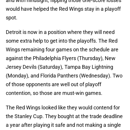
and with hindsight, flipping those one-score losses
would have helped the Red Wings stay in a playoff
spot.
Detroit is now in a position where they will need
some extra help to get into the playoffs. The Red
Wings remaining four games on the schedule are
against the Philadelphia Flyers (Thursday), New
Jersey Devils (Saturday), Tampa Bay Lightning
(Monday), and Florida Panthers (Wednesday). Two
of those opponents are well out of playoff
contention, so those are must-win games.
The Red Wings looked like they would contend for
the Stanley Cup. They bought at the trade deadline
a year after playing it safe and not making a single