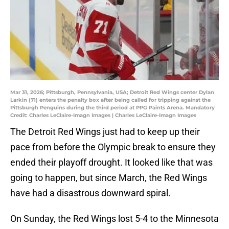
Mar 31, 2026; Pittsburgh, Pennsylvania, USA; Detroit Red Wings center Dylan
Larkin (71) enters the penalty box after being called for tripping against the
Pittsburgh Penguins during the third period at PPG Paints Arena. Mandatory
Credit: Charles LeClaire-Imagn Images | Charles LeClaire-Imagn Images
The Detroit Red Wings just had to keep up their
pace from before the Olympic break to ensure they
ended their playoff drought. It looked like that was
going to happen, but since March, the Red Wings
have had a disastrous downward spiral.
On Sunday, the Red Wings lost 5-4 to the Minnesota