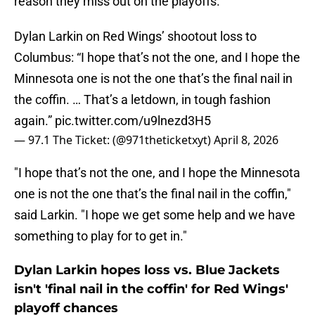
reason they miss out on the playoffs.
Dylan Larkin on Red Wings’ shootout loss to
Columbus: “I hope that’s not the one, and I hope the
Minnesota one is not the one that’s the final nail in
the coffin. … That’s a letdown, in tough fashion
again.”
pic.twitter.com/u9lnezd3H5
— 97.1 The Ticket: (@971theticketxyt)
April 8, 2026
"I hope that’s not the one, and I hope the Minnesota
one is not the one that’s the final nail in the coffin,"
said Larkin. "I hope we get some help and we have
something to play for to get in."
Dylan Larkin hopes loss vs. Blue Jackets
isn't 'final nail in the coffin' for Red Wings'
playoff chances