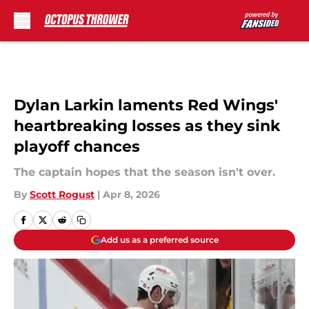
Skip to main content
Dylan Larkin laments Red Wings'
heartbreaking losses as they sink
playoff chances
The captain hopes that the season isn't over.
By
Scott Rogust
|
Apr 8, 2026
Add us as a preferred source