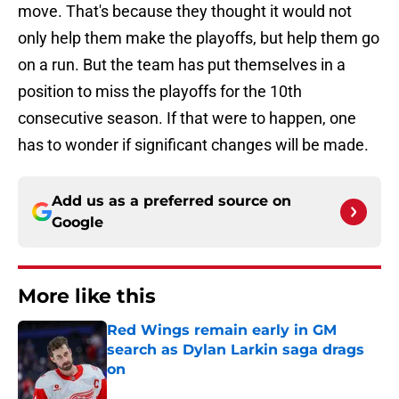
move. That's because they thought it would not
only help them make the playoffs, but help them go
on a run. But the team has put themselves in a
position to miss the playoffs for the 10th
consecutive season. If that were to happen, one
has to wonder if significant changes will be made.
Add us as a preferred source on
Google
More like this
Red Wings remain early in GM
search as Dylan Larkin saga drags
on
Published by on Invalid Date