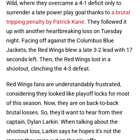
Wild, where they overcame a 4-1 deficit only to
surrender a late power play goal thanks to
a brutal
tripping penalty by Patrick Kane
. They followed it
up with another heartbreaking loss on Tuesday
night. Facing off against the Columbus Blue
Jackets, the Red Wings blew a late 3-2 lead with 17
seconds left. Then, the Red Wings lost in a
shootout, clinching the 4-3 defeat.
Red Wings fans are understandably frustrated,
considering they looked like playoff locks for most
of this season. Now, they are on back-to-back
brutal losses. So, they'd want to hear from their
captain, Dylan Larkin. When talking about the
shootout loss, Larkin says he hopes it's not the