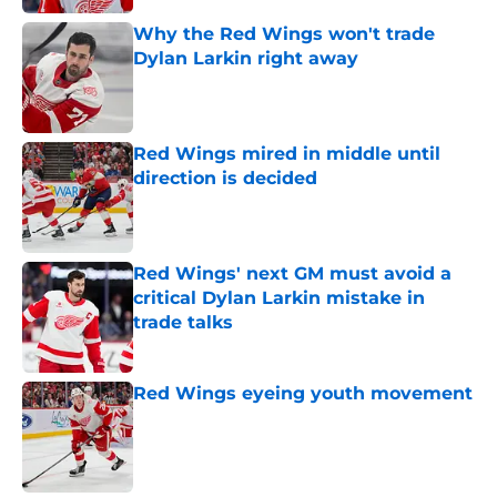
Why the Red Wings won't trade
Dylan Larkin right away
Published by on Invalid Date
Red Wings mired in middle until
direction is decided
Published by on Invalid Date
Red Wings' next GM must avoid a
critical Dylan Larkin mistake in
trade talks
Published by on Invalid Date
Red Wings eyeing youth movement
Published by on Invalid Date