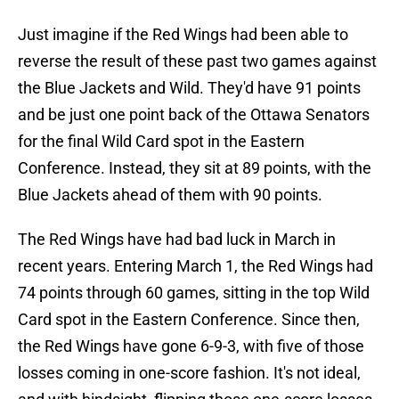
Just imagine if the Red Wings had been able to
reverse the result of these past two games against
the Blue Jackets and Wild. They'd have 91 points
and be just one point back of the Ottawa Senators
for the final Wild Card spot in the Eastern
Conference. Instead, they sit at 89 points, with the
Blue Jackets ahead of them with 90 points.
The Red Wings have had bad luck in March in
recent years. Entering March 1, the Red Wings had
74 points through 60 games, sitting in the top Wild
Card spot in the Eastern Conference. Since then,
the Red Wings have gone 6-9-3, with five of those
losses coming in one-score fashion. It's not ideal,