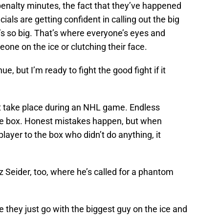
r penalty minutes, the fact that they’ve happened
ials are getting confident in calling out the big
he’s so big. That’s where everyone’s eyes and
ne on the ice or clutching their face.
ue, but I’m ready to fight the good fight if it
at take place during an NHL game. Endless
the box. Honest mistakes happen, but when
player to the box who didn’t do anything, it
z Seider, too, where he’s called for a phantom
 they just go with the biggest guy on the ice and