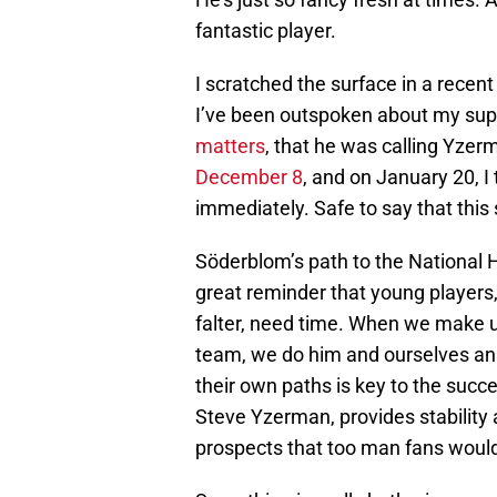
fantastic player.
I scratched the surface in a recen
I’ve been outspoken about my sup
matters
, that he was calling Yze
December 8
, and on January 20, I
immediately. Safe to say that this
Söderblom’s path to the National 
great reminder that young players
falter, need time. When we make up
team, we do him and ourselves an i
their own paths is key to the succ
Steve Yzerman, provides stability 
prospects that too man fans would 