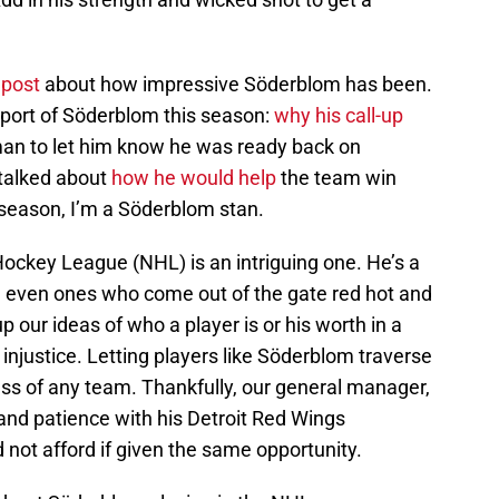
t
post
about how impressive Söderblom has been.
port of Söderblom this season:
why his call-up
rman to let him know he was ready back on
 talked about
how he would help
the team win
 season, I’m a Söderblom stan.
Hockey League (NHL) is an intriguing one. He’s a
, even ones who come out of the gate red hot and
 our ideas of who a player is or his worth in a
njustice. Letting players like Söderblom traverse
ess of any team. Thankfully, our general manager,
and patience with his Detroit Red Wings
not afford if given the same opportunity.