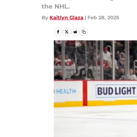
the NHL.
By
Kaitlyn Glaza
|
Feb 28, 2025