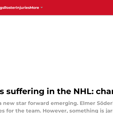
gs
Roster
Injuries
More
s suffering in the NHL: c
 new star forward emerging. Elmer Söderb
es for the team. However, something is jarr