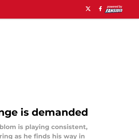
hange is demanded
lom is playing consistent,
ing as he finds his way in