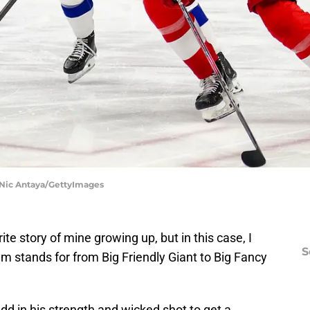
 Nic Antaya/GettyImages
e story of mine growing up, but in this case, I
S
 stands for from Big Friendly Giant to Big Fancy
Add in his strength and wicked shot to get a