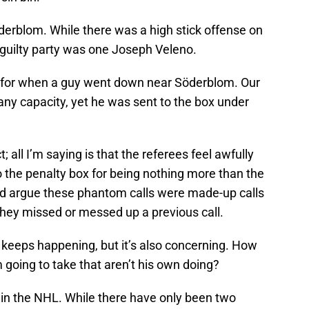
Söderblom. While there was a high stick offense on
e guilty party was one Joseph Veleno.
 for when a guy went down near Söderblom. Our
any capacity, yet he was sent to the box under
 all I’m saying is that the referees feel awfully
the penalty box for being nothing more than the
ld argue these phantom calls were made-up calls
hey missed or messed up a previous call.
is keeps happening, but it’s also concerning. How
going to take that aren’t his own doing?
in the NHL. While there have only been two