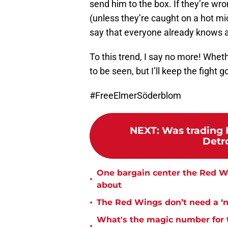
send him to the box. If they’re wro
(unless they’re caught on a hot mi
say that everyone already knows 
To this trend, I say no more! Wheth
to be seen, but I’ll keep the fight
#FreeElmerSöderblom
NEXT
:
Was trading F
Detr
One bargain center the Red Wi
•
about
•
The Red Wings don’t need a ‘no
What's the magic number for 
•