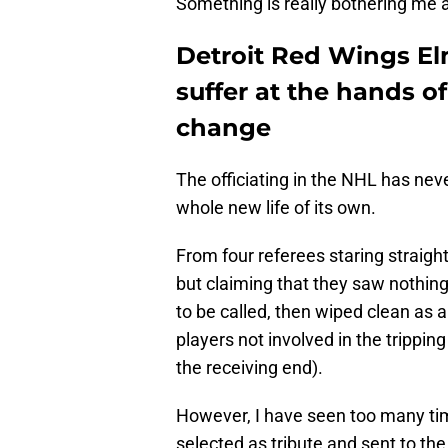
Something is really bothering me 
Detroit Red Wings El
suffer at the hands o
change
The officiating in the NHL has neve
whole new life of its own.
From four referees staring straig
but claiming that they saw nothin
to be called, then wiped clean as a
players not involved in the tripping
the receiving end).
However, I have seen too many ti
selected as tribute and sent to the