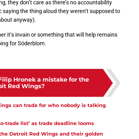
ng, they don’t care as there’s no accountability
c saying the thing aloud they weren’t supposed to
about anyway).
er it’s invain or something that will help remains
 going for Söderblom.
ilip Hronek a mistake for the
oit Red Wings?
ngs can trade for who nobody is talking
-trade list’ as trade deadline looms
the Detroit Red Wings and their golden