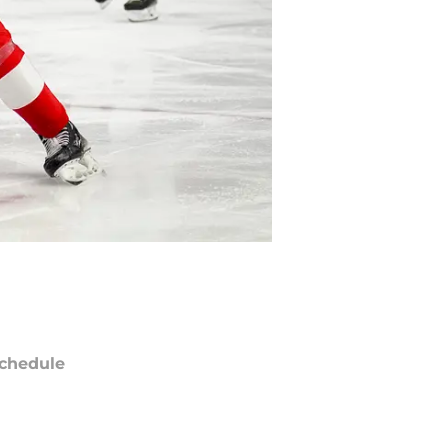
chedule