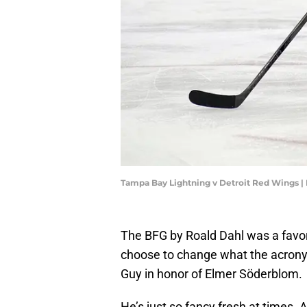
Tampa Bay Lightning v Detroit Red Wings |
The BFG by Roald Dahl was a favorit
choose to change what the acronym
Guy in honor of Elmer Söderblom.
He’s just so fancy fresh at times. 