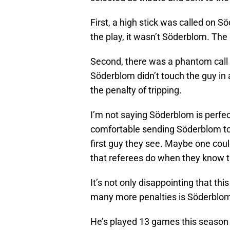
First, a high stick was called on 
the play, it wasn’t Söderblom. Th
Second, there was a phantom call
Söderblom didn’t touch the guy in 
the penalty of tripping.
I’m not saying Söderblom is perfect;
comfortable sending Söderblom to 
first guy they see. Maybe one cou
that referees do when they know t
It’s not only disappointing that th
many more penalties is Söderblom 
He’s played 13 games this season 