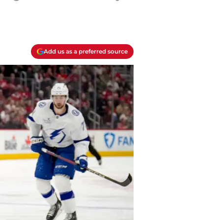
Add us as a preferred source