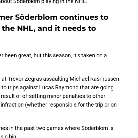
about Söderblom playing in the NHL.
mer Söderblom continues to
f the NHL, and it needs to
r been great, but this season, it’s taken on a
ht at Trevor Zegras assaulting Michael Rasmussen
g to trips against Lucas Raymond that are going
 result of offsetting minor penalties to other
 infraction (whether responsible for the trip or on
mes in the past two games where Söderblom is
 sin bin.