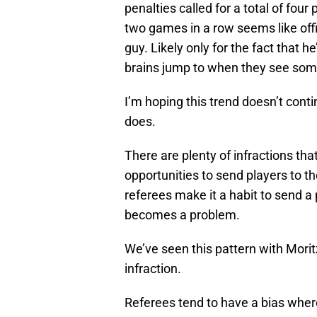
penalties called for a total of fou
two games in a row seems like offic
guy. Likely only for the fact that 
brains jump to when they see someo
I’m hoping this trend doesn’t contin
does.
There are plenty of infractions th
opportunities to send players to 
referees make it a habit to send a 
becomes a problem.
We’ve seen this pattern with Morit
infraction.
Referees tend to have a bias where