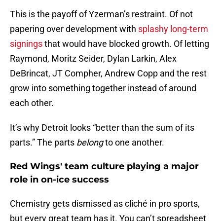
This is the payoff of Yzerman’s restraint. Of not
papering over development with
splashy long-term
signings
that would have blocked growth. Of letting
Raymond, Moritz Seider, Dylan Larkin, Alex
DeBrincat, JT Compher, Andrew Copp and the rest
grow into something together instead of around
each other.
It’s why Detroit looks “better than the sum of its
parts.” The parts
belong
to one another.
Red Wings' team culture playing a major
role in on-ice success
Chemistry gets dismissed as cliché in pro sports,
but every great team has it. You can’t spreadsheet