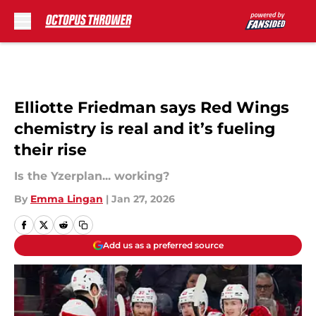
Skip to main content
Elliotte Friedman says Red Wings
chemistry is real and it’s fueling
their rise
Is the Yzerplan... working?
By
Emma Lingan
|
Jan 27, 2026
Add us as a preferred source