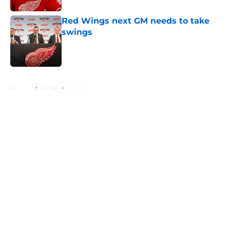
Red Wings next GM needs to take
swings
Published by on Invalid Date
5 related articles loaded
Home
/
Red Wings News
About
Openings
Contact
Our 300+ Sites
FanSided Daily
Pitch a Story
Privacy Policy
Terms of Use