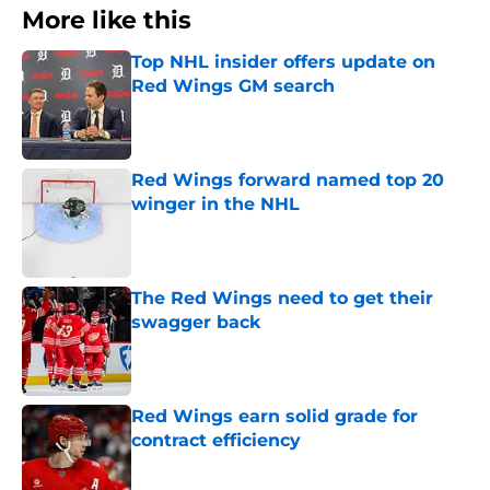
More like this
Top NHL insider offers update on
Red Wings GM search
Published by on Invalid Date
Red Wings forward named top 20
winger in the NHL
Published by on Invalid Date
The Red Wings need to get their
swagger back
Published by on Invalid Date
Red Wings earn solid grade for
contract efficiency
Published by on Invalid Date