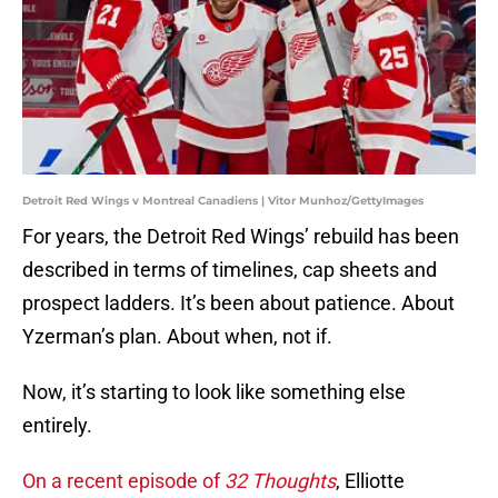
Detroit Red Wings v Montreal Canadiens | Vitor Munhoz/GettyImages
For years, the Detroit Red Wings’ rebuild has been
described in terms of timelines, cap sheets and
prospect ladders. It’s been about patience. About
Yzerman’s plan. About when, not if.
Now, it’s starting to look like something else
entirely.
On a recent episode of
32 Thoughts
, Elliotte