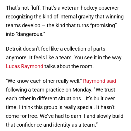
That’s not fluff. That’s a veteran hockey observer
recognizing the kind of internal gravity that winning
teams develop — the kind that turns “promising”
into “dangerous.”
Detroit doesn’t feel like a collection of parts
anymore. It feels like a team. You see it in the way
Lucas Raymond
talks about the room.
“We know each other really well,"
Raymond said
following a team practice on Monday. "We trust
each other in different situations… It’s built over
time. I think this group is really special. It hasn’t
come for free. We’ve had to earn it and slowly build
that confidence and identity as a team.”