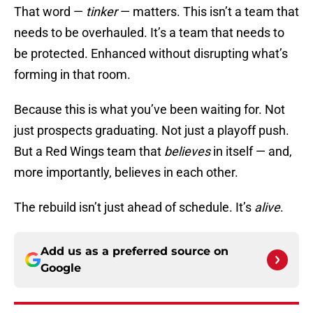
That word —
tinker
— matters. This isn’t a team that
needs to be overhauled. It’s a team that needs to
be protected. Enhanced without disrupting what’s
forming in that room.
Because this is what you’ve been waiting for. Not
just prospects graduating. Not just a playoff push.
But a Red Wings team that
believes
in itself — and,
more importantly, believes in each other.
The rebuild isn’t just ahead of schedule. It’s
alive
.
Add us as a preferred source on
Google