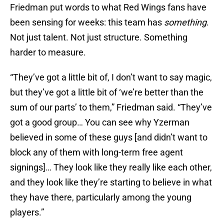
Friedman put words to what Red Wings fans have
been sensing for weeks: this team has
something
.
Not just talent. Not just structure. Something
harder to measure.
“They’ve got a little bit of, I don’t want to say magic,
but they’ve got a little bit of ‘we’re better than the
sum of our parts’ to them,” Friedman said. “They’ve
got a good group… You can see why Yzerman
believed in some of these guys [and didn’t want to
block any of them with long-term free agent
signings]… They look like they really like each other,
and they look like they’re starting to believe in what
they have there, particularly among the young
players.”