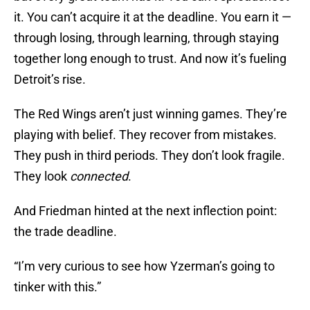
it. You can’t acquire it at the deadline. You earn it —
through losing, through learning, through staying
together long enough to trust. And now it’s fueling
Detroit’s rise.
The Red Wings aren’t just winning games. They’re
playing with belief. They recover from mistakes.
They push in third periods. They don’t look fragile.
They look
connected
.
And Friedman hinted at the next inflection point:
the trade deadline.
“I’m very curious to see how Yzerman’s going to
tinker with this.”