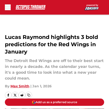
Skip to main content
Lucas Raymond highlights 3 bold
predictions for the Red Wings in
January
The Detroit Red Wings are off to their best start
in nearly a decade. As the calendar year turns,
it's a good time to look into what a new year
could mean.
By
Max Smith
|
Jan 1, 2026
Add us as a preferred source