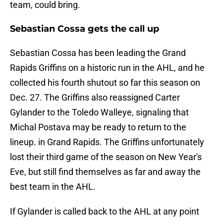
team, could bring.
Sebastian Cossa gets the call up
Sebastian Cossa has been leading the Grand
Rapids Griffins on a historic run in the AHL, and he
collected his fourth shutout so far this season on
Dec. 27. The Griffins also reassigned Carter
Gylander to the Toledo Walleye, signaling that
Michal Postava may be ready to return to the
lineup. in Grand Rapids. The Griffins unfortunately
lost their third game of the season on New Year's
Eve, but still find themselves as far and away the
best team in the AHL.
If Gylander is called back to the AHL at any point