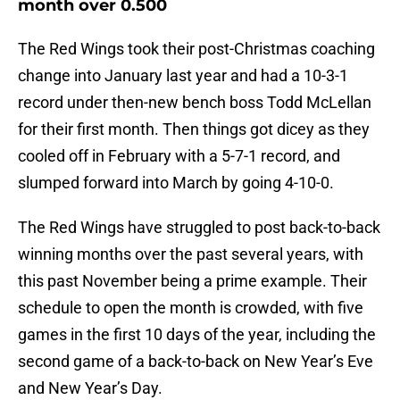
month over 0.500
The Red Wings took their post-Christmas coaching
change into January last year and had a 10-3-1
record under then-new bench boss Todd McLellan
for their first month. Then things got dicey as they
cooled off in February with a 5-7-1 record, and
slumped forward into March by going 4-10-0.
The Red Wings have struggled to post back-to-back
winning months over the past several years, with
this past November being a prime example. Their
schedule to open the month is crowded, with five
games in the first 10 days of the year, including the
second game of a back-to-back on New Year’s Eve
and New Year’s Day.