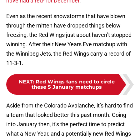
have had a red-hot December
.
Even as the recent snowstorms that have blown
through the mitten have dropped things below
freezing, the Red Wings just about haven’t stopped
winning. After their New Years Eve matchup with
the Winnipeg Jets, the Red Wings carry a record of
11-3-1.
NEXT
:
Red Wings fans need to circle
these 5 January matchups
Aside from the Colorado Avalanche, it’s hard to find
a team that looked better this past month. Going
into January then, it’s the perfect time to predict
what a New Year, and a potentially new Red Wings