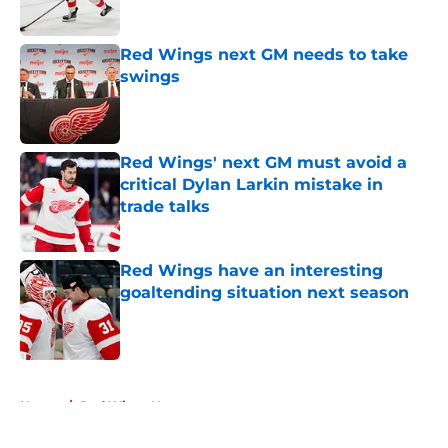
Red Wings next GM needs to take
swings
Published by on Invalid Date
Red Wings' next GM must avoid a
critical Dylan Larkin mistake in
trade talks
Published by on Invalid Date
Red Wings have an interesting
goaltending situation next season
Published by on Invalid Date
5 related articles loaded
Home
/
Red Wings News