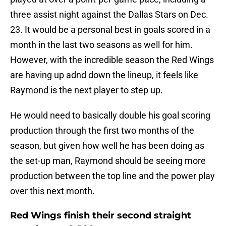
three assist night against the Dallas Stars on Dec.
23. It would be a personal best in goals scored in a
month in the last two seasons as well for him.
However, with the incredible season the Red Wings
are having up adnd down the lineup, it feels like
Raymond is the next player to step up.
He would need to basically double his goal scoring
production through the first two months of the
season, but given how well he has been doing as
the set-up man, Raymond should be seeing more
production between the top line and the power play
over this next month.
Red Wings finish their second straight