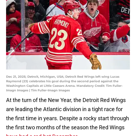
Dec 21, 2025; Detroit, Michigan, USA; Detroit Red Wings left wing Lucas
Raymond (23) celebrates his goal during the second period against the
Washington Capitals at Little Caesars Arena. Mandatory Credit: Tim Fuller-
Imagn Images | Tim Fuller-Imagn Images
At the turn of the New Year, the Detroit Red Wings
are leading the Atlantic division in a tight race for
the first time in years. Despite a rocky start through
the first two months of the season the Red Wings