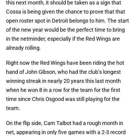
this next month, it should be taken as a sign that
Cossa is being given the chance to prove that that
open roster spot in Detroit belongs to him. The start
of the new year would be the perfect time to bring
in the netminder, especially if the Red Wings are
already rolling.
Right now the Red Wings have been riding the hot
hand of John Gibson, who had the club’s longest
winning streak in nearly 20 years this last month
when he won 8 in a row for the team for the first
time since Chris Osgood was still playing for the
team.
On the flip side, Cam Talbot had a rough month in
net, appearing in only five games with a 2-3 record