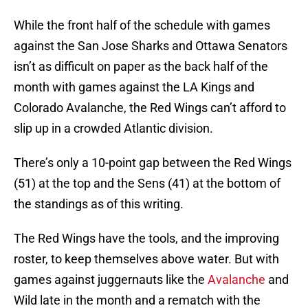
While the front half of the schedule with games
against the San Jose Sharks and Ottawa Senators
isn’t as difficult on paper as the back half of the
month with games against the LA Kings and
Colorado Avalanche, the Red Wings can’t afford to
slip up in a crowded Atlantic division.
There’s only a 10-point gap between the Red Wings
(51) at the top and the Sens (41) at the bottom of
the standings as of this writing.
The Red Wings have the tools, and the improving
roster, to keep themselves above water. But with
games against juggernauts like the
Avalanche
and
Wild late in the month and a rematch with the