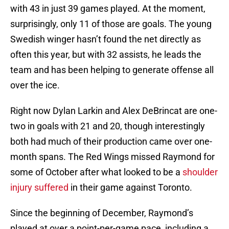
with 43 in just 39 games played. At the moment,
surprisingly, only 11 of those are goals. The young
Swedish winger hasn’t found the net directly as
often this year, but with 32 assists, he leads the
team and has been helping to generate offense all
over the ice.
Right now Dylan Larkin and Alex DeBrincat are one-
two in goals with 21 and 20, though interestingly
both had much of their production came over one-
month spans. The Red Wings missed Raymond for
some of October after what looked to be a
shoulder
injury suffered
in their game against Toronto.
Since the beginning of December, Raymond’s
played at over a point-per-game pace, including a