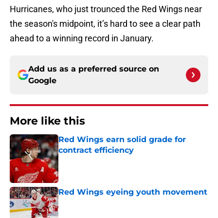
Hurricanes, who just trounced the Red Wings near
the season's midpoint, it’s hard to see a clear path
ahead to a winning record in January.
Add us as a preferred source on
Google
More like this
Red Wings earn solid grade for
contract efficiency
Published by on Invalid Date
Red Wings eyeing youth movement
Published by on Invalid Date