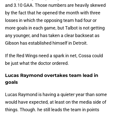
and 3.10 GAA. Those numbers are heavily skewed
by the fact that he opened the month with three
losses in which the opposing team had four or
more goals in each game, but Talbot is not getting
any younger, and has taken a clear backseat as
Gibson has established himself in Detroit.
If the Red Wings need a spark in net, Cossa could
be just what the doctor ordered.
Lucas Raymond overtakes team lead in
goals
Lucas Raymond is having a quieter year than some
would have expected, at least on the media side of
things. Though. he still leads the team in points