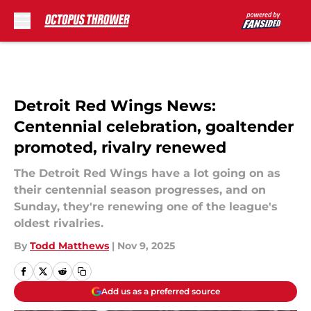
Skip to main content
Detroit Red Wings News:
Centennial celebration, goaltender
promoted, rivalry renewed
The Detroit Red Wings have a lot going on as
their centennial season progresses, and on
Sunday, they're renewing one of the league's
oldest rivalries.
By
Todd Matthews
|
Nov 9, 2025
Add us as a preferred source