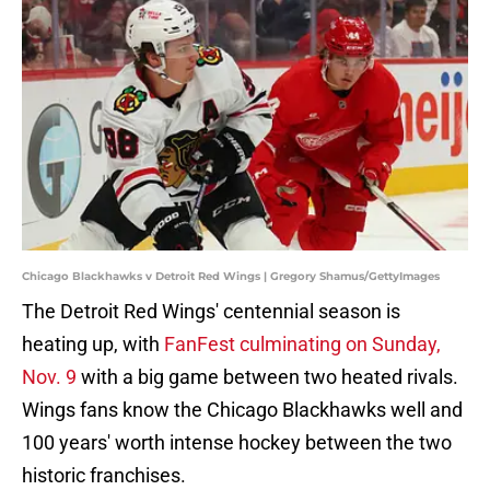
Chicago Blackhawks v Detroit Red Wings | Gregory Shamus/GettyImages
The Detroit Red Wings' centennial season is
heating up, with
FanFest culminating on Sunday,
Nov. 9
with a big game between two heated rivals.
Wings fans know the Chicago Blackhawks well and
100 years' worth intense hockey between the two
historic franchises.