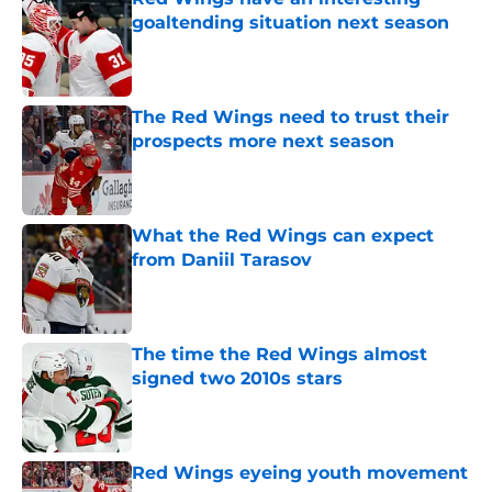
goaltending situation next season
Published by on Invalid Date
The Red Wings need to trust their
prospects more next season
Published by on Invalid Date
What the Red Wings can expect
from Daniil Tarasov
Published by on Invalid Date
The time the Red Wings almost
signed two 2010s stars
Published by on Invalid Date
Red Wings eyeing youth movement