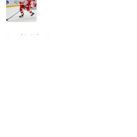
Published by on Invalid Date
5 related articles loaded
Home
/
Red Wings News
About
Openings
Contact
Our 300+ Sites
FanSided Daily
Pitch a Story
Privacy Policy
Terms of Use
Cookie Policy
Legal Disclaimer
Accessibility Statement
A-Z Index