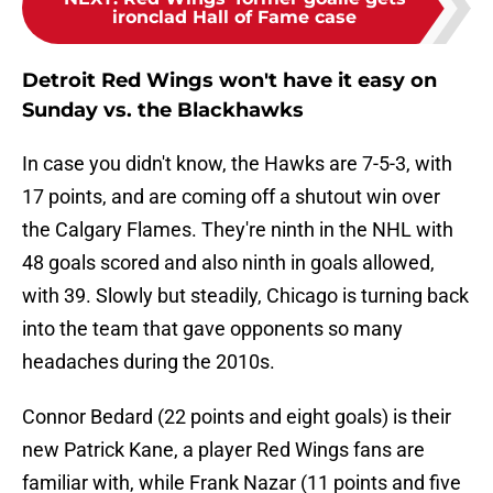
ironclad Hall of Fame case
Detroit Red Wings won't have it easy on
Sunday vs. the Blackhawks
In case you didn't know, the Hawks are 7-5-3, with
17 points, and are coming off a shutout win over
the Calgary Flames. They're ninth in the NHL with
48 goals scored and also ninth in goals allowed,
with 39. Slowly but steadily, Chicago is turning back
into the team that gave opponents so many
headaches during the 2010s.
Connor Bedard (22 points and eight goals) is their
new Patrick Kane, a player Red Wings fans are
familiar with, while Frank Nazar (11 points and five