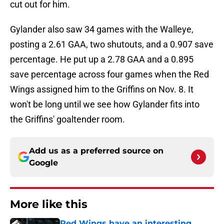
cut out for him.
Gylander also saw 34 games with the Walleye,
posting a 2.61 GAA, two shutouts, and a 0.907 save
percentage. He put up a 2.78 GAA and a 0.895
save percentage across four games when the Red
Wings assigned him to the Griffins on Nov. 8. It
won't be long until we see how Gylander fits into
the Griffins' goaltender room.
Add us as a preferred source on
Google
More like this
Red Wings have an interesting