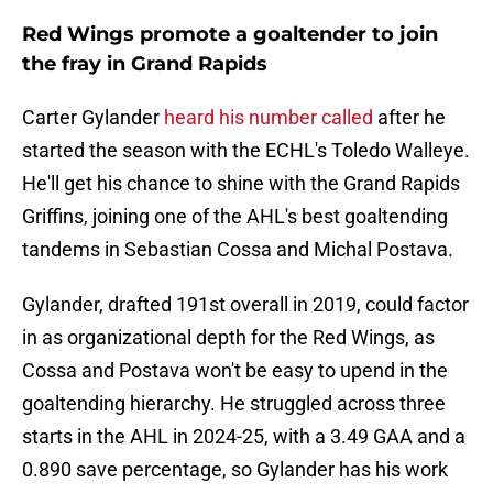
Red Wings promote a goaltender to join
the fray in Grand Rapids
Carter Gylander
heard his number called
after he
started the season with the ECHL's Toledo Walleye.
He'll get his chance to shine with the Grand Rapids
Griffins, joining one of the AHL's best goaltending
tandems in Sebastian Cossa and Michal Postava.
Gylander, drafted 191st overall in 2019, could factor
in as organizational depth for the Red Wings, as
Cossa and Postava won't be easy to upend in the
goaltending hierarchy. He struggled across three
starts in the AHL in 2024-25, with a 3.49 GAA and a
0.890 save percentage, so Gylander has his work