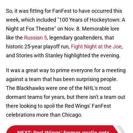
So, it was fitting for FanFest to have occurred this
week, which included "100 Years of Hockeytown: A
Night at Fox Theatre" on Nov. 8. Memorable lore
like the
Russian 5
, legendary goaltenders, that
historic 25-year playoff run,
Fight Night at the Joe
,
and Stories with Stanley highlighted the evening.
It was a great way to prime everyone for a meeting
against a team that has been surprising people.
The Blackhawks were one of the NHL's most
dormant teams for years, but there isn't a team out
there looking to spoil the Red Wings' FanFest
celebrations more than Chicago.
NEXT
:
Red Wings' former goalie gets