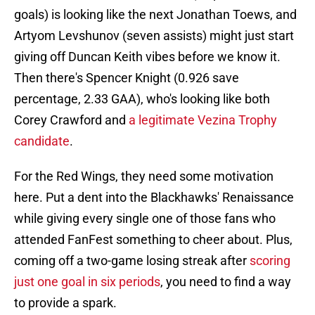
goals) is looking like the next Jonathan Toews, and
Artyom Levshunov (seven assists) might just start
giving off Duncan Keith vibes before we know it.
Then there's Spencer Knight (0.926 save
percentage, 2.33 GAA), who's looking like both
Corey Crawford and
a legitimate Vezina Trophy
candidate
.
For the Red Wings, they need some motivation
here. Put a dent into the Blackhawks' Renaissance
while giving every single one of those fans who
attended FanFest something to cheer about. Plus,
coming off a two-game losing streak after
scoring
just one goal in six periods
, you need to find a way
to provide a spark.