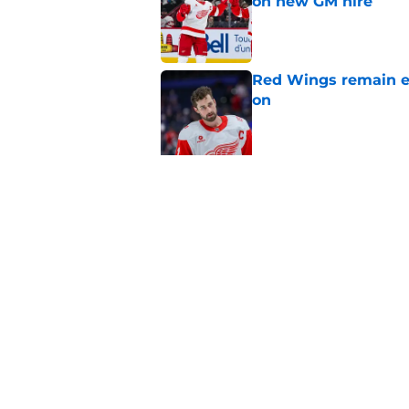
on new GM hire
Published by on Invalid Dat
Red Wings remain ea
on
Published by on Invalid Dat
5 related articles loaded
Related Topics
History
Draft
Prospects
Home
/
Red Wings News