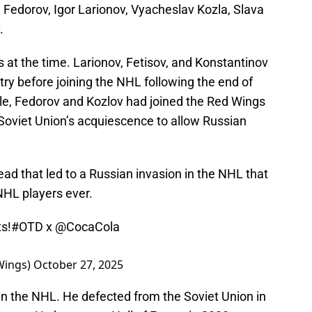
 Fedorov, Igor Larionov, Vyacheslav Kozla, Slava
.
 at the time. Larionov, Fetisov, and Konstantinov
try before joining the NHL following the end of
le, Fedorov and Kozlov had joined the Red Wings
 Soviet Union’s acquiescence to allow Russian
ad that led to a Russian invasion in the NHL that
NHL players ever.
s!
#OTD
x
@CocaCola
Wings)
October 27, 2025
in the NHL. He defected from the Soviet Union in