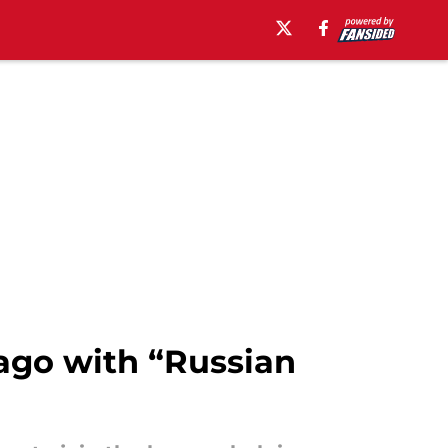
ago with “Russian