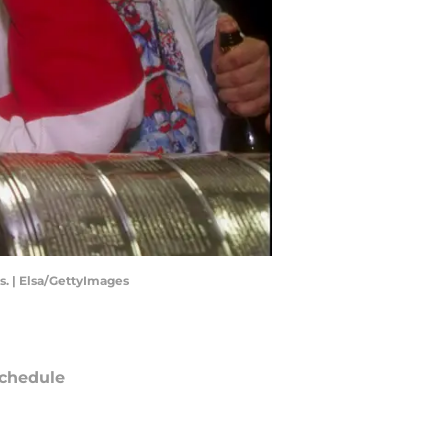
s. | Elsa/GettyImages
chedule