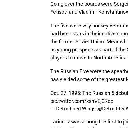
Going over the boards were Sergei
Fetisov, and Vladimir Konstantinov
The five were wily hockey veterans
had been stars in their native coun
the former Soviet Union. Meanwhi
as young prospects as part of the
players to move to North America.
The Russian Five were the spearhe
has yielded some of the greatest 
Oct. 27, 1995: The Russian 5 debut
pic.twitter.com/xsnVEjC7ep
— Detroit Red Wings (@DetroitRed
Larionov was among the first to jo