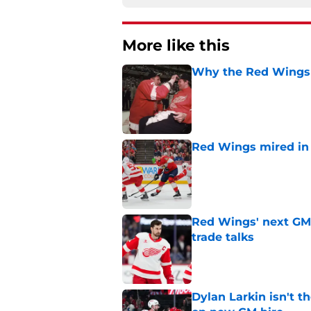
More like this
Why the Red Wings p
Published by on Invalid Dat
Red Wings mired in 
Published by on Invalid Dat
Red Wings' next GM 
trade talks
Published by on Invalid Dat
Dylan Larkin isn't t