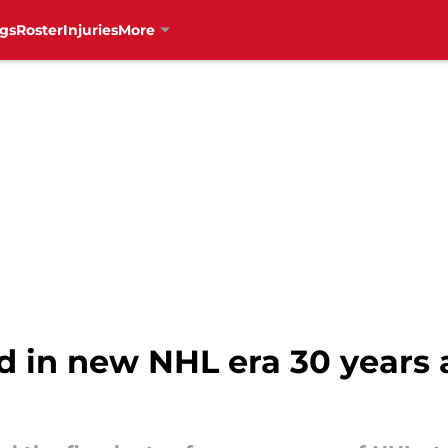
gs
Roster
Injuries
More
 in new NHL era 30 years 