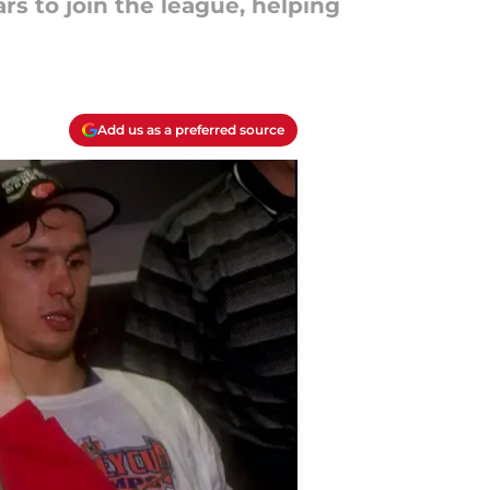
s to join the league, helping
Add us as a preferred source