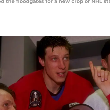
 the floodgates for a new crop of NHL star