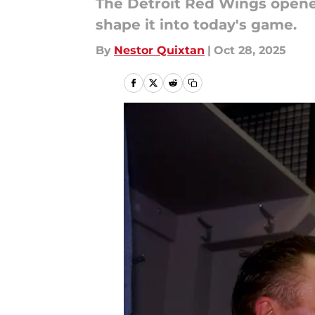
The Detroit Red Wings opened
shape it into today's game.
By
Nestor Quixtan
|
Oct 28, 2025