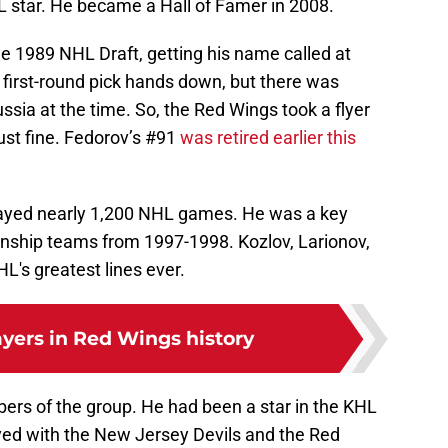
 star. He became a Hall of Famer in 2008.
e 1989 NHL Draft, getting his name called at
first-round pick hands down, but there was
ussia at the time. So, the Red Wings took a flyer
ust fine. Fedorov’s #91
was retired earlier this
layed nearly 1,200 NHL games. He was a key
nship teams from 1997-1998. Kozlov, Larionov,
L's greatest lines ever.
ayers in Red Wings history
ers of the group. He had been a star in the KHL
yed with the New Jersey Devils and the Red