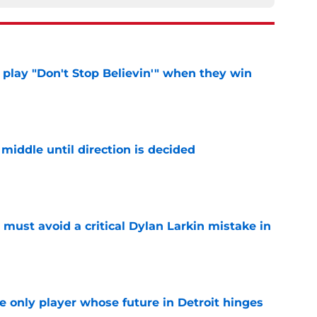
lay "Don't Stop Believin'" when they win
e
middle until direction is decided
e
must avoid a critical Dylan Larkin mistake in
e
he only player whose future in Detroit hinges