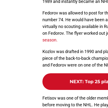
1989 and instantly became an NHL
Fedorov was allowed to post for th
number 74. He would have been a 
virtually no scouting available in R
on Fedorov. The flyer worked out j
season.
Kozlov was drafted in 1990 and p
piece of the back-to-back champio
and Fedorov were on one of the NH
NEXT
:
Top 25 pl
Fetisov was one of the older memb
before moving to the NHL. He pla