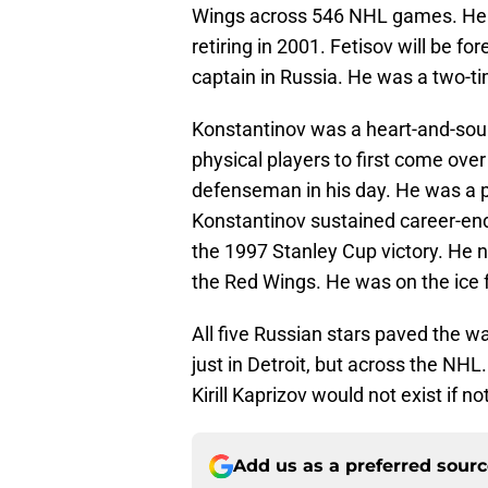
Wings across 546 NHL games. He 
retiring in 2001. Fetisov will be 
captain in Russia. He was a two-t
Konstantinov was a heart-and-soul
physical players to first come ov
defenseman in his day. He was a p
Konstantinov sustained career-endi
the 1997 Stanley Cup victory. He
the Red Wings. He was on the ice 
All five Russian stars paved the wa
just in Detroit, but across the NHL
Kirill Kaprizov would not exist if no
Add us as a preferred sour