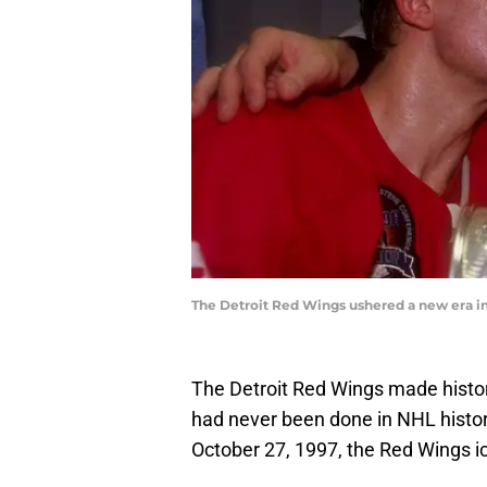
The Detroit Red Wings ushered a new era in 
The Detroit Red Wings made histor
had never been done in NHL histor
October 27, 1997, the Red Wings ice