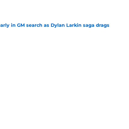
e
rly in GM search as Dylan Larkin saga drags
e