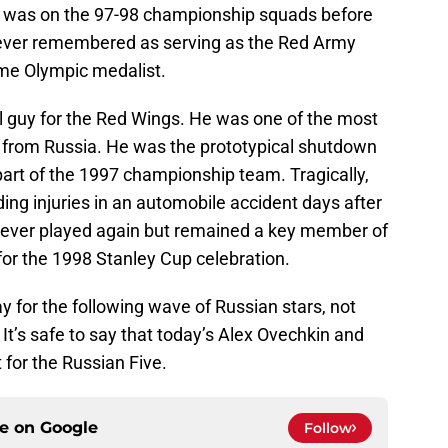
was on the 97-98 championship squads before
forever remembered as serving as the Red Army
ime Olympic medalist.
 guy for the Red Wings. He was one of the most
er from Russia. He was the prototypical shutdown
art of the 1997 championship team. Tragically,
ng injuries in an automobile accident days after
 never played again but remained a key member of
for the 1998 Stanley Cup celebration.
y for the following wave of Russian stars, not
. It’s safe to say that today’s Alex Ovechkin and
t for the Russian Five.
ce on
Google
Follow