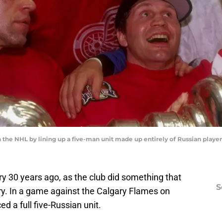
the NHL by lining up a five-man unit made up entirely of Russian player
y 30 years ago, as the club did something that
S
y. In a game against the Calgary Flames on
d a full five-Russian unit.