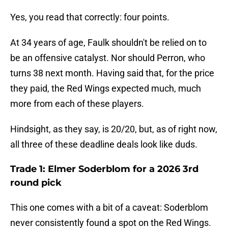
Yes, you read that correctly: four points.
At 34 years of age, Faulk shouldn't be relied on to
be an offensive catalyst. Nor should Perron, who
turns 38 next month. Having said that, for the price
they paid, the Red Wings expected much, much
more from each of these players.
Hindsight, as they say, is 20/20, but, as of right now,
all three of these deadline deals look like duds.
Trade 1: Elmer Soderblom for a 2026 3rd
round pick
This one comes with a bit of a caveat: Soderblom
never consistently found a spot on the Red Wings.