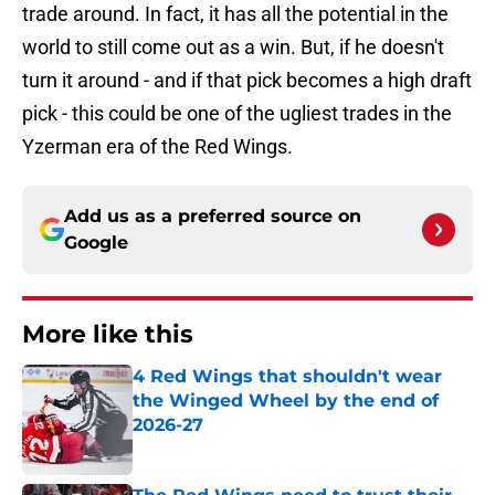
trade around. In fact, it has all the potential in the
world to still come out as a win. But, if he doesn't
turn it around - and if that pick becomes a high draft
pick - this could be one of the ugliest trades in the
Yzerman era of the Red Wings.
Add us as a preferred source on
Google
More like this
4 Red Wings that shouldn't wear
the Winged Wheel by the end of
2026-27
Published by on Invalid Date