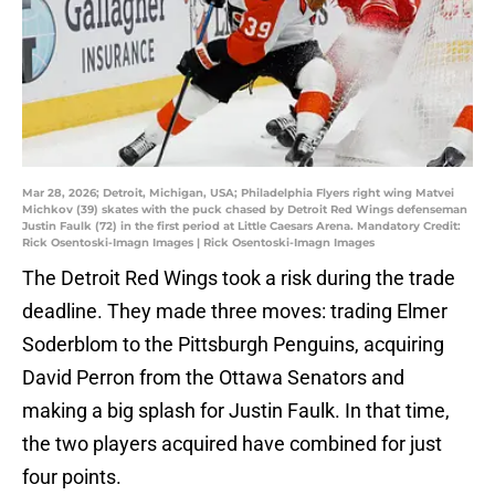
Mar 28, 2026; Detroit, Michigan, USA; Philadelphia Flyers right wing Matvei
Michkov (39) skates with the puck chased by Detroit Red Wings defenseman
Justin Faulk (72) in the first period at Little Caesars Arena. Mandatory Credit:
Rick Osentoski-Imagn Images | Rick Osentoski-Imagn Images
The Detroit Red Wings took a risk during the trade
deadline. They made three moves: trading Elmer
Soderblom to the Pittsburgh Penguins, acquiring
David Perron from the Ottawa Senators and
making a big splash for Justin Faulk. In that time,
the two players acquired have combined for just
four points.