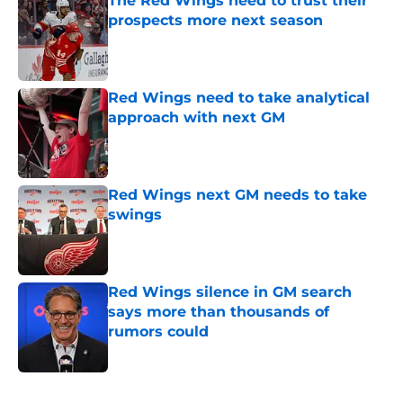
The Red Wings need to trust their
prospects more next season
Published by on Invalid Date
Red Wings need to take analytical
approach with next GM
Published by on Invalid Date
Red Wings next GM needs to take
swings
Published by on Invalid Date
Red Wings silence in GM search
says more than thousands of
rumors could
Published by on Invalid Date
5 related articles loaded