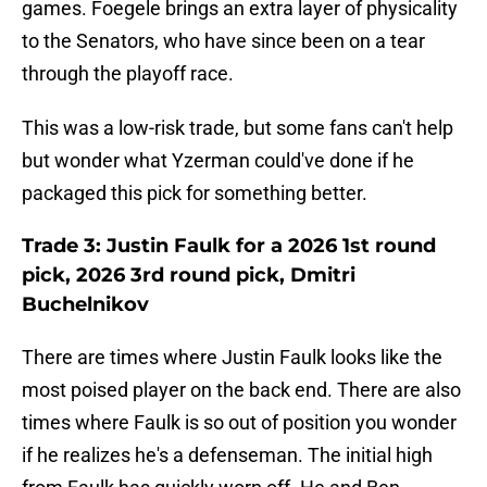
games. Foegele brings an extra layer of physicality
to the Senators, who have since been on a tear
through the playoff race.
This was a low-risk trade, but some fans can't help
but wonder what Yzerman could've done if he
packaged this pick for something better.
Trade 3: Justin Faulk for a 2026 1st round
pick, 2026 3rd round pick, Dmitri
Buchelnikov
There are times where Justin Faulk looks like the
most poised player on the back end. There are also
times where Faulk is so out of position you wonder
if he realizes he's a defenseman. The initial high