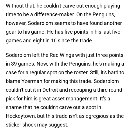
Without that, he couldn't carve out enough playing
time to be a difference-maker. On the Penguins,
however, Soderblom seems to have found another
gear to his game. He has five points in his last five
games and eight in 16 since the trade.
Soderblom left the Red Wings with just three points
in 39 games. Now, with the Penguins, he's making a
case for a regular spot on the roster. Still, it's hard to
blame Yzerman for making this trade. Soderblom
couldn't cut it in Detroit and recouping a third round
pick for him is great asset management. It's a
shame that he couldn't carve out a spot in
Hockeytown, but this trade isn't as egregious as the
sticker shock may suggest.