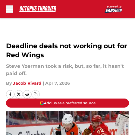
Skip to main content
Deadline deals not working out for
Red Wings
Steve Yzerman took a risk, but, so far, it hasn't
paid off.
By
Jacob Rivard
|
Apr 7, 2026
Add us as a preferred source