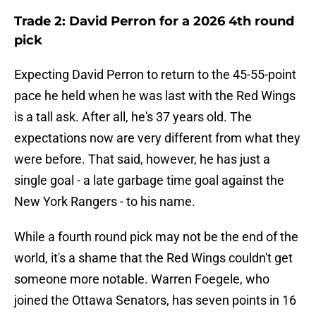
Trade 2: David Perron for a 2026 4th round
pick
Expecting David Perron to return to the 45-55-point
pace he held when he was last with the Red Wings
is a tall ask. After all, he's 37 years old. The
expectations now are very different from what they
were before. That said, however, he has just a
single goal - a late garbage time goal against the
New York Rangers - to his name.
While a fourth round pick may not be the end of the
world, it's a shame that the Red Wings couldn't get
someone more notable. Warren Foegele, who
joined the Ottawa Senators, has seven points in 16