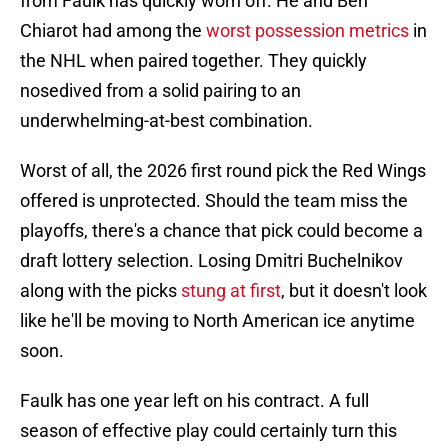
from Faulk has quickly worn off. He and Ben
Chiarot had among the
worst possession metrics
in
the NHL when paired together. They quickly
nosedived from a solid pairing to an
underwhelming-at-best combination.
Worst of all, the 2026 first round pick the Red Wings
offered is unprotected. Should the team miss the
playoffs, there's a chance that pick could become a
draft lottery selection. Losing Dmitri Buchelnikov
along with the picks
stung at first
, but it doesn't look
like he'll be moving to North American ice anytime
soon.
Faulk has one year left on his contract. A full
season of effective play could certainly turn this