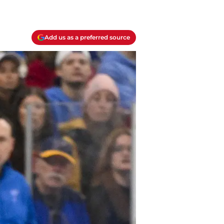
Add us as a preferred source