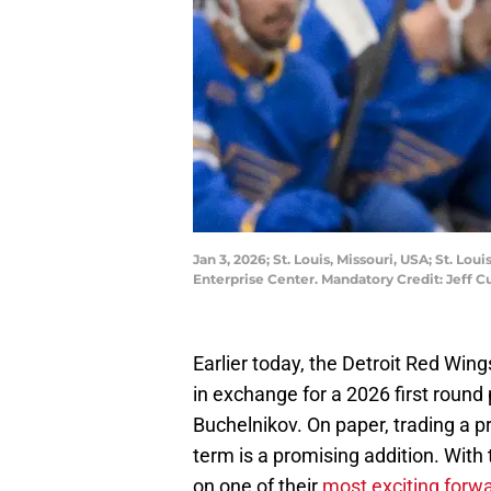
Jan 3, 2026; St. Louis, Missouri, USA; St. Lo
Enterprise Center. Mandatory Credit: Jeff 
Earlier today, the Detroit Red Win
in exchange for a 2026 first round p
Buchelnikov. On paper, trading a 
term is a promising addition. With
on one of their
most exciting forw