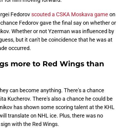
ergei Fedorov
scouted a CSKA Moskava game
on
a chance Fedorov gave the final say on whether or
ikov. Whether or not Yzerman was influenced by
uess, but it can't be coincidence that he was at
ade occurred.
ings more to Red Wings than
 they can become anything. There's a chance
ta Kucherov. There's also a chance he could be
elnikov has shown some scoring talent at the KHL
t will translate on NHL ice. Plus, there was no
sign with the Red Wings.