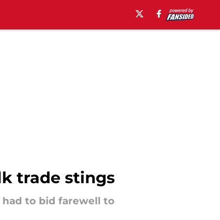
k trade stings
had to bid farewell to