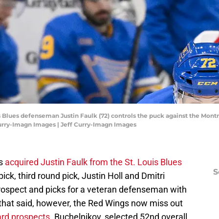
uis Blues defenseman Justin Faulk (72) controls the puck against the Montr
Curry-Imagn Images | Jeff Curry-Imagn Images
gs
acquired Justin Faulk from the St. Louis Blues
S
ick, third round pick, Justin Holl and Dmitri
prospect and picks for a veteran defenseman with
 that said, however, the Red Wings now miss out
ard prospects
. Buchelnikov, selected 52nd overall