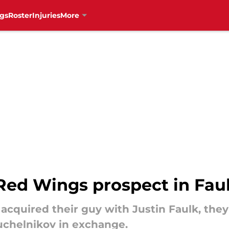
gs
Roster
Injuries
More
Red Wings prospect in Faul
cquired their guy with Justin Faulk, they 
uchelnikov in exchange.