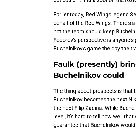
Earlier today, Red Wings legend S
behalf of the Red Wings. There's 
not the team should keep Bucheln
Fedorov's perspective is anyone's g
Buchelnikov's game the day the tr
Faulk (presently) br
Buchelnikov could
The thing about prospects is that
Buchelnikov becomes the next Niki
the next Filip Zadina. While Buch
level, it's hard to tell how well tha
guarantee that Buchelnikov would 