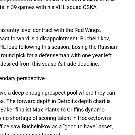
nts in 39 games with his KHL squad CSKA
his entry level contract with the Red Wings,
pact forward is a disappointment. Buchelnikov,
L leap following this season. Losing the Russian
d round pick for a defenseman with one year left
e desired from this season's trade deadline.
gendary perspective
have a deep enough prospect pool where they can
 The forward depth in Detroit's depth chart is
Baker finalist Max Plante to Griffins dynamo
 no shortage of scoring talent in Hockeytown's
ffice saw Buchelnikov as a "good to have" asset,
ter for him moving forward.