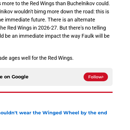
gs more to the Red Wings than Buchelnikov could.
elnikov wouldn't birng more down the road: this is
e immediate future. There is an alternate
he Red Wings in 2026-27. But there's no telling
d be an immediate impact the way Faulk will be
trade ages well for the Red Wings.
ce on
Google
Follow
houldn't wear the Winged Wheel by the end
e