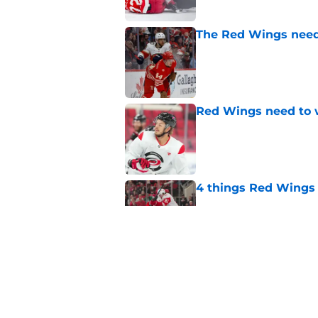
The Red Wings need 
Published by on Invalid Dat
Red Wings need to 
Published by on Invalid Dat
4 things Red Wings 
Published by on Invalid Dat
Dylan Larkin isn't t
on new GM hire
Published by on Invalid Dat