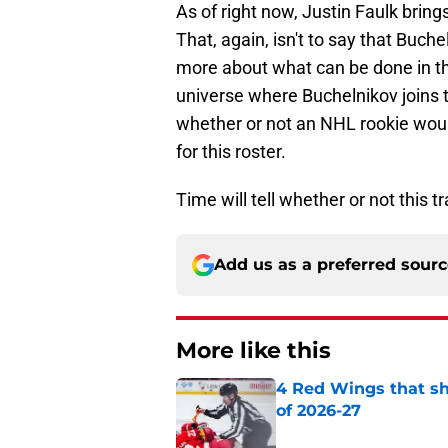
As of right now, Justin Faulk brin
That, again, isn't to say that Buch
more about what can be done in th
universe where Buchelnikov joins t
whether or not an NHL rookie woul
for this roster.
Time will tell whether or not this 
Add us as a preferred sour
More like this
4 Red Wings that s
of 2026-27
Published by on Invalid Dat