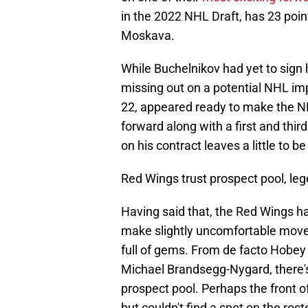
in the 2022 NHL Draft, has 23 poi
Moskava.
While Buchelnikov had yet to sign 
missing out on a potential NHL im
22, appeared ready to make the NH
forward along with a first and thir
on his contract leaves a little to b
Red Wings trust prospect pool, le
Having said that, the Red Wings 
make slightly uncomfortable moves.
full of gems. From de facto Hobey 
Michael Brandsegg-Nygard, there's
prospect pool. Perhaps the front o
but couldn't find a spot on the ros