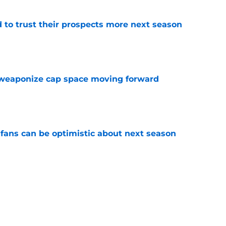
to trust their prospects more next season
e
weaponize cap space moving forward
e
fans can be optimistic about next season
e
he only player whose future in Detroit hinges
e