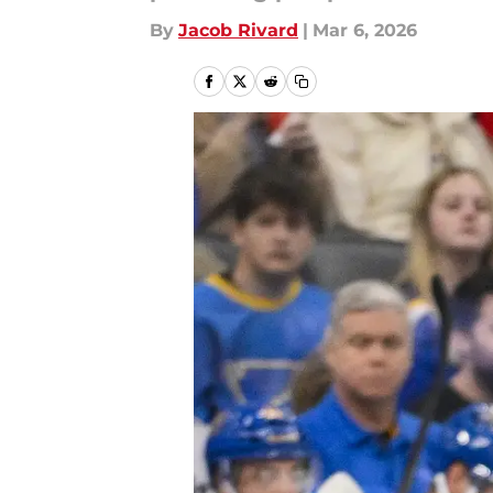
By
Jacob Rivard
|
Mar 6, 2026