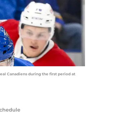
eal Canadiens during the first period at
chedule