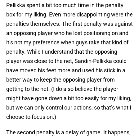
Pellikka spent a bit too much time in the penalty
box for my liking. Even more disappointing were the
penalties themselves. The first penalty was against
an opposing player who he lost positioning on and
it’s not my preference when guys take that kind of
penalty. While I understand that the opposing
player was close to the net, Sandin-Pellikka could
have moved his feet more and used his stick in a
better way to keep the opposing player from
getting to the net. (I do also believe the player
might have gone down a bit too easily for my liking,
but we can only control our actions, so that’s what I
choose to focus on.)
The second penalty is a delay of game. It happens,