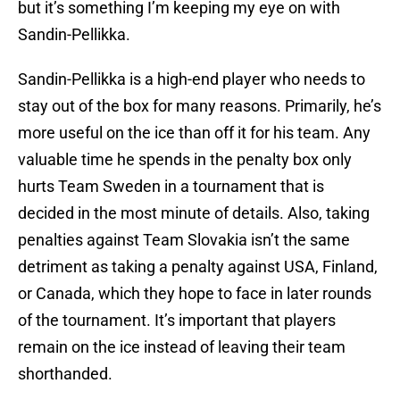
but it’s something I’m keeping my eye on with
Sandin-Pellikka.
Sandin-Pellikka is a high-end player who needs to
stay out of the box for many reasons. Primarily, he’s
more useful on the ice than off it for his team. Any
valuable time he spends in the penalty box only
hurts Team Sweden in a tournament that is
decided in the most minute of details. Also, taking
penalties against Team Slovakia isn’t the same
detriment as taking a penalty against USA, Finland,
or Canada, which they hope to face in later rounds
of the tournament. It’s important that players
remain on the ice instead of leaving their team
shorthanded.