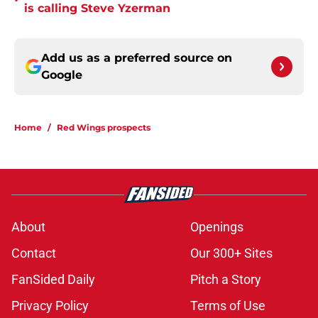
•
is calling Steve Yzerman
Add us as a preferred source on
Google
Home
/
Red Wings prospects
About
Openings
Contact
Our 300+ Sites
FanSided Daily
Pitch a Story
Privacy Policy
Terms of Use