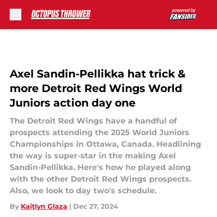
Skip to main content
Axel Sandin-Pellikka hat trick &
more Detroit Red Wings World
Juniors action day one
The Detroit Red Wings have a handful of
prospects attending the 2025 World Juniors
Championships in Ottawa, Canada. Headlining
the way is super-star in the making Axel
Sandin-Pellikka. Here's how he played along
with the other Detroit Red Wings prospects.
Also, we look to day two's schedule.
By
Kaitlyn Glaza
|
Dec 27, 2024