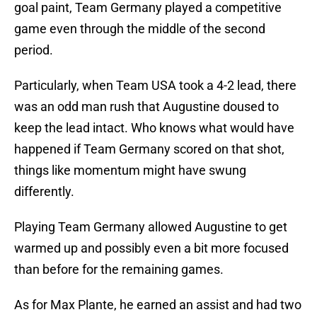
goal paint, Team Germany played a competitive
game even through the middle of the second
period.
Particularly, when Team USA took a 4-2 lead, there
was an odd man rush that Augustine doused to
keep the lead intact. Who knows what would have
happened if Team Germany scored on that shot,
things like momentum might have swung
differently.
Playing Team Germany allowed Augustine to get
warmed up and possibly even a bit more focused
than before for the remaining games.
As for Max Plante, he earned an assist and had two