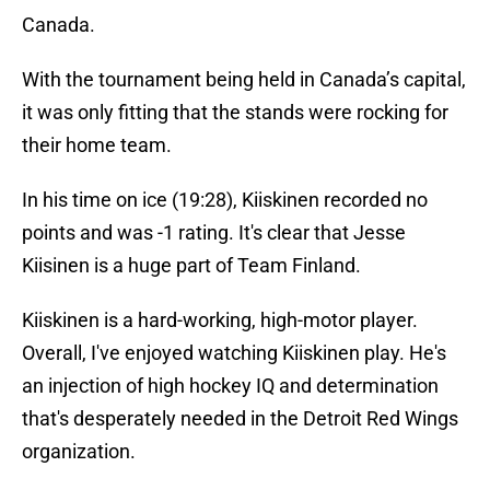
Canada.
With the tournament being held in Canada’s capital,
it was only fitting that the stands were rocking for
their home team.
In his time on ice (19:28), Kiiskinen recorded no
points and was -1 rating. It's clear that Jesse
Kiisinen is a huge part of Team Finland.
Kiiskinen is a hard-working, high-motor player.
Overall, I've enjoyed watching Kiiskinen play. He's
an injection of high hockey IQ and determination
that's desperately needed in the Detroit Red Wings
organization.