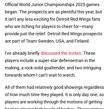
Official World Junior Championships 2025 games
began. The prospects are as plentiful this year, but
it isn’t any less exciting for Detroit Red Wings fans
who are itching for players to cheer for—many
provide just the relief. Detroit Red Wings prospects
are part of Team Sweden, USA, and Finland.
I've already briefly
discussed the invites
. These
players include a super-star defenseman in the
making, a rock-solid goaltender, and two intriguing
forwards whom I can’t wait to watch.
All of them had relatively good showings regardless
of how much time they played. It is only day one, so
players are working through the motions of getting