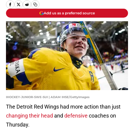
Add us as a preferred source
IHOCKEY-JUNIOR-SWE-SUI | ADAM IHSE/GettyImages
The Detroit Red Wings had more action than just
changing their head
and
defensive
coaches on
Thursday.