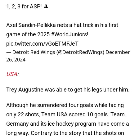
1, 2, 3 for ASP! 🎩
Axel Sandin-Pellikka nets a hat trick in his first
game of the 2025
#WorldJuniors
!
pic.twitter.com/vGoETMFJeT
— Detroit Red Wings (@DetroitRedWings)
December
26, 2024
USA
:
Trey Augustine was able to get his legs under him.
Although he surrendered four goals while facing
only 22 shots, Team USA scored 10 goals. Team
Germany and its ice hockey program have come a
long way. Contrary to the story that the shots on