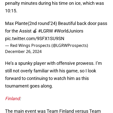
penalty minutes during his time on ice, which was
10:15.
Max Plante(2nd round’24) Beautiful back door pass
for the Assist 🍎
#LGRW
#WorldJuniors
pic.twitter.com/9SFX1SU9SN
— Red Wings Prospects (@LGRWProspects)
December 26, 2024
He’s a spunky player with offensive prowess. I’m
still not overly familiar with his game, so I look
forward to continuing to watch him as this
tournament goes along.
Finland
:
The main event was Team Finland versus Team