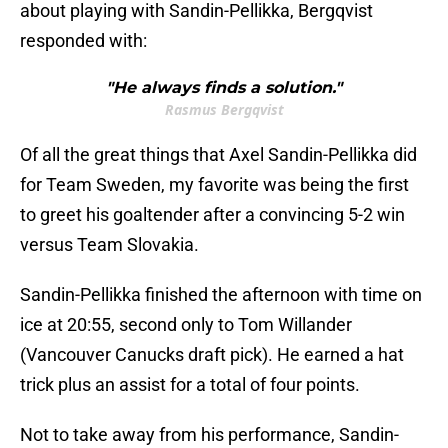
about playing with Sandin-Pellikka, Bergqvist
responded with:
"He always finds a solution."
Rasmus Bergqvist
Of all the great things that Axel Sandin-Pellikka did
for Team Sweden, my favorite was being the first
to greet his goaltender after a convincing 5-2 win
versus Team Slovakia.
Sandin-Pellikka finished the afternoon with time on
ice at 20:55, second only to Tom Willander
(Vancouver Canucks draft pick). He earned a hat
trick plus an assist for a total of four points.
Not to take away from his performance, Sandin-