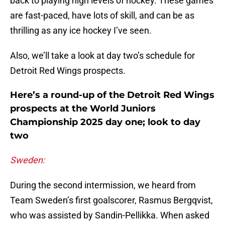
back to playing high levels of hockey. These games
are fast-paced, have lots of skill, and can be as
thrilling as any ice hockey I’ve seen.
Also, we’ll take a look at day two’s schedule for
Detroit Red Wings prospects.
Here’s a round-up of the Detroit Red Wings
prospects at the World Juniors
Championship 2025 day one; look to day
two
Sweden:
During the second intermission, we heard from
Team Sweden’s first goalscorer, Rasmus Bergqvist,
who was assisted by Sandin-Pellikka. When asked