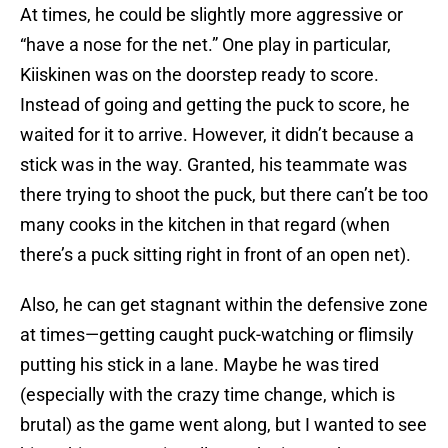
At times, he could be slightly more aggressive or
“have a nose for the net.” One play in particular,
Kiiskinen was on the doorstep ready to score.
Instead of going and getting the puck to score, he
waited for it to arrive. However, it didn’t because a
stick was in the way. Granted, his teammate was
there trying to shoot the puck, but there can’t be too
many cooks in the kitchen in that regard (when
there’s a puck sitting right in front of an open net).
Also, he can get stagnant within the defensive zone
at times—getting caught puck-watching or flimsily
putting his stick in a lane. Maybe he was tired
(especially with the crazy time change, which is
brutal) as the game went along, but I wanted to see