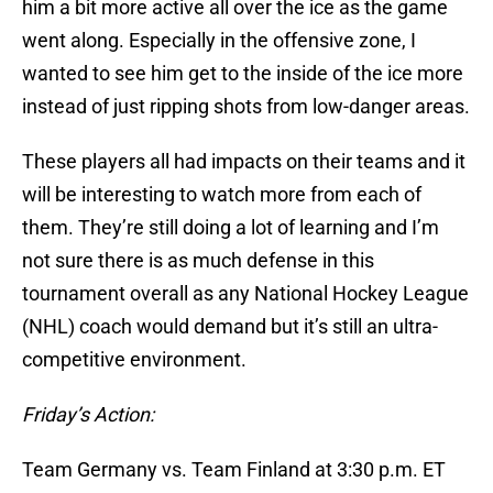
him a bit more active all over the ice as the game
went along. Especially in the offensive zone, I
wanted to see him get to the inside of the ice more
instead of just ripping shots from low-danger areas.
These players all had impacts on their teams and it
will be interesting to watch more from each of
them. They’re still doing a lot of learning and I’m
not sure there is as much defense in this
tournament overall as any National Hockey League
(NHL) coach would demand but it’s still an ultra-
competitive environment.
Friday’s Action:
Team Germany vs. Team Finland at 3:30 p.m. ET