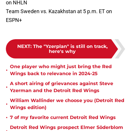
on NHLN
Team Sweden vs. Kazakhstan at 5 p.m. ET on
ESPN+
NEXT
:
The "Yzerplan" is still on track,
here's why
One player who might just bring the Red
•
Wings back to relevance in 2024-25
A short airing of grievances against Steve
•
Yzerman and the Detroit Red Wings
William Wallinder we choose you (Detroit Red
•
Wings edition)
•
7 of my favorite current Detroit Red Wings
Detroit Red Wings prospect Elmer Söderblom