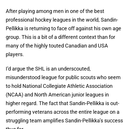
After playing among men in one of the best
professional hockey leagues in the world, Sandin-
Pellikka is returning to face off against his own age
group. This is a bit of a different context than for
many of the highly touted Canadian and USA
players.
I’d argue the SHL is an underscouted,
misunderstood league for public scouts who seem
to hold National Collegiate Athletic Association
(NCAA) and North American junior leagues in
higher regard. The fact that Sandin-Pellikka is out-
performing veterans across the entire league on a
struggling team amplifies Sandin-Pellikka’s success