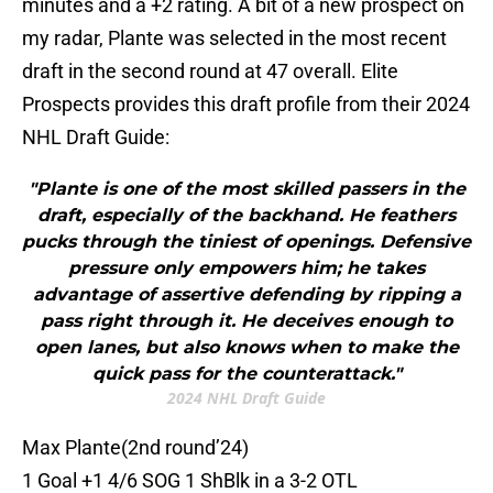
minutes and a +2 rating. A bit of a new prospect on
my radar, Plante was selected in the most recent
draft in the second round at 47 overall. Elite
Prospects provides this draft profile from their 2024
NHL Draft Guide:
"Plante is one of the most skilled passers in the
draft, especially of the backhand. He feathers
pucks through the tiniest of openings. Defensive
pressure only empowers him; he takes
advantage of assertive defending by ripping a
pass right through it. He deceives enough to
open lanes, but also knows when to make the
quick pass for the counterattack."
2024 NHL Draft Guide
Max Plante(2nd round’24)
1 Goal +1 4/6 SOG 1 ShBlk in a 3-2 OTL