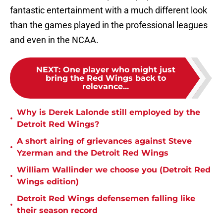
fantastic entertainment with a much different look
than the games played in the professional leagues
and even in the NCAA.
NEXT
:
One player who might just
bring the Red Wings back to
relevance...
Why is Derek Lalonde still employed by the
•
Detroit Red Wings?
A short airing of grievances against Steve
•
Yzerman and the Detroit Red Wings
William Wallinder we choose you (Detroit Red
•
Wings edition)
Detroit Red Wings defensemen falling like
•
their season record