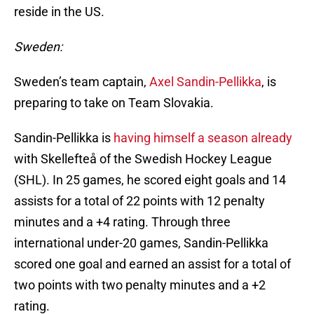
reside in the US.
Sweden:
Sweden’s team captain,
Axel Sandin-Pellikka
, is
preparing to take on Team Slovakia.
Sandin-Pellikka is
having himself a season already
with Skellefteå of the Swedish Hockey League
(SHL). In 25 games, he scored eight goals and 14
assists for a total of 22 points with 12 penalty
minutes and a +4 rating. Through three
international under-20 games, Sandin-Pellikka
scored one goal and earned an assist for a total of
two points with two penalty minutes and a +2
rating.