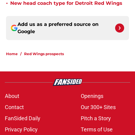
•
New head coach type for Detroit Red Wings
Add us as a preferred source on
Google
Home
/
Red Wings prospects
About
Openings
Contact
Our 300+ Sites
FanSided Daily
Pitch a Story
Privacy Policy
Terms of Use