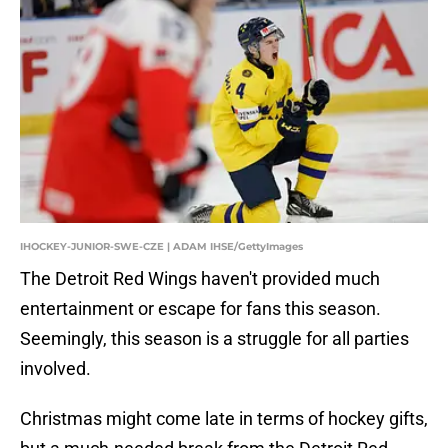
IHOCKEY-JUNIOR-SWE-CZE | ADAM IHSE/GettyImages
The Detroit Red Wings haven't provided much
entertainment or escape for fans this season.
Seemingly, this season is a struggle for all parties
involved.
Christmas might come late in terms of hockey gifts,