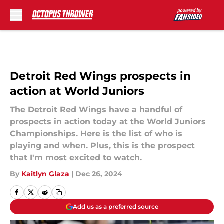
Skip to main content
Detroit Red Wings prospects in
action at World Juniors
The Detroit Red Wings have a handful of
prospects in action today at the World Juniors
Championships. Here is the list of who is
playing and when. Plus, this is the prospect
that I'm most excited to watch.
By
Kaitlyn Glaza
|
Dec 26, 2024
Add us as a preferred source