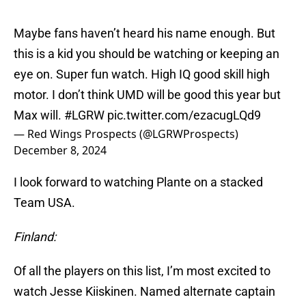
Maybe fans haven’t heard his name enough. But
this is a kid you should be watching or keeping an
eye on. Super fun watch. High IQ good skill high
motor. I don’t think UMD will be good this year but
Max will.
#LGRW
pic.twitter.com/ezacugLQd9
— Red Wings Prospects (@LGRWProspects)
December 8, 2024
I look forward to watching Plante on a stacked
Team USA.
Finland:
Of all the players on this list, I’m most excited to
watch Jesse Kiiskinen. Named alternate captain