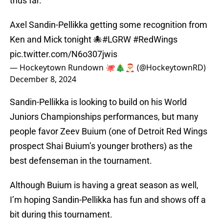
thus far.
Axel Sandin-Pellikka getting some recognition from
Ken and Mick tonight 🐙
#LGRW
#RedWings
pic.twitter.com/N6o307jwis
— Hockeytown Rundown 🐙🎄🎅 (@HockeytownRD)
December 8, 2024
Sandin-Pellikka is looking to build on his World
Juniors Championships performances, but many
people favor Zeev Buium (one of Detroit Red Wings
prospect Shai Buium’s younger brothers) as the
best defenseman in the tournament.
Although Buium is having a great season as well,
I’m hoping Sandin-Pellikka has fun and shows off a
bit during this tournament.