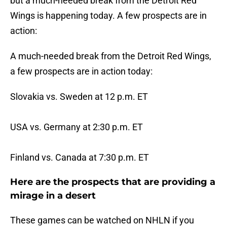
but a much-needed break from the Detroit Red
Wings is happening today. A few prospects are in
action:
A much-needed break from the Detroit Red Wings,
a few prospects are in action today:
Slovakia vs. Sweden at 12 p.m. ET
USA vs. Germany at 2:30 p.m. ET
Finland vs. Canada at 7:30 p.m. ET
Here are the prospects that are providing a
mirage in a desert
These games can be watched on NHLN if you