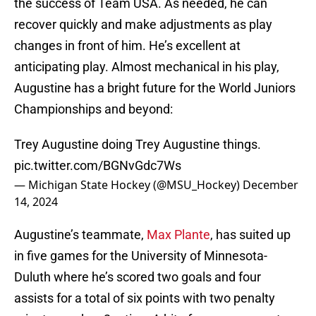
the success of Team USA. As needed, he can
recover quickly and make adjustments as play
changes in front of him. He’s excellent at
anticipating play. Almost mechanical in his play,
Augustine has a bright future for the World Juniors
Championships and beyond:
Trey Augustine doing Trey Augustine things.
pic.twitter.com/BGNvGdc7Ws
— Michigan State Hockey (@MSU_Hockey)
December
14, 2024
Augustine’s teammate,
Max Plante
, has suited up
in five games for the University of Minnesota-
Duluth where he’s scored two goals and four
assists for a total of six points with two penalty