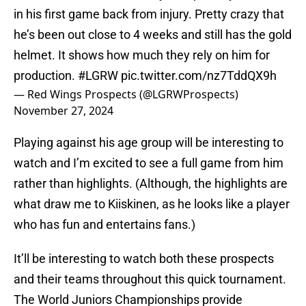
in his first game back from injury. Pretty crazy that
he’s been out close to 4 weeks and still has the gold
helmet. It shows how much they rely on him for
production.
#LGRW
pic.twitter.com/nz7TddQX9h
— Red Wings Prospects (@LGRWProspects)
November 27, 2024
Playing against his age group will be interesting to
watch and I’m excited to see a full game from him
rather than highlights. (Although, the highlights are
what draw me to Kiiskinen, as he looks like a player
who has fun and entertains fans.)
It’ll be interesting to watch both these prospects
and their teams throughout this quick tournament.
The World Juniors Championships provide