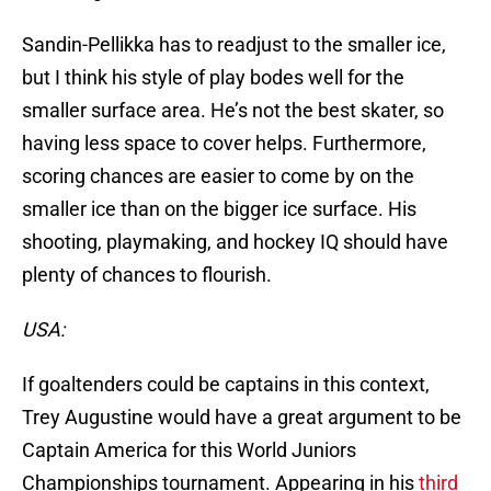
Sandin-Pellikka has to readjust to the smaller ice,
but I think his style of play bodes well for the
smaller surface area. He’s not the best skater, so
having less space to cover helps. Furthermore,
scoring chances are easier to come by on the
smaller ice than on the bigger ice surface. His
shooting, playmaking, and hockey IQ should have
plenty of chances to flourish.
USA:
If goaltenders could be captains in this context,
Trey Augustine would have a great argument to be
Captain America for this World Juniors
Championships tournament. Appearing in his
third