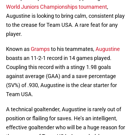
World Juniors
Championships
tournament
,
Augustine is looking to bring calm, consistent play
to the crease for Team USA. A rare feat for any
player.
Known as
Gramps
to his teammates,
Augustine
boasts an 11-2-1 record in 14 games played.
Coupling this record with a stingy 1.98 goals
against average (GAA) and a save percentage
(SV%) of .930, Augustine is the clear starter for
Team USA.
A technical goaltender, Augustine is rarely out of
position or flailing for saves. He’s an intelligent,
effective goaltender who will be a huge reason for