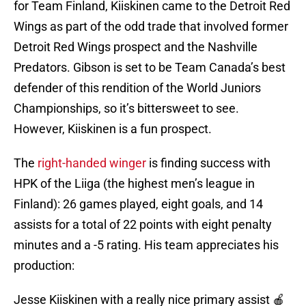
for Team Finland, Kiiskinen came to the Detroit Red
Wings as part of the odd trade that involved former
Detroit Red Wings prospect and the Nashville
Predators. Gibson is set to be Team Canada’s best
defender of this rendition of the World Juniors
Championships, so it’s bittersweet to see.
However, Kiiskinen is a fun prospect.
The
right-handed winger
is finding success with
HPK of the Liiga (the highest men’s league in
Finland): 26 games played, eight goals, and 14
assists for a total of 22 points with eight penalty
minutes and a -5 rating. His team appreciates his
production:
Jesse Kiiskinen with a really nice primary assist 🍎