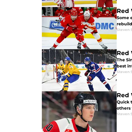
Red 
Some e
rebuild
Steven 
Red 
The Si
best in
Steven 
Red 
Quick 
others 
Steven 