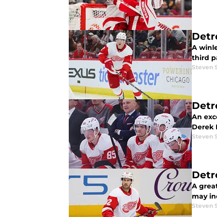
Detr
A winl
third p
Steven 
Detr
An exc
Derek 
Steven 
Detr
A grea
may in
Steven 