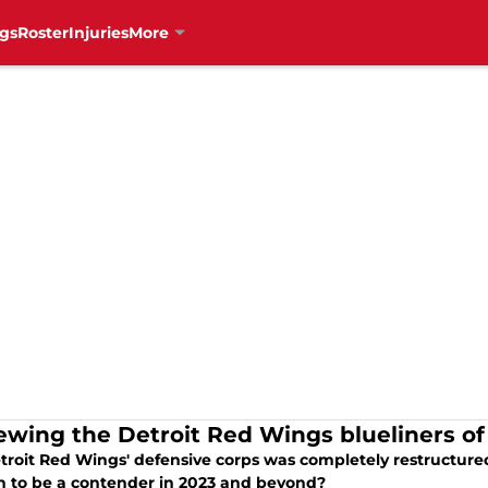
gs
Roster
Injuries
More
ewing the Detroit Red Wings blueliners of
roit Red Wings' defensive corps was completely restructured in
 to be a contender in 2023 and beyond?