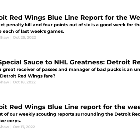
oit Red Wings Blue Line Report for the We
ct penalty kill and four points out of six is a good week for th
e each of last week's games.
Shaw
|
Oct 25, 2022
Special Sauce to NHL Greatness: Detroit R
a great receiver of passes and manager of bad pucks is an u
 Detroit Red Wings fare?
Shaw
|
Oct 18, 2022
oit Red Wings Blue Line report for the we
rst of our weekly scouting reports surrounding the Detroit 
ive corps.
Shaw
|
Oct 17, 2022