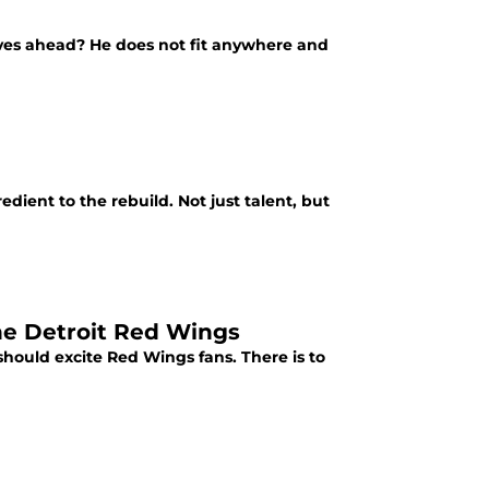
ves ahead? He does not fit anywhere and
dient to the rebuild. Not just talent, but
the Detroit Red Wings
should excite Red Wings fans. There is to