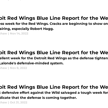
oit Red Wings Blue Line Report for the W
ess week for the Red Wings. Cracks are beginning to show on 
airing, especially Robert Hagg.
Shaw
|
Nov 14, 2022
oit Red Wings Blue Line Report for the W
ellent week for the Detroit Red Wings as the defense tighte
Lalonde's defensive-minded system.
Shaw
|
Nov 8, 2022
oit Red Wings Blue Line Report for the W
t defensive effort against the Wild salvaged a tough week fo
dicate that the defense is coming together.
Shaw
|
Oct 31, 2022