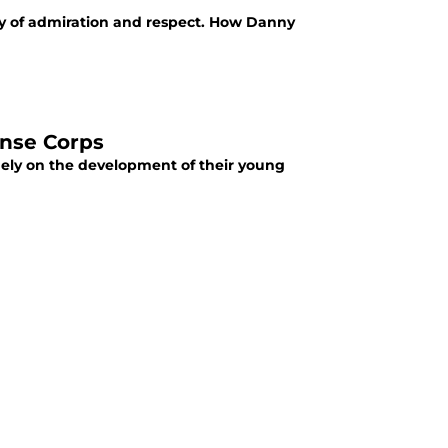
hy of admiration and respect. How Danny
ense Corps
gely on the development of their young