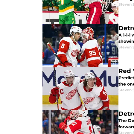
Steven 
Detr
A 1-1-1
showin
Steven 
Red 
Predict
the on
Steven 
Detr
The Det
forward
Steven 