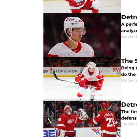
Detr
A perfe
analyz
Steven 
The 
Being 
do the
Steven 
Detr
The fi
defens
Steven 