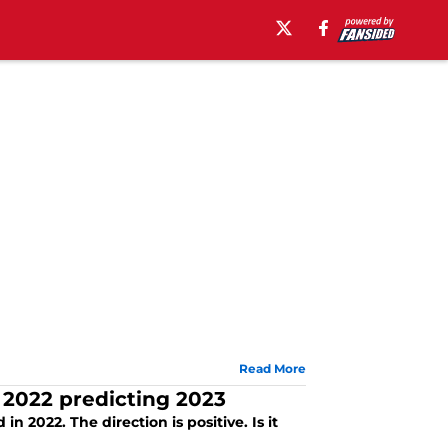
Read More
 2022 predicting 2023
 2022. The direction is positive. Is it