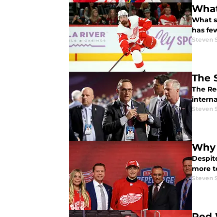
What
What s
has few
Steven 
The 
The Red
interna
Steven 
Why 
Despite
more t
Steven 
Red 