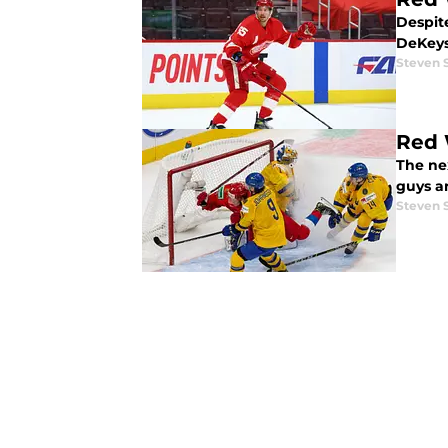
Despit
DeKeys
Steven 
Red 
The ne
guys an
Steven 