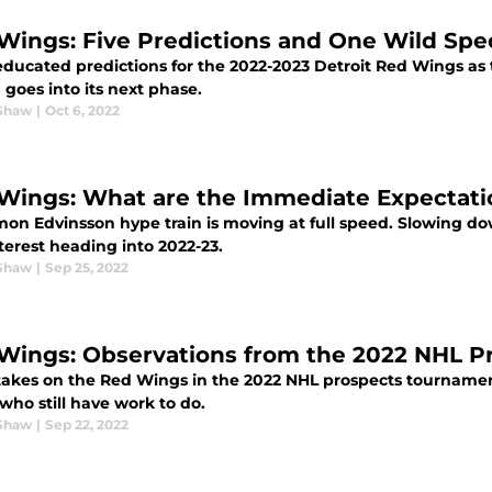
Wings: Five Predictions and One Wild Spec
ducated predictions for the 2022-2023 Detroit Red Wings as
 goes into its next phase.
Shaw
|
Oct 6, 2022
Wings: What are the Immediate Expectati
mon Edvinsson hype train is moving at full speed. Slowing do
terest heading into 2022-23.
Shaw
|
Sep 25, 2022
Wings: Observations from the 2022 NHL 
takes on the Red Wings in the 2022 NHL prospects tourname
who still have work to do.
Shaw
|
Sep 22, 2022