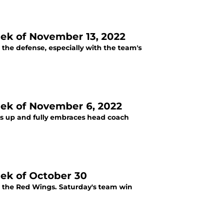
eek of November 13, 2022
the defense, especially with the team's
eek of November 6, 2022
ns up and fully embraces head coach
eek of October 30
r the Red Wings. Saturday's team win