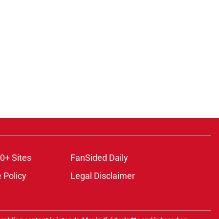
0+ Sites
FanSided Daily
 Policy
Legal Disclaimer