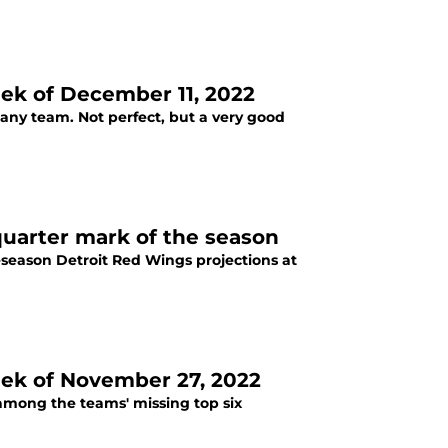
ek of December 11, 2022
r any team. Not perfect, but a very good
quarter mark of the season
reseason Detroit Red Wings projections at
eek of November 27, 2022
 among the teams' missing top six