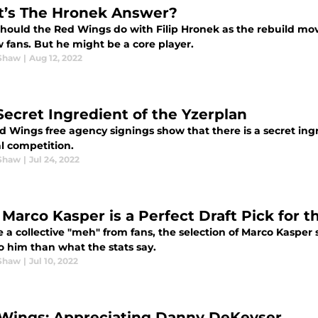
’s The Hronek Answer?
hould the Red Wings do with Filip Hronek as the rebuild mo
 fans. But he might be a core player.
Shaw
|
Aug 12, 2022
Secret Ingredient of the Yzerplan
 Wings free agency signings show that there is a secret ingre
l competition.
Shaw
|
Jul 24, 2022
Marco Kasper is a Perfect Draft Pick for 
 a collective "meh" from fans, the selection of Marco Kasper 
o him than what the stats say.
Shaw
|
Jul 10, 2022
Wings: Appreciating Danny DeKeyser