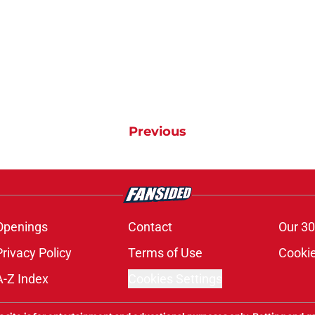
Previous
Openings
Contact
Our 30
Privacy Policy
Terms of Use
Cookie
A-Z Index
Cookies Settings