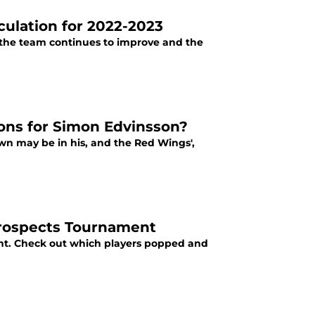
ulation for 2022-2023
 the team continues to improve and the
ons for Simon Edvinsson?
wn may be in his, and the Red Wings',
Prospects Tournament
nt. Check out which players popped and