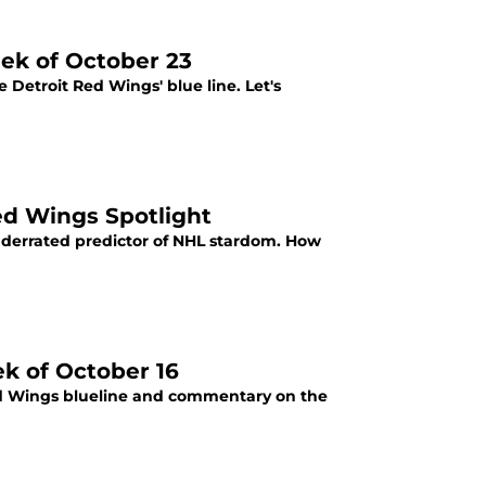
ek of October 23
e Detroit Red Wings' blue line. Let's
ed Wings Spotlight
nderrated predictor of NHL stardom. How
ek of October 16
Red Wings blueline and commentary on the