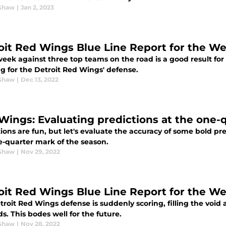
Shaw
|
Jan 2, 2023
oit Red Wings Blue Line Report for the We
 week against three top teams on the road is a good result fo
g for the Detroit Red Wings' defense.
Shaw
|
Dec 13, 2022
Wings: Evaluating predictions at the one-
ions are fun, but let's evaluate the accuracy of some bold p
e-quarter mark of the season.
Shaw
|
Nov 29, 2022
oit Red Wings Blue Line Report for the W
roit Red Wings defense is suddenly scoring, filling the void
s. This bodes well for the future.
Shaw
|
Nov 28, 2022