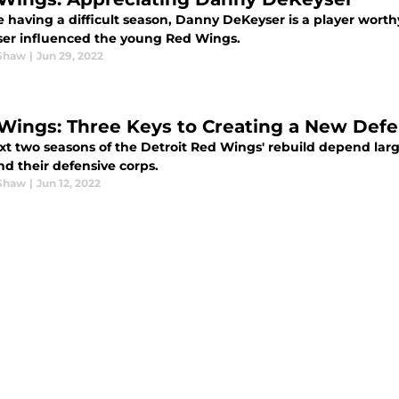
e having a difficult season, Danny DeKeyser is a player wort
er influenced the young Red Wings.
Shaw
|
Jun 29, 2022
Wings: Three Keys to Creating a New Def
xt two seasons of the Detroit Red Wings' rebuild depend lar
d their defensive corps.
Shaw
|
Jun 12, 2022