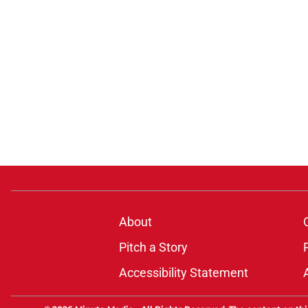
About
Pitch a Story
Accessibility Statement