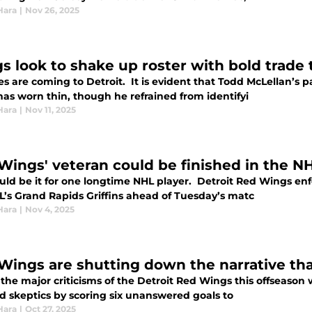
Hara
|
Nov 26, 2025
s look to shake up roster with bold trade 
s are coming to Detroit. It is evident that Todd McLellan’s 
has worn thin, though he refrained from identifyi
Hara
|
Nov 11, 2025
Wings' veteran could be finished in the NH
ould be it for one longtime NHL player. Detroit Red Wings e
L’s Grand Rapids Griffins ahead of Tuesday’s matc
Hara
|
Nov 4, 2025
Wings are shutting down the narrative tha
 the major criticisms of the Detroit Red Wings this offseaso
ed skeptics by scoring six unanswered goals to
Hara
|
Oct 27, 2025