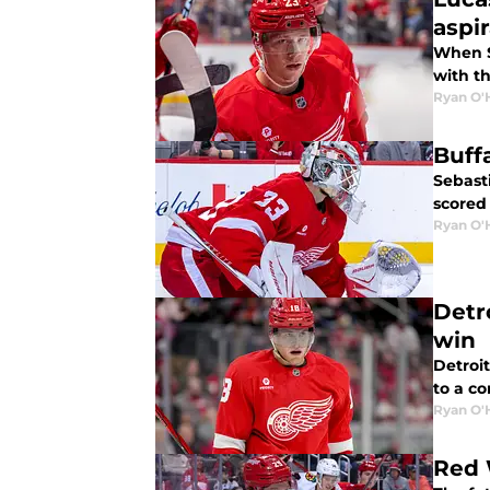
aspi
When S
with th
Ryan O'
Buff
Sebast
scored
Ryan O'
Detr
win
Detroi
to a co
Ryan O'
Red 