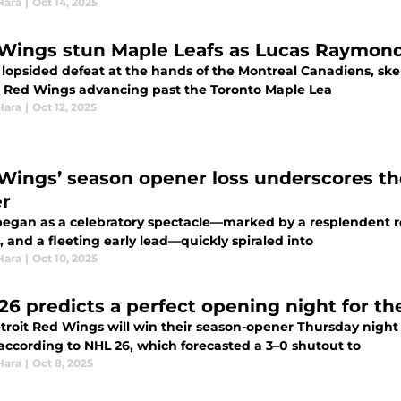
Hara
|
Oct 14, 2025
Wings stun Maple Leafs as Lucas Raymond
 lopsided defeat at the hands of the Montreal Canadiens, skep
t Red Wings advancing past the Toronto Maple Lea
Hara
|
Oct 12, 2025
Wings’ season opener loss underscores the
er
egan as a celebratory spectacle—marked by a resplendent red 
 and a fleeting early lead—quickly spiraled into
Hara
|
Oct 10, 2025
26 predicts a perfect opening night for t
troit Red Wings will win their season-opener Thursday night
 according to NHL 26, which forecasted a 3–0 shutout to
Hara
|
Oct 8, 2025