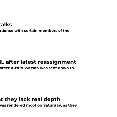
talks
patience with certain members of the
L after latest reassignment
nforcer Austin Watson was sent down to
t they lack real depth
n was rendered moot on Saturday, as they