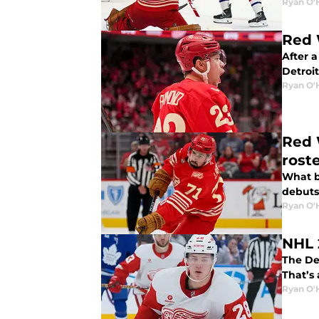
Ryan O'
Red 
After a
Detroi
Ryan O'
Red 
rost
What b
debuts,
Ryan O'
NHL 
The De
That’s
Ryan O'