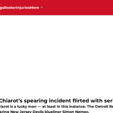
gs
Roster
Injuries
More
Chiarot’s spearing incident flirted with se
iarot is a lucky man — at least in this instance. The Detroi
earing New Jersey Devils blueliner Simon Nemec,