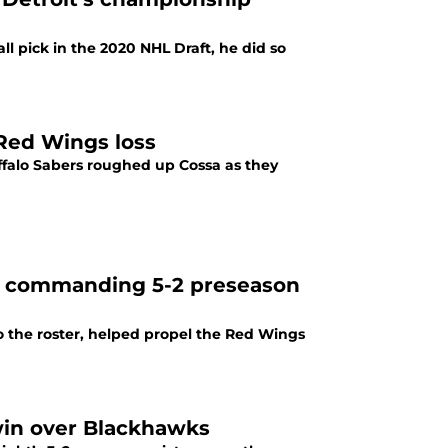
 pick in the 2020 NHL Draft, he did so
 Red Wings loss
uffalo Sabers roughed up Cossa as they
in commanding 5-2 preseason
the roster, helped propel the Red Wings
win over Blackhawks