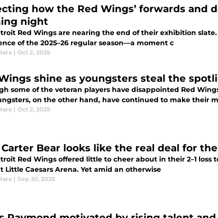
ecting how the Red Wings’ forwards and d
ing night
roit Red Wings are nearing the end of their exhibition slate. 
nce of the 2025–26 regular season—a moment c
Hara
|
Oct 2, 2025
Wings shine as youngsters steal the spotl
gh some of the veteran players have disappointed Red Wing
ungsters, on the other hand, have continued to make their m
Hara
|
Oct 2, 2025
Carter Bear looks like the real deal for t
roit Red Wings offered little to cheer about in their 2–1 los
t Little Caesars Arena. Yet amid an otherwise
Hara
|
Sep 30, 2025
s Raymond motivated by rising talent and