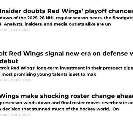
Insider doubts Red Wings’ playoff chance
 dawn of the 2025–26 NHL regular season nears, the floodgat
 Analysts, insiders, and media outlets alike are un
Hara
|
Oct 7, 2025
oit Red Wings signal new era on defense w
debut
troit Red Wings’ long-term investment in their prospect pipe
r most promising young talents is set to mak
Hara
|
Oct 6, 2025
Wings make shocking roster change ahead
 preseason winds down and final roster moves reverberate ac
 decision that stunned much of the hockey world. On
Hara
|
Oct 3, 2025