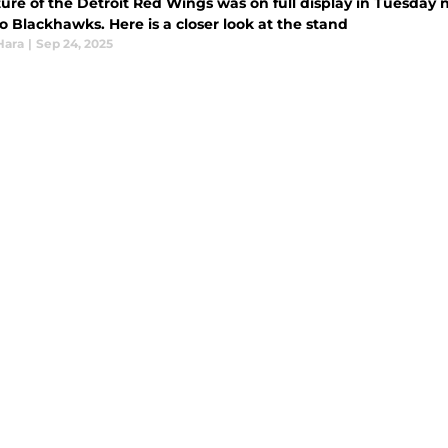
ure of the Detroit Red Wings was on full display in Tuesday n
 Blackhawks. Here is a closer look at the stand
Hara
|
Sep 24, 2025