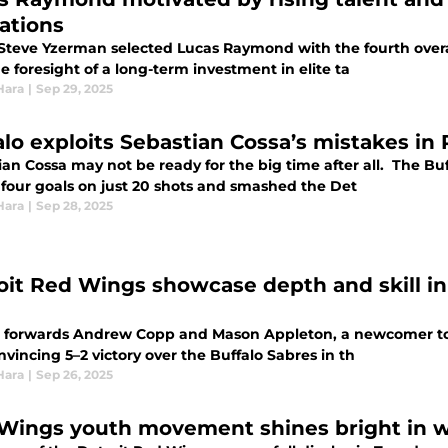
rations
teve Yzerman selected Lucas Raymond with the fourth overall
e foresight of a long-term investment in elite ta
Hara
|
Sep 29, 2025
alo exploits Sebastian Cossa’s mistakes in
ian Cossa may not be ready for the big time after all. The B
 four goals on just 20 shots and smashed the Det
Hara
|
Sep 28, 2025
oit Red Wings showcase depth and skill 
t forwards Andrew Copp and Mason Appleton, a newcomer to 
nvincing 5–2 victory over the Buffalo Sabres in th
Hara
|
Sep 26, 2025
Wings youth movement shines bright in 