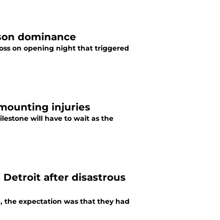
ason dominance
loss on opening night that triggered
mounting injuries
ilestone will have to wait as the
n Detroit after disastrous
, the expectation was that they had