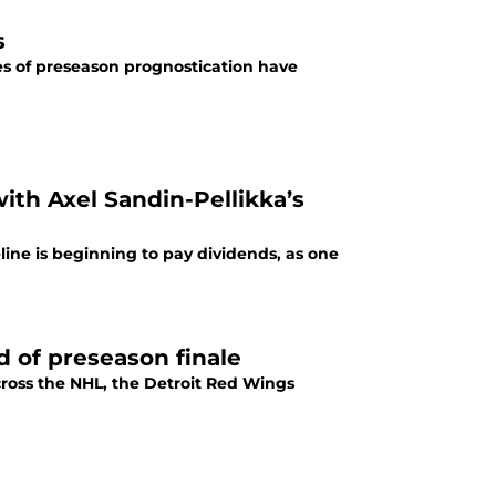
s
es of preseason prognostication have
ith Axel Sandin-Pellikka’s
line is beginning to pay dividends, as one
 of preseason finale
ross the NHL, the Detroit Red Wings