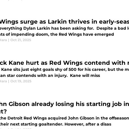
Wings surge as Larkin thrives in early-se
 everything Dylan Larkin has been asking for. Despite a bad 
ts of impending doom, the Red Wings have emerged
Hara
|
Oct 21, 2025
ick Kane hurt as Red Wings contend with 
 Kane sits just eight goals shy of 500 for his career, but the m
an star contends with an injury. Kane will miss
Hara
|
Oct 19, 2025
hn Gibson already losing his starting job i
t?
he Detroit Red Wings acquired John Gibson in the offseason
heir next starting goaltender. However, after a disas