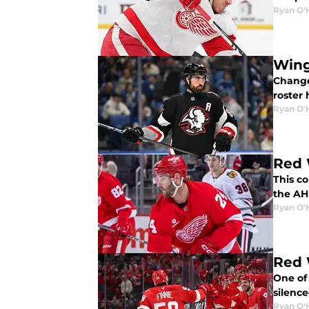
Ryan O'
Wing
Change
roster 
Ryan O'
Red 
This c
the AH
Ryan O'
Red 
One of
silenc
Ryan O'