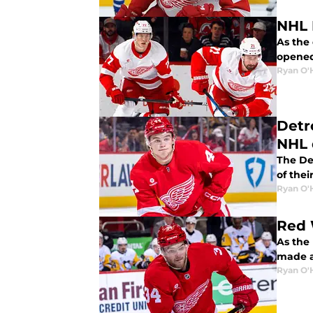
NHL 
As the
opened.
Ryan O'
Detr
NHL 
The De
of thei
Ryan O'
Red 
As the
made a
Ryan O'