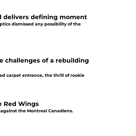
 delivers defining moment
tics dismissed any possibility of the
 challenges of a rebuilding
carpet entrance, the thrill of rookie
he Red Wings
 against the Montreal Canadiens.