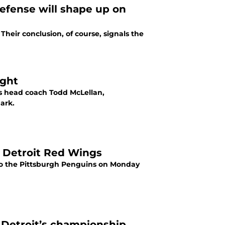
efense will shape up on
Their conclusion, of course, signals the
ight
s head coach Todd McLellan,
ark.
he Detroit Red Wings
s to the Pittsburgh Penguins on Monday
 Detroit’s championship