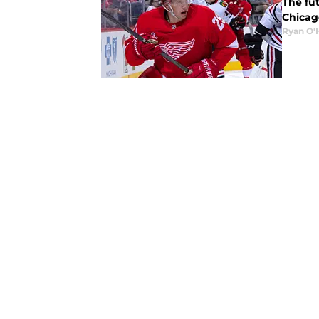
The fut
Chicago
Ryan O'