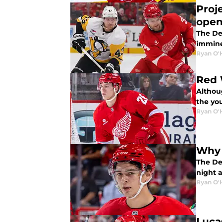
Proj
open
The Det
immine
Ryan O'
Red 
Althou
the yo
Ryan O'
Why 
The Det
night a
Ryan O'
Luca