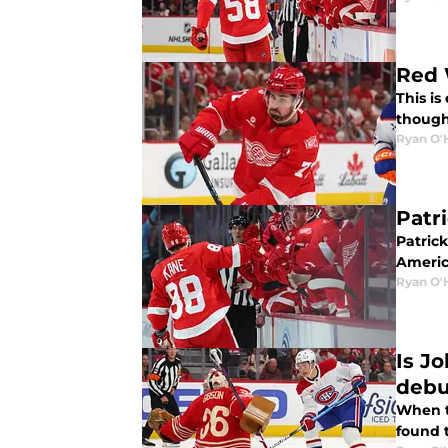
Red 
This is
though
Ryan O'
Patr
Patrick
Americ
Ryan O'
Is Jo
debu
When t
found t