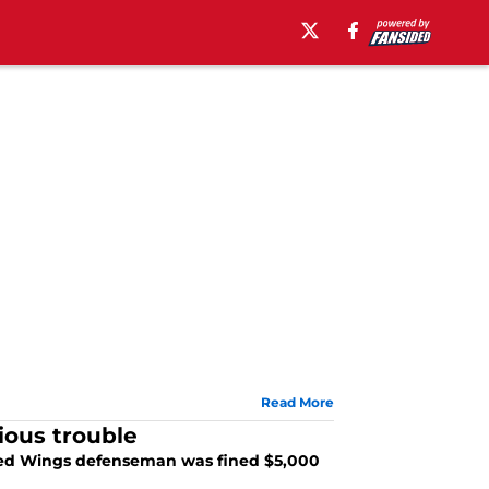
Read More
rious trouble
t Red Wings defenseman was fined $5,000