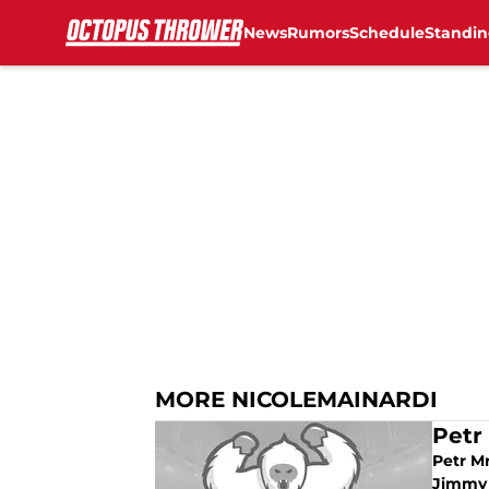
News
Rumors
Schedule
Standin
Skip to main content
MORE NICOLEMAINARDI
Petr
Petr Mr
Jimmy 