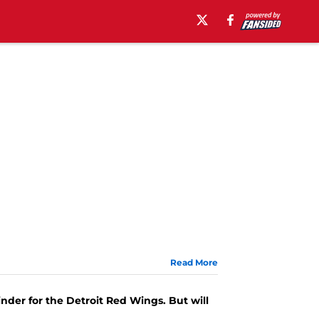
Read More
nder for the Detroit Red Wings. But will