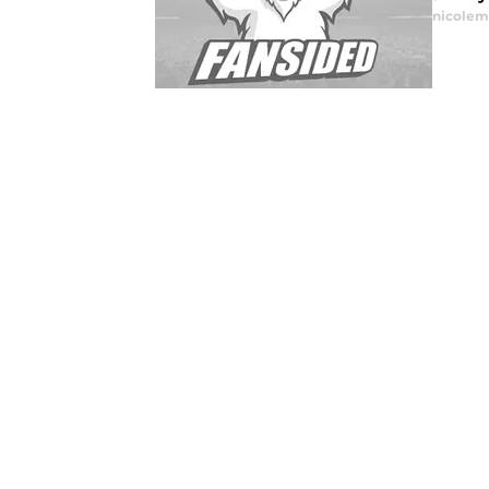
nicolem