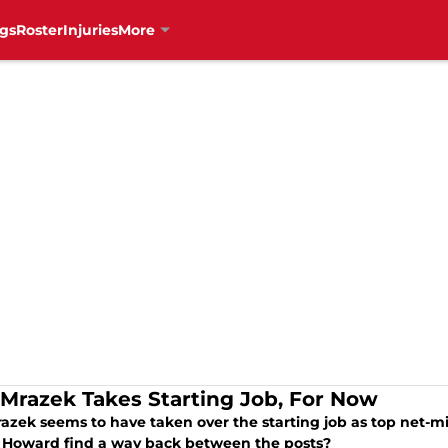
gs
Roster
Injuries
More
 Mrazek Takes Starting Job, For Now
azek seems to have taken over the starting job as top net-mi
Howard find a way back between the posts?