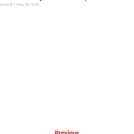
ainardi
|
May 28, 2015
Previous