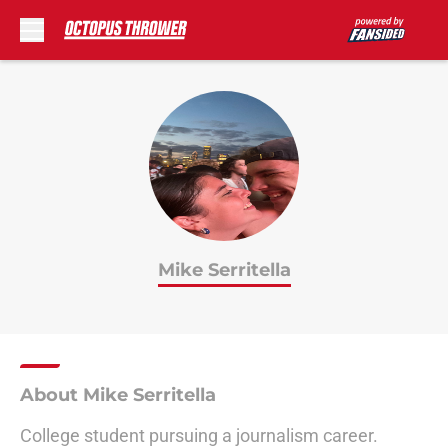
Skip to main content
Mike Serritella
About Mike Serritella
College student pursuing a journalism career.