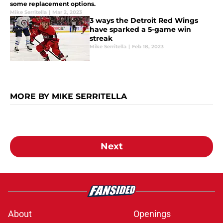
some replacement options.
Mike Serritella
|
Mar 2, 2023
3 ways the Detroit Red Wings
have sparked a 5-game win
streak
Mike Serritella
|
Feb 18, 2023
MORE BY MIKE SERRITELLA
Next
About
Openings