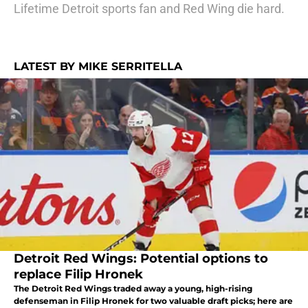
Lifetime Detroit sports fan and Red Wing die hard.
LATEST BY MIKE SERRITELLA
Detroit Red Wings: Potential options to
replace Filip Hronek
The Detroit Red Wings traded away a young, high-rising
defenseman in Filip Hronek for two valuable draft picks; here are