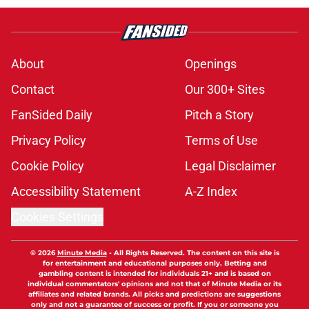
About
Openings
Contact
Our 300+ Sites
FanSided Daily
Pitch a Story
Privacy Policy
Terms of Use
Cookie Policy
Legal Disclaimer
Accessibility Statement
A-Z Index
Cookies Settings
© 2026
Minute Media
-
All Rights Reserved. The content on this site is
for entertainment and educational purposes only. Betting and
gambling content is intended for individuals 21+ and is based on
individual commentators' opinions and not that of Minute Media or its
affiliates and related brands. All picks and predictions are suggestions
only and not a guarantee of success or profit. If you or someone you