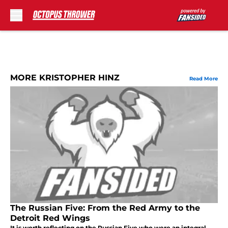
Skip to main content
MORE KRISTOPHER HINZ
Read More
The Russian Five: From the Red Army to the
Detroit Red Wings
It is worth reflecting on the Russian Five who were an integral