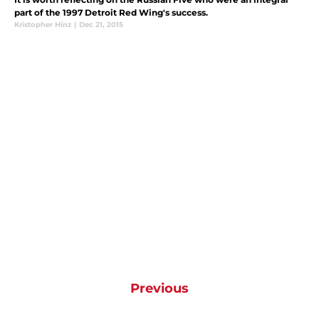
part of the 1997 Detroit Red Wing's success.
Kristopher Hinz
|
Dec 21, 2015
Previous