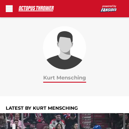
Skip to main content
Kurt Mensching
LATEST BY KURT MENSCHING