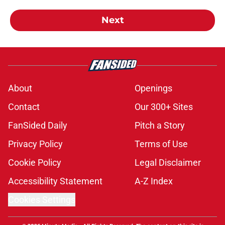
Next
About
Openings
Contact
Our 300+ Sites
FanSided Daily
Pitch a Story
Privacy Policy
Terms of Use
Cookie Policy
Legal Disclaimer
Accessibility Statement
A-Z Index
Cookies Settings