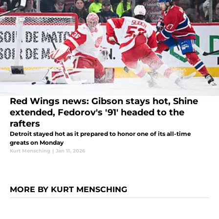
Red Wings news: Gibson stays hot, Shine
extended, Fedorov's '91' headed to the
rafters
Detroit stayed hot as it prepared to honor one of its all-time
greats on Monday
Kurt Mensching
|
Jan 11, 2026
MORE BY KURT MENSCHING