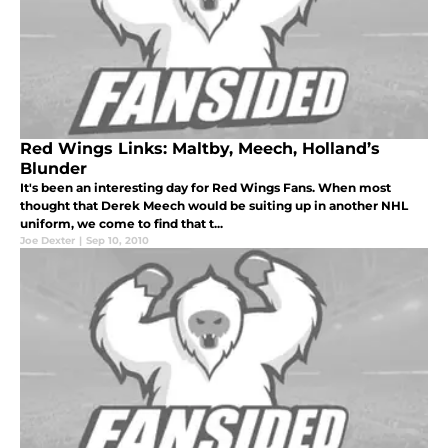
Red Wings Links: Maltby, Meech, Holland’s
Blunder
It's been an interesting day for Red Wings Fans. When most
thought that Derek Meech would be suiting up in another NHL
uniform, we come to find that t...
Joe Dexter
|
Sep 10, 2010