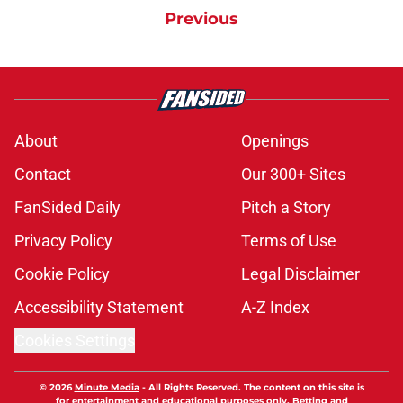
Previous
About
Openings
Contact
Our 300+ Sites
FanSided Daily
Pitch a Story
Privacy Policy
Terms of Use
Cookie Policy
Legal Disclaimer
Accessibility Statement
A-Z Index
Cookies Settings
© 2026
Minute Media
-
All Rights Reserved. The content on this site is
for entertainment and educational purposes only. Betting and