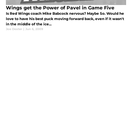
Wings get the Power of Pavel in Game Five
Is Red Wings coach Mike Babcock nervous? Maybe So. Would he
love to have his best puck moving forward back, even if it wasn't
in the middle of the ice...
Joe Dexter
|
Jun 6, 2009