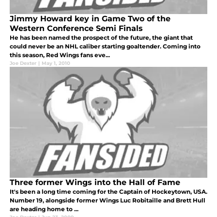
Jimmy Howard key in Game Two of the
Western Conference Semi Finals
He has been named the prospect of the future, the giant that
could never be an NHL caliber starting goaltender. Coming into
this season, Red Wings fans eve...
Joe Dexter
|
May 1, 2010
Three former Wings into the Hall of Fame
It's been a long time coming for the Captain of Hockeytown, USA.
Number 19, alongside former Wings Luc Robitaille and Brett Hull
are heading home to ...