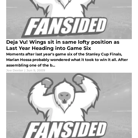
Deja Vu! Wings sit in same lofty position as
Last Year Heading into Game Six
Moments after last year's game six of the Stanley Cup Finals,
Marian Hossa probably wondered what it took to win it all. After
assembling one of the b...
Joe Dexter
|
Jun 9, 2009