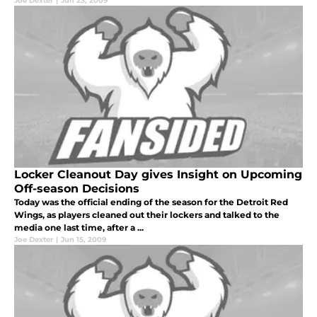
Joe Dexter
|
Jun 23, 2009
Locker Cleanout Day gives Insight on Upcoming
Off-season Decisions
Today was the official ending of the season for the Detroit Red
Wings, as players cleaned out their lockers and talked to the
media one last time, after a ...
Joe Dexter
|
Jun 15, 2009