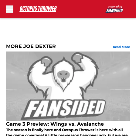
Skip to main content
MORE JOE DEXTER
Read More
Game 3 Preview: Wings vs. Avalanche
The season is finally here and Octopus Thrower is here with all
the game coverage! A little pre-season hangover ado, but we are