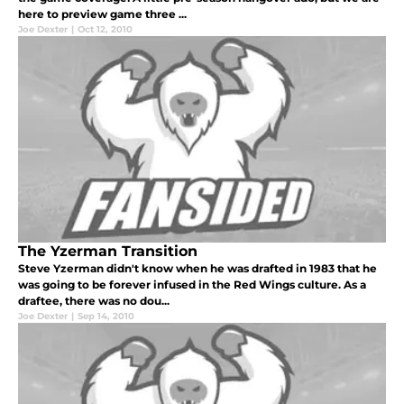
here to preview game three ...
Joe Dexter
|
Oct 12, 2010
The Yzerman Transition
Steve Yzerman didn't know when he was drafted in 1983 that he
was going to be forever infused in the Red Wings culture. As a
draftee, there was no dou...
Joe Dexter
|
Sep 14, 2010