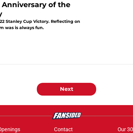
 Anniversary of the
y
22 Stanley Cup Victory. Reflecting on
m was is always fun.
Next
Openings
Contact
Our 30