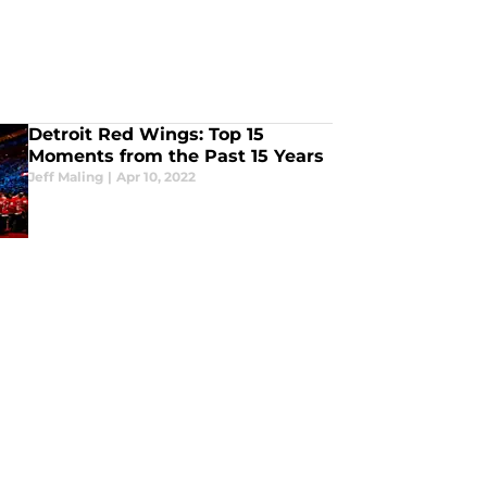
Detroit Red Wings: Top 15
Moments from the Past 15 Years
Jeff Maling
|
Apr 10, 2022