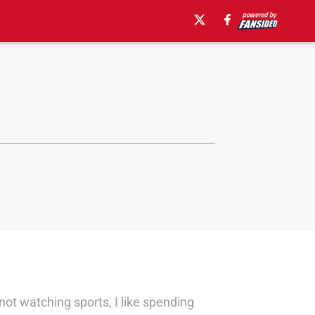
not watching sports, I like spending