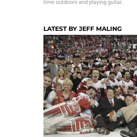
time outdoors and playing guitar.
LATEST BY JEFF MALING