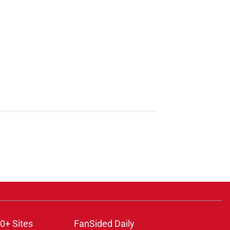
0+ Sites
FanSided Daily