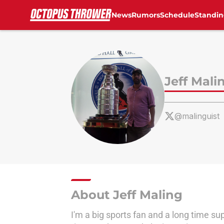
News
Rumors
Schedule
Standin
Skip to main content
Jeff Mali
@malinguist
About Jeff Maling
I'm a big sports fan and a long time su