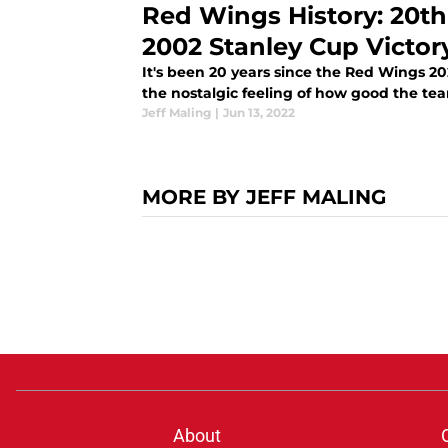
Red Wings History: 20th
2002 Stanley Cup Victor
It's been 20 years since the Red Wings 20
the nostalgic feeling of how good the tea
Jeff Maling
|
Jun 13, 2022
MORE BY JEFF MALING
About