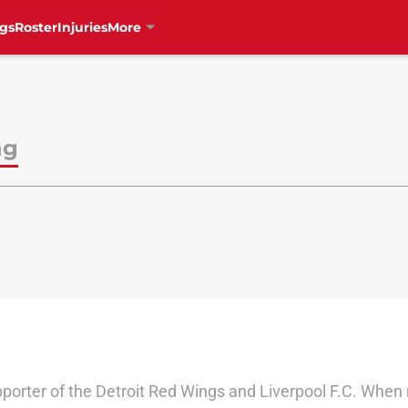
gs
Roster
Injuries
More
ng
pporter of the Detroit Red Wings and Liverpool F.C. When 