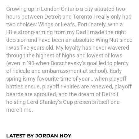
Growing up in London Ontario a city situated two
hours between Detroit and Toronto I really only had
two choices: Wings or Leafs. Fortunately, with a
little strong-arming from my Dad I made the right
decision and have been an absolute Wing Nut since
I was five years old. My loyalty has never wavered
through the highest of highs and lowest of lows
(even in ’93 when Borschevsky’s goal led to plenty
of ridicule and embarrassment at school). Early
spring is my favourite time of year… when playoff
battles ensue, playoff rivalries are renewed, playoff
beards are sprouted, and the dream of Detroit
hoisting Lord Stanley’s Cup presents itself one
more time.
LATEST BY JORDAN HOY