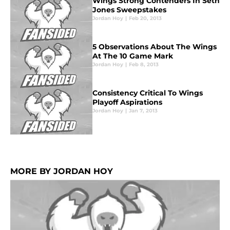
Wings Strong Contenders In Seth
Jones Sweepstakes
Jordan Hoy
|
Feb 20, 2013
5 Observations About The Wings
At The 10 Game Mark
Jordan Hoy
|
Feb 8, 2013
Consistency Critical To Wings
Playoff Aspirations
Jordan Hoy
|
Jan 7, 2013
MORE BY JORDAN HOY