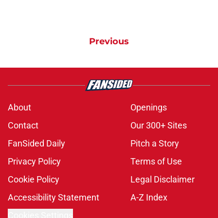
Previous
About
Openings
Contact
Our 300+ Sites
FanSided Daily
Pitch a Story
Privacy Policy
Terms of Use
Cookie Policy
Legal Disclaimer
Accessibility Statement
A-Z Index
Cookies Settings