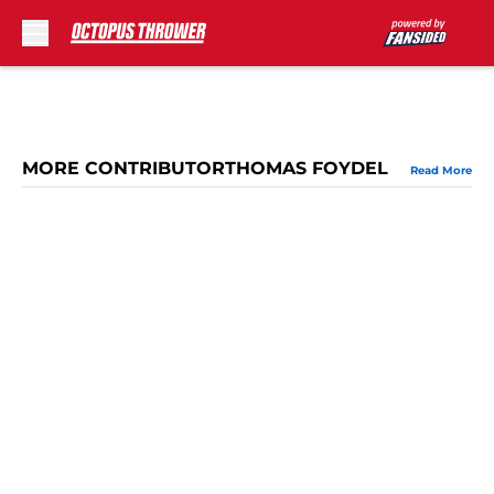
Skip to main content
MORE CONTRIBUTORTHOMAS FOYDEL
Read More