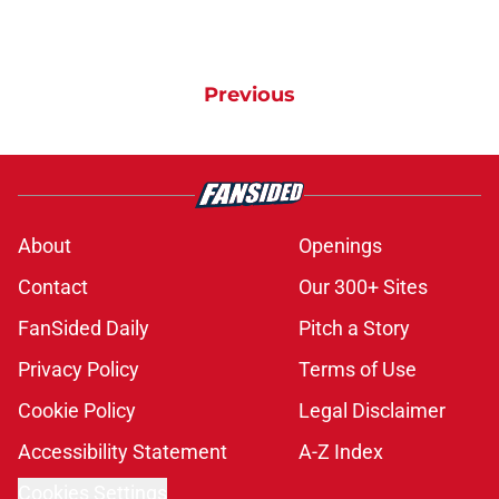
Previous
About
Openings
Contact
Our 300+ Sites
FanSided Daily
Pitch a Story
Privacy Policy
Terms of Use
Cookie Policy
Legal Disclaimer
Accessibility Statement
A-Z Index
Cookies Settings