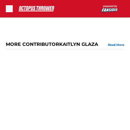
Skip to main content
MORE CONTRIBUTORKAITLYN GLAZA
Read More