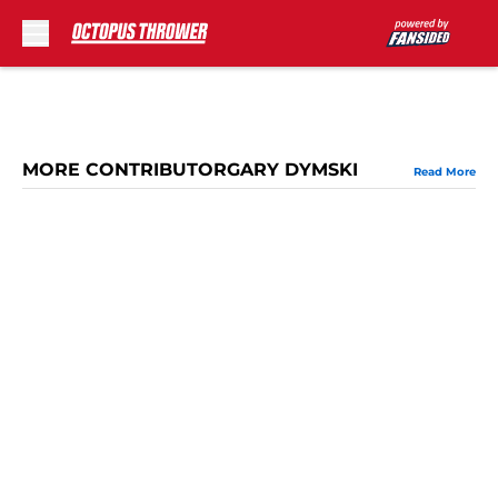
Skip to main content
MORE CONTRIBUTORGARY DYMSKI
Read More