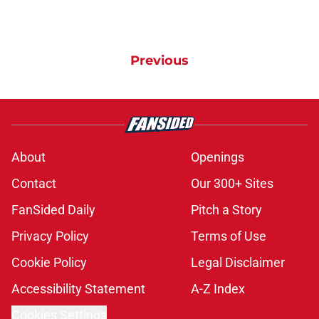
Previous
About
Openings
Contact
Our 300+ Sites
FanSided Daily
Pitch a Story
Privacy Policy
Terms of Use
Cookie Policy
Legal Disclaimer
Accessibility Statement
A-Z Index
Cookies Settings