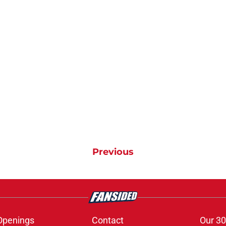
Previous
Openings
Contact
Our 30