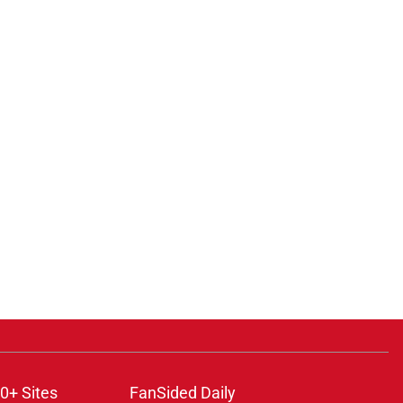
0+ Sites
FanSided Daily