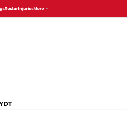
gs
Roster
Injuries
More
YDT