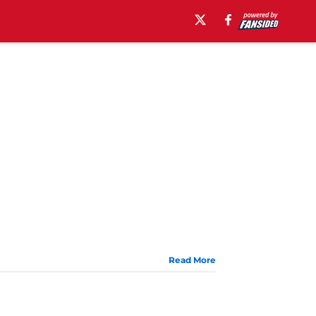
Read More