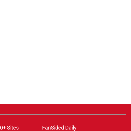
0+ Sites
FanSided Daily