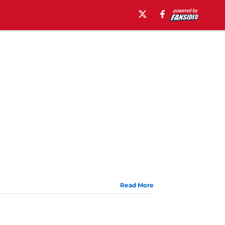
Read More