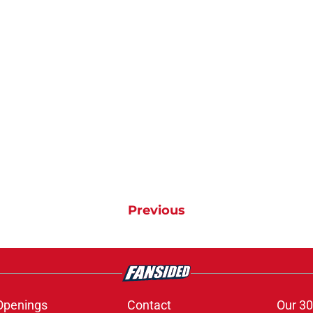
Previous
Openings
Contact
Our 30