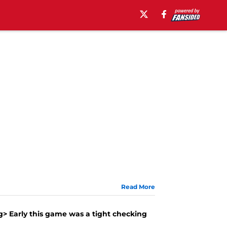
Read More
g> Early this game was a tight checking