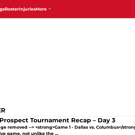
gs
Roster
Injuries
More
ER
Prospect Tournament Recap – Day 3
mage removed --> <strong>Game 1 - Dallas vs. Columbus</stron
ve game, not unlike the ...