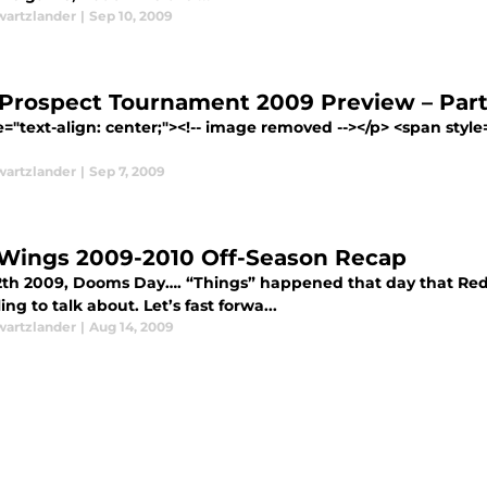
wartzlander
|
Sep 10, 2009
Prospect Tournament 2009 Preview – Part
e="text-align: center;"><!-- image removed --></p> <span style
wartzlander
|
Sep 7, 2009
Wings 2009-2010 Off-Season Recap
2th 2009, Dooms Day…. “Things” happened that day that Red 
ling to talk about. Let’s fast forwa...
wartzlander
|
Aug 14, 2009