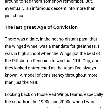
around to see them somehow remember. But,
eventually, an infamous descent into more than
just chaos.
The last great Age of Conviction
There was a time, in the not-so-distant past, that
the winged wheel was a mandate for greatness. I
was in high school when the Wings got the best of
the Pittsburgh Penguins to win that 11th Cup, and
they looked entrenched as the team I’ve always
known. A model of consistency throughout more
than just the NHL.
Looking back on those Red Wings teams, especially
the squads in the 1990s and 2000s when I was