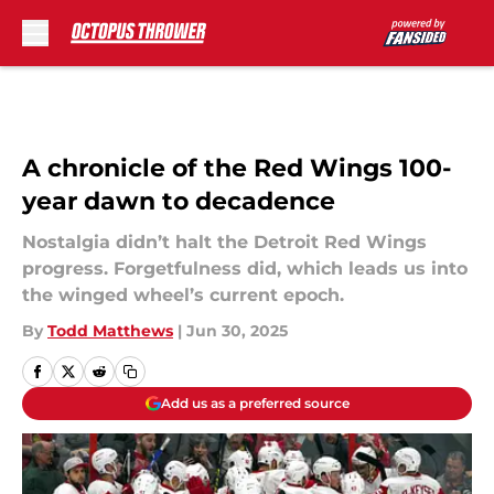
Skip to main content
A chronicle of the Red Wings 100-
year dawn to decadence
Nostalgia didn’t halt the Detroit Red Wings
progress. Forgetfulness did, which leads us into
the winged wheel’s current epoch.
By
Todd Matthews
|
Jun 30, 2025
Add us as a preferred source