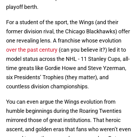
playoff berth.
For a student of the sport, the Wings (and their
former division rival, the Chicago Blackhawks) offer
one revealing lens. A franchise whose evolution
over the past century
(can you believe it?) led it to
model status across the NHL - 11 Stanley Cups, all-
time greats like Gordie Howe and Steve Yzerman,
six Presidents’ Trophies (they matter), and
countless division championships.
You can even argue the Wings evolution from
humble beginnings during the Roaring Twenties
mirrored those of great institutions. That heroic
ascent, and golden eras that fans who weren’t even