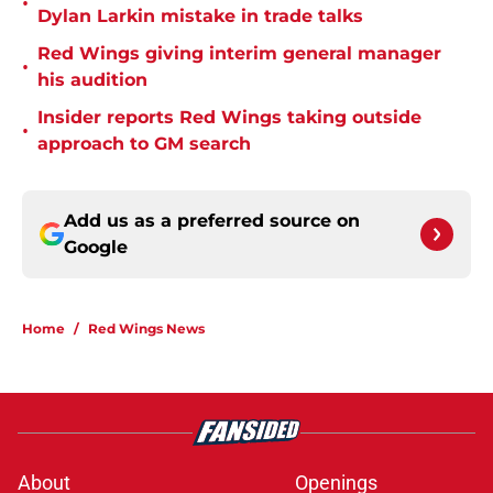
•
Dylan Larkin mistake in trade talks
Red Wings giving interim general manager
•
his audition
Insider reports Red Wings taking outside
•
approach to GM search
Add us as a preferred source on
Google
Home
/
Red Wings News
About
Openings