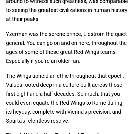
around to witness such greatness, was comparable
to seeing the greatest civilizations in human history
at their peaks.
Yzerman was the serene prince, Lidstrom the quiet
general. You can go on and on here, throughout the
ages of some of these great Red Wings teams.
Especially if you’re an older fan.
The Wings upheld an ethic throughout that epoch.
Values rooted deep in a culture built across those
first eight and a half decades. So much, that you
could even equate the Red Wings to Rome during
its heyday, complete with Vienna’s precision, and
Sparta’s relentless resolve.