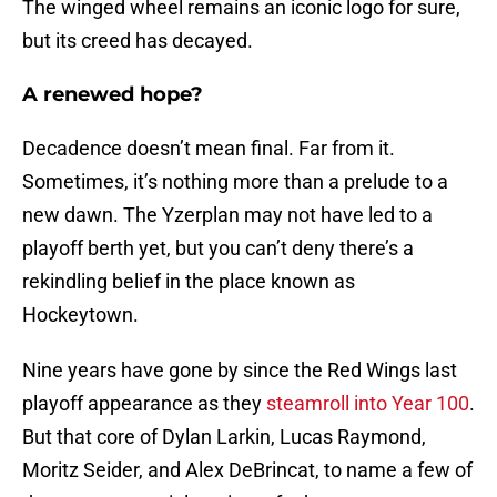
The winged wheel remains an iconic logo for sure,
but its creed has decayed.
A renewed hope?
Decadence doesn’t mean final. Far from it.
Sometimes, it’s nothing more than a prelude to a
new dawn. The Yzerplan may not have led to a
playoff berth yet, but you can’t deny there’s a
rekindling belief in the place known as
Hockeytown.
Nine years have gone by since the Red Wings last
playoff appearance as they
steamroll into Year 100
.
But that core of Dylan Larkin, Lucas Raymond,
Moritz Seider, and Alex DeBrincat, to name a few of