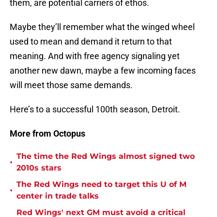
them, are potential carriers of ethos.
Maybe they’ll remember what the winged wheel
used to mean and demand it return to that
meaning. And with free agency signaling yet
another new dawn, maybe a few incoming faces
will meet those same demands.
Here’s to a successful 100th season, Detroit.
More from Octopus
The time the Red Wings almost signed two
•
2010s stars
The Red Wings need to target this U of M
•
center in trade talks
Red Wings' next GM must avoid a critical