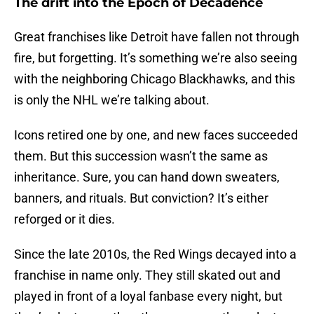
The drift into the Epoch of Decadence
Great franchises like Detroit have fallen not through
fire, but forgetting. It’s something we’re also seeing
with the neighboring Chicago Blackhawks, and this
is only the NHL we’re talking about.
Icons retired one by one, and new faces succeeded
them. But this succession wasn’t the same as
inheritance. Sure, you can hand down sweaters,
banners, and rituals. But conviction? It’s either
reforged or it dies.
Since the late 2010s, the Red Wings decayed into a
franchise in name only. They still skated out and
played in front of a loyal fanbase every night, but