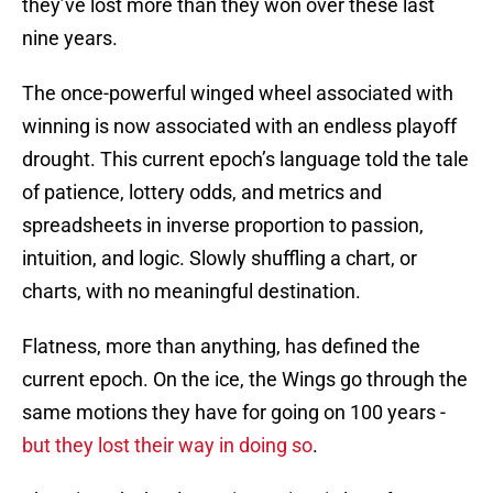
they’ve lost more than they won over these last
nine years.
The once-powerful winged wheel associated with
winning is now associated with an endless playoff
drought. This current epoch’s language told the tale
of patience, lottery odds, and metrics and
spreadsheets in inverse proportion to passion,
intuition, and logic. Slowly shuffling a chart, or
charts, with no meaningful destination.
Flatness, more than anything, has defined the
current epoch. On the ice, the Wings go through the
same motions they have for going on 100 years -
but they lost their way in doing so
.