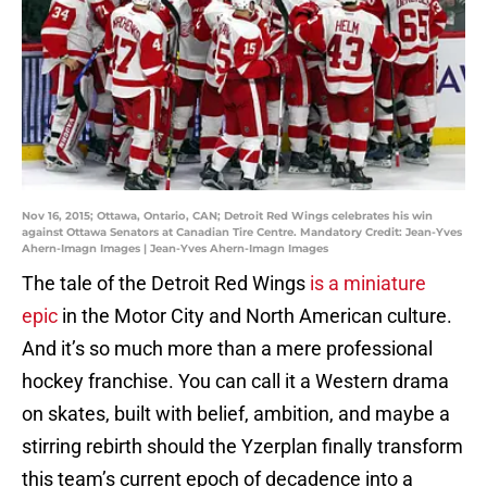
Nov 16, 2015; Ottawa, Ontario, CAN; Detroit Red Wings celebrates his win
against Ottawa Senators at Canadian Tire Centre. Mandatory Credit: Jean-Yves
Ahern-Imagn Images | Jean-Yves Ahern-Imagn Images
The tale of the Detroit Red Wings
is a miniature
epic
in the Motor City and North American culture.
And it’s so much more than a mere professional
hockey franchise. You can call it a Western drama
on skates, built with belief, ambition, and maybe a
stirring rebirth should the Yzerplan finally transform
this team’s current epoch of decadence into a