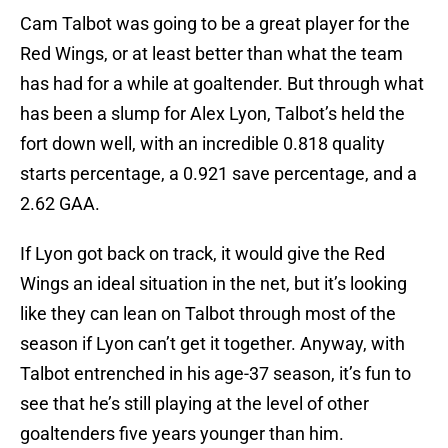
Cam Talbot was going to be a great player for the
Red Wings, or at least better than what the team
has had for a while at goaltender. But through what
has been a slump for Alex Lyon, Talbot’s held the
fort down well, with an incredible 0.818 quality
starts percentage, a 0.921 save percentage, and a
2.62 GAA.
If Lyon got back on track, it would give the Red
Wings an ideal situation in the net, but it’s looking
like they can lean on Talbot through most of the
season if Lyon can’t get it together. Anyway, with
Talbot entrenched in his age-37 season, it’s fun to
see that he’s still playing at the level of other
goaltenders five years younger than him.