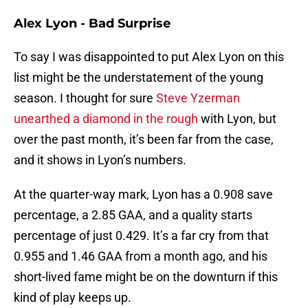
Alex Lyon - Bad Surprise
To say I was disappointed to put Alex Lyon on this
list might be the understatement of the young
season. I thought for sure
Steve Yzerman
unearthed a diamond in the rough
with Lyon, but
over the past month, it’s been far from the case,
and it shows in Lyon’s numbers.
At the quarter-way mark, Lyon has a 0.908 save
percentage, a 2.85 GAA, and a quality starts
percentage of just 0.429. It’s a far cry from that
0.955 and 1.46 GAA from a month ago, and his
short-lived fame might be on the downturn if this
kind of play keeps up.