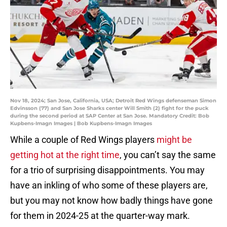
Nov 18, 2024; San Jose, California, USA; Detroit Red Wings defenseman Simon
Edvinsson (77) and San Jose Sharks center Will Smith (2) fight for the puck
during the second period at SAP Center at San Jose. Mandatory Credit: Bob
Kupbens-Imagn Images | Bob Kupbens-Imagn Images
While a couple of Red Wings players
might be
getting hot at the right time
, you can’t say the same
for a trio of surprising disappointments. You may
have an inkling of who some of these players are,
but you may not know how badly things have gone
for them in 2024-25 at the quarter-way mark.