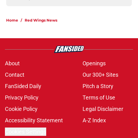
Home
/
Red Wings News
About
Openings
Contact
Our 300+ Sites
FanSided Daily
Pitch a Story
Privacy Policy
Terms of Use
Cookie Policy
Legal Disclaimer
Accessibility Statement
A-Z Index
Cookies Settings