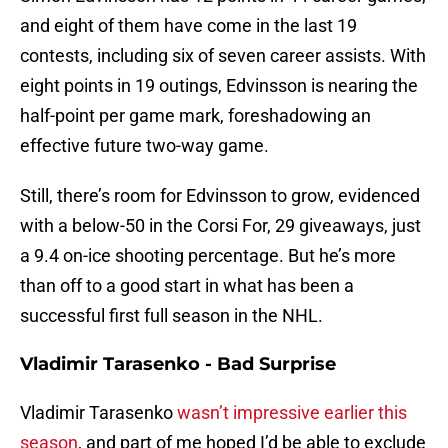
and eight of them have come in the last 19
contests, including six of seven career assists. With
eight points in 19 outings, Edvinsson is nearing the
half-point per game mark, foreshadowing an
effective future two-way game.
Still, there’s room for Edvinsson to grow, evidenced
with a below-50 in the Corsi For, 29 giveaways, just
a 9.4 on-ice shooting percentage. But he’s more
than off to a good start in what has been a
successful first full season in the NHL.
Vladimir Tarasenko - Bad Surprise
Vladimir Tarasenko
wasn’t impressive earlier this
season
, and part of me hoped I’d be able to exclude