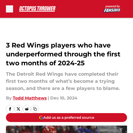
Skip to main content
3 Red Wings players who have
underperformed through the first
two months of 2024-25
The Detroit Red Wings have completed their
first two months of what’s become a trying
season, and there are a few players to blame.
By
Todd Matthews
|
Dec 10, 2024
Add us as a preferred source