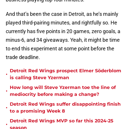
And that’s been the case in Detroit, as he’s mainly
played third-pairing minutes, and rightfully so. He
currently has five points in 20 games, zero goals, a
minus-6, and 34 giveaways. Yeah, it might be time
to end this experiment at some point before the
trade deadline.
Detroit Red Wings prospect Elmer Söderblom
•
is calling Steve Yzerman
How long will Steve Yzerman toe the line of
•
mediocrity before making a change?
Detroit Red Wings suffer disappointing finish
•
to a promising Week 8
Detroit Red Wings MVP so far this 2024-25
•
season