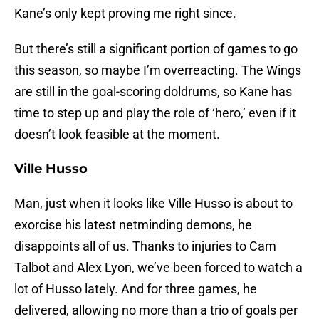
Kane’s only kept proving me right since.
But there’s still a significant portion of games to go
this season, so maybe I’m overreacting. The Wings
are still in the goal-scoring doldrums, so Kane has
time to step up and play the role of ‘hero,’ even if it
doesn’t look feasible at the moment.
Ville Husso
Man, just when it looks like Ville Husso is about to
exorcise his latest netminding demons, he
disappoints all of us. Thanks to injuries to Cam
Talbot and Alex Lyon, we’ve been forced to watch a
lot of Husso lately. And for three games, he
delivered, allowing no more than a trio of goals per