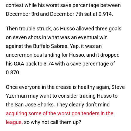
contest while his worst save percentage between
December 3rd and December 7th sat at 0.914.
Then trouble struck, as Husso allowed three goals
on seven shots in what was an eventual win
against the Buffalo Sabres. Yep, it was an
unceremonious landing for Husso, and it dropped
his GAA back to 3.74 with a save percentage of
0.870.
Once everyone in the crease is healthy again, Steve
Yzerman may want to consider trading Husso to
the San Jose Sharks. They clearly don’t mind
acquiring some of the worst goaltenders in the
league
, so why not call them up?