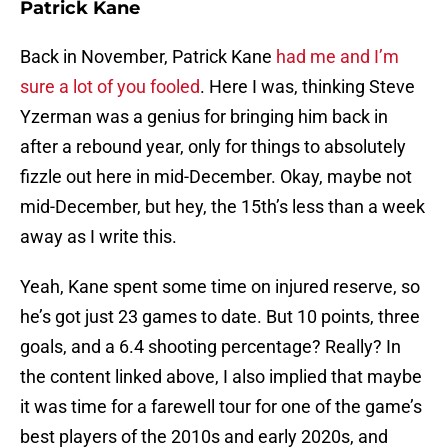
Patrick Kane
Back in November, Patrick Kane
had me and I’m
sure a lot of you fooled
. Here I was, thinking Steve
Yzerman was a genius for bringing him back in
after a rebound year, only for things to absolutely
fizzle out here in mid-December. Okay, maybe not
mid-December, but hey, the 15th’s less than a week
away as I write this.
Yeah, Kane spent some time on injured reserve, so
he’s got just 23 games to date. But 10 points, three
goals, and a 6.4 shooting percentage? Really? In
the content linked above, I also implied that maybe
it was time for a farewell tour for one of the game’s
best players of the 2010s and early 2020s, and