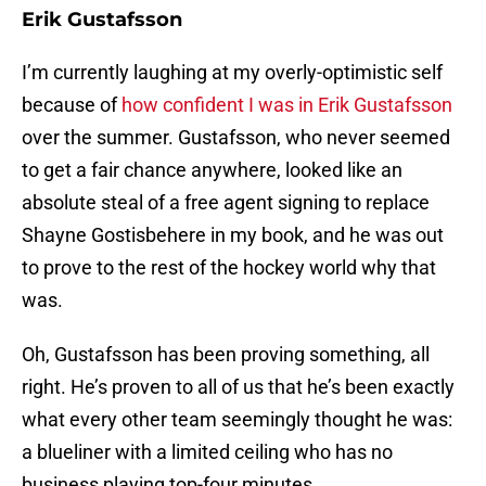
Erik Gustafsson
I’m currently laughing at my overly-optimistic self
because of
how confident I was in Erik Gustafsson
over the summer. Gustafsson, who never seemed
to get a fair chance anywhere, looked like an
absolute steal of a free agent signing to replace
Shayne Gostisbehere in my book, and he was out
to prove to the rest of the hockey world why that
was.
Oh, Gustafsson has been proving something, all
right. He’s proven to all of us that he’s been exactly
what every other team seemingly thought he was:
a blueliner with a limited ceiling who has no
business playing top-four minutes.