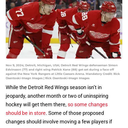
Nov 9, 2024; Detroit, Michigan, USA; Detroit Red Wings defenseman Simon
Edvinsson (77) and right wing Patrick Kane (88) get set during a face off
against the New York Rangers at Little Caesars Arena. Mandatory Credit: Rick
Osentoski-Imagn Images | Rick Osentoski-Imagn Images
While the Detroit Red Wings season isn’t in
jeopardy, another month or two of uninspiring
hockey will get them there,
so some changes
should be in store
. Some of those proposed
changes should involve moving a few players if