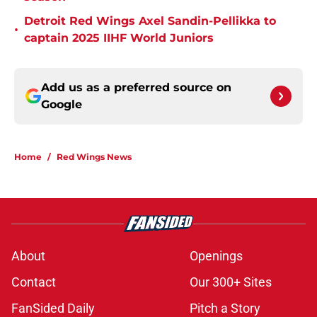
Detroit Red Wings Axel Sandin-Pellikka to
•
captain 2025 IIHF World Juniors
Add us as a preferred source on
Google
Home
/
Red Wings News
About
Openings
Contact
Our 300+ Sites
FanSided Daily
Pitch a Story