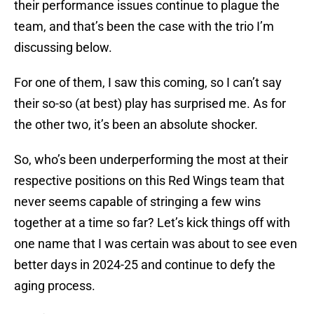
their performance issues continue to plague the
team, and that’s been the case with the trio I’m
discussing below.
For one of them, I saw this coming, so I can’t say
their so-so (at best) play has surprised me. As for
the other two, it’s been an absolute shocker.
So, who’s been underperforming the most at their
respective positions on this Red Wings team that
never seems capable of stringing a few wins
together at a time so far? Let’s kick things off with
one name that I was certain was about to see even
better days in 2024-25 and continue to defy the
aging process.