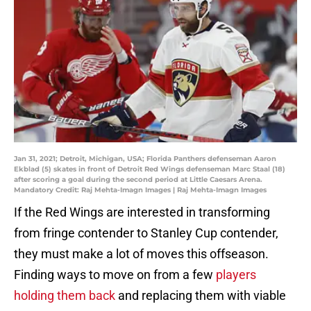
Jan 31, 2021; Detroit, Michigan, USA; Florida Panthers defenseman Aaron
Ekblad (5) skates in front of Detroit Red Wings defenseman Marc Staal (18)
after scoring a goal during the second period at Little Caesars Arena.
Mandatory Credit: Raj Mehta-Imagn Images | Raj Mehta-Imagn Images
If the Red Wings are interested in transforming
from fringe contender to Stanley Cup contender,
they must make a lot of moves this offseason.
Finding ways to move on from a few
players
holding them back
and replacing them with viable