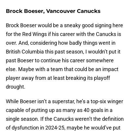
Brock Boeser, Vancouver Canucks
Brock Boeser would be a sneaky good signing here
for the Red Wings if his career with the Canucks is
over. And, considering how badly things went in
British Columbia this past season, I wouldn’t put it
past Boeser to continue his career somewhere
else. Maybe with a team that could be an impact
player away from at least breaking its playoff
drought.
While Boeser isn’t a superstar, he’s a top-six winger
capable of putting up as many as 40 goals in a
single season. If the Canucks weren’t the definition
of dysfunction in 2024-25, maybe he would’ve put