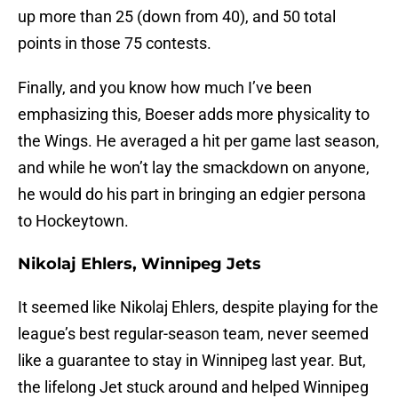
up more than 25 (down from 40), and 50 total
points in those 75 contests.
Finally, and you know how much I’ve been
emphasizing this, Boeser adds more physicality to
the Wings. He averaged a hit per game last season,
and while he won’t lay the smackdown on anyone,
he would do his part in bringing an edgier persona
to Hockeytown.
Nikolaj Ehlers, Winnipeg Jets
It seemed like Nikolaj Ehlers, despite playing for the
league’s best regular-season team, never seemed
like a guarantee to stay in Winnipeg last year. But,
the lifelong Jet stuck around and helped Winnipeg