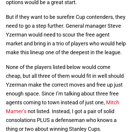
options would be a great start.
But if they want to be surefire Cup contenders, they
need to go a step further. General manager Steve
Yzerman would need to scour the free agent
market and bring in a trio of players who would help
make this lineup one of the deepest in the league.
None of the players listed below would come
cheap, but all three of them would fit in well should
Yzerman make the correct moves and free up just
enough space. Since I’m talking about three free
agents coming to town instead of just one,
Mitch
Marner’s
not listed. Instead, I got a pair of solid
consolations PLUS a defenseman who knows a
thing or two about winning Stanley Cups.