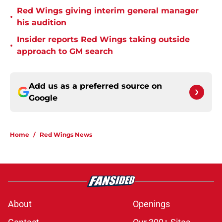
Red Wings giving interim general manager
•
his audition
Insider reports Red Wings taking outside
•
approach to GM search
Add us as a preferred source on
Google
Home
/
Red Wings News
About
Openings