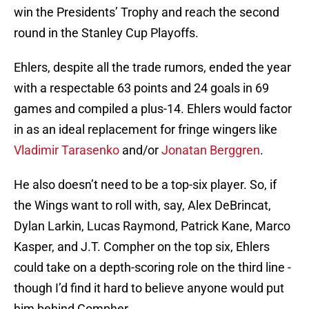
win the Presidents’ Trophy and reach the second
round in the Stanley Cup Playoffs.
Ehlers, despite all the trade rumors, ended the year
with a respectable 63 points and 24 goals in 69
games and compiled a plus-14. Ehlers would factor
in as an ideal replacement for fringe wingers like
Vladimir Tarasenko
and/or
Jonatan Berggren
.
He also doesn’t need to be a top-six player. So, if
the Wings want to roll with, say, Alex DeBrincat,
Dylan Larkin, Lucas Raymond, Patrick Kane, Marco
Kasper, and J.T. Compher on the top six, Ehlers
could take on a depth-scoring role on the third line -
though I’d find it hard to believe anyone would put
him behind Compher.