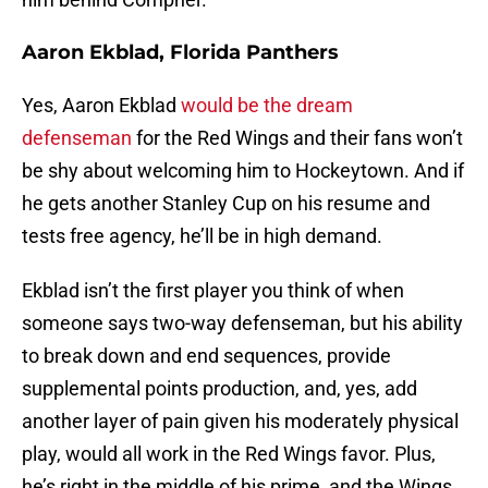
Aaron Ekblad, Florida Panthers
Yes, Aaron Ekblad
would be the dream
defenseman
for the Red Wings and their fans won’t
be shy about welcoming him to Hockeytown. And if
he gets another Stanley Cup on his resume and
tests free agency, he’ll be in high demand.
Ekblad isn’t the first player you think of when
someone says two-way defenseman, but his ability
to break down and end sequences, provide
supplemental points production, and, yes, add
another layer of pain given his moderately physical
play, would all work in the Red Wings favor. Plus,
he’s right in the middle of his prime, and the Wings