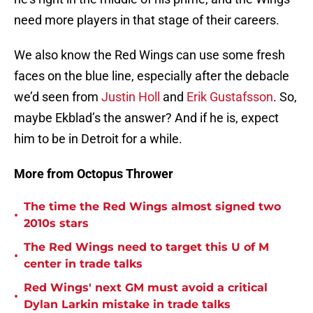
need more players in that stage of their careers.
We also know the Red Wings can use some fresh
faces on the blue line, especially after the debacle
we’d seen from
Justin Holl
and
Erik Gustafsson
. So,
maybe Ekblad’s the answer? And if he is, expect
him to be in Detroit for a while.
More from Octopus Thrower
The time the Red Wings almost signed two
•
2010s stars
The Red Wings need to target this U of M
•
center in trade talks
Red Wings' next GM must avoid a critical
•
Dylan Larkin mistake in trade talks