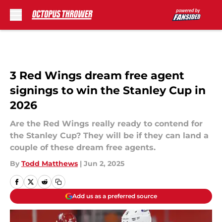
Skip to main content
3 Red Wings dream free agent
signings to win the Stanley Cup in
2026
Are the Red Wings really ready to contend for
the Stanley Cup? They will be if they can land a
couple of these dream free agents.
By
Todd Matthews
|
Jun 2, 2025
Add us as a preferred source