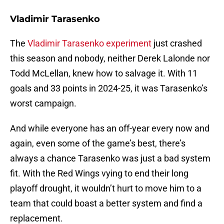
Vladimir Tarasenko
The
Vladimir Tarasenko experiment
just crashed
this season and nobody, neither Derek Lalonde nor
Todd McLellan, knew how to salvage it. With 11
goals and 33 points in 2024-25, it was Tarasenko’s
worst campaign.
And while everyone has an off-year every now and
again, even some of the game’s best, there’s
always a chance Tarasenko was just a bad system
fit. With the Red Wings vying to end their long
playoff drought, it wouldn’t hurt to move him to a
team that could boast a better system and find a
replacement.