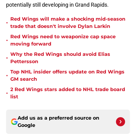
potentially still developing in Grand Rapids.
Red Wings will make a shocking mid-season
•
trade that doesn't involve Dylan Larkin
Red Wings need to weaponize cap space
•
moving forward
Why the Red Wings should avoid Elias
•
Pettersson
Top NHL insider offers update on Red Wings
•
GM search
2 Red Wings stars added to NHL trade board
•
list
Add us as a preferred source on
Google