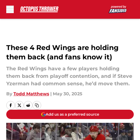
Skip to main content
These 4 Red Wings are holding
them back (and fans know it)
The Red Wings have a few players holding
them back from playoff contention, and if Steve
Yzerman had common sense, he’d move them.
By
Todd Matthews
|
May 30, 2025
Add us as a preferred source