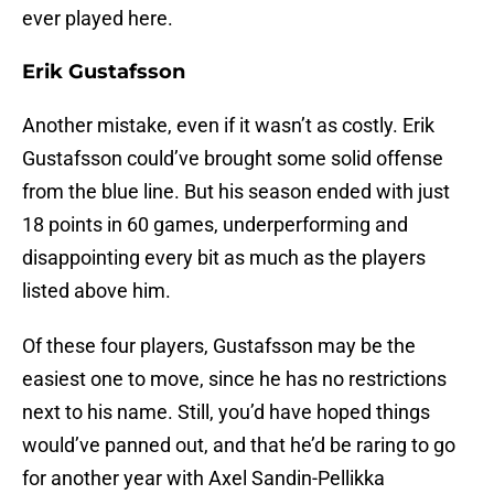
ever played here.
Erik Gustafsson
Another mistake, even if it wasn’t as costly. Erik
Gustafsson could’ve brought some solid offense
from the blue line. But his season ended with just
18 points in 60 games, underperforming and
disappointing every bit as much as the players
listed above him.
Of these four players, Gustafsson may be the
easiest one to move, since he has no restrictions
next to his name. Still, you’d have hoped things
would’ve panned out, and that he’d be raring to go
for another year with Axel Sandin-Pellikka