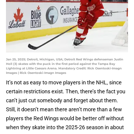
Jan 25, 2025; Detroit, Michigan, USA; Detroit Red Wings defenseman Justin
Holl (3) skates with the puck in the first period against the Tampa Bay
Lightning at Little Caesars Arena. Mandatory Credit: Rick Osentoski-Imagn
Images | Rick Osentoski-Imagn Images
It’s not as easy to move players in the NHL, since
certain restrictions exist. Then, there’s the fact you
can’t just cut somebody and forget about them.
Still, it doesn’t mean there aren’t more than a few
players the Red Wings would be better off without
when they skate into the 2025-26 season in about