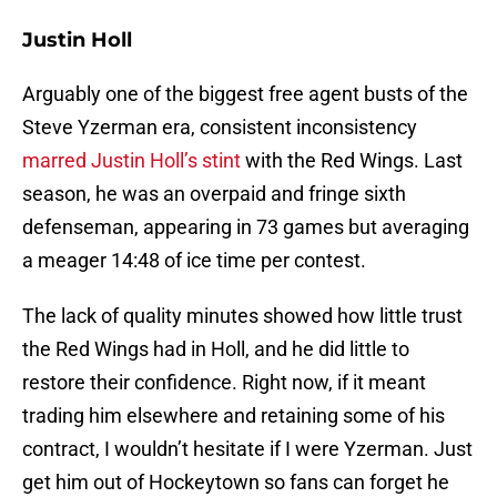
Justin Holl
Arguably one of the biggest free agent busts of the
Steve Yzerman era, consistent inconsistency
marred Justin Holl’s stint
with the Red Wings. Last
season, he was an overpaid and fringe sixth
defenseman, appearing in 73 games but averaging
a meager 14:48 of ice time per contest.
The lack of quality minutes showed how little trust
the Red Wings had in Holl, and he did little to
restore their confidence. Right now, if it meant
trading him elsewhere and retaining some of his
contract, I wouldn’t hesitate if I were Yzerman. Just
get him out of Hockeytown so fans can forget he