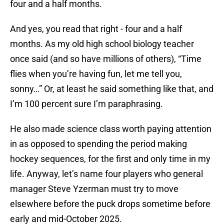
four and a half months.
And yes, you read that right - four and a half
months. As my old high school biology teacher
once said (and so have millions of others), “Time
flies when you’re having fun, let me tell you,
sonny…” Or, at least he said something like that, and
I’m 100 percent sure I’m paraphrasing.
He also made science class worth paying attention
in as opposed to spending the period making
hockey sequences, for the first and only time in my
life. Anyway, let’s name four players who general
manager Steve Yzerman must try to move
elsewhere before the puck drops sometime before
early and mid-October 2025.