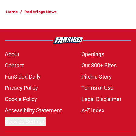
Home
/
Red Wings News
About
Openings
Contact
Our 300+ Sites
FanSided Daily
Pitch a Story
Privacy Policy
Terms of Use
Cookie Policy
Legal Disclaimer
Accessibility Statement
A-Z Index
Cookies Settings