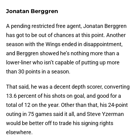
Jonatan Berggren
A pending restricted free agent, Jonatan Berggren
has got to be out of chances at this point. Another
season with the Wings ended in disappointment,
and Berggren showed he’s nothing more than a
lower-liner who isn’t capable of putting up more
than 30 points in a season.
That said, he was a decent depth scorer, converting
13.6 percent of his shots on goal, and good for a
total of 12 on the year. Other than that, his 24-point
outing in 75 games said it all, and Steve Yzerman
would be better off to trade his signing rights
elsewhere.