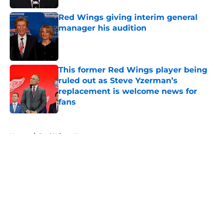
Red Wings giving interim general
manager his audition
Published by on Invalid Date
This former Red Wings player being
ruled out as Steve Yzerman’s
replacement is welcome news for
fans
Published by on Invalid Date
5 related articles loaded
Home
/
Red Wings News
About
Openings