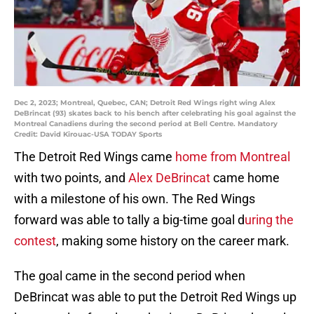
Dec 2, 2023; Montreal, Quebec, CAN; Detroit Red Wings right wing Alex
DeBrincat (93) skates back to his bench after celebrating his goal against the
Montreal Canadiens during the second period at Bell Centre. Mandatory
Credit: David Kirouac-USA TODAY Sports
The Detroit Red Wings came
home from Montreal
with two points, and
Alex DeBrincat
came home
with a milestone of his own. The Red Wings
forward was able to tally a big-time goal d
uring the
contest
, making some history on the career mark.
The goal came in the second period when
DeBrincat was able to put the Detroit Red Wings up