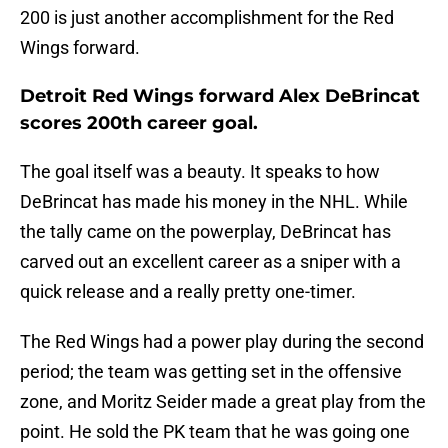
200 is just another accomplishment for the Red
Wings forward.
Detroit Red Wings forward Alex DeBrincat
scores 200th career goal.
The goal itself was a beauty. It speaks to how
DeBrincat has made his money in the NHL. While
the tally came on the powerplay, DeBrincat has
carved out an excellent career as a sniper with a
quick release and a really pretty one-timer.
The Red Wings had a power play during the second
period; the team was getting set in the offensive
zone, and Moritz Seider made a great play from the
point. He sold the PK team that he was going one