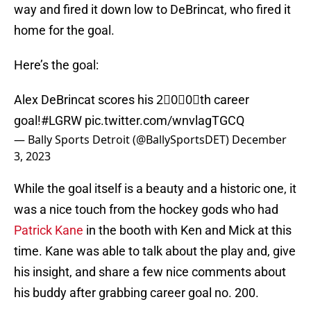
way and fired it down low to DeBrincat, who fired it
home for the goal.
Here’s the goal:
Alex DeBrincat scores his 2⃣0⃣0⃣th career
goal!
#LGRW
pic.twitter.com/wnvlagTGCQ
— Bally Sports Detroit (@BallySportsDET)
December
3, 2023
While the goal itself is a beauty and a historic one, it
was a nice touch from the hockey gods who had
Patrick Kane
in the booth with Ken and Mick at this
time. Kane was able to talk about the play and, give
his insight, and share a few nice comments about
his buddy after grabbing career goal no. 200.