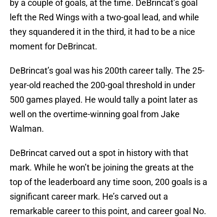
by a couple of goals, at the time. DeBrincat’s goal
left the Red Wings with a two-goal lead, and while
they squandered it in the third, it had to be a nice
moment for DeBrincat.
DeBrincat’s goal was his 200th career tally. The 25-
year-old reached the 200-goal threshold in under
500 games played. He would tally a point later as
well on the overtime-winning goal from Jake
Walman.
DeBrincat carved out a spot in history with that
mark. While he won’t be joining the greats at the
top of the leaderboard any time soon, 200 goals is a
significant career mark. He’s carved out a
remarkable career to this point, and career goal No.