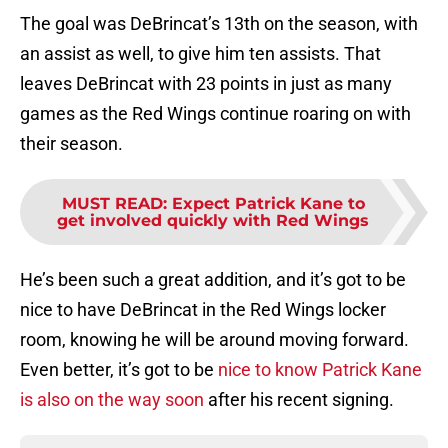
The goal was DeBrincat’s 13th on the season, with
an assist as well, to give him ten assists. That
leaves DeBrincat with 23 points in just as many
games as the Red Wings continue roaring on with
their season.
MUST READ
:
Expect Patrick Kane to
get involved quickly with Red Wings
He’s been such a great addition, and it’s got to be
nice to have DeBrincat in the Red Wings locker
room, knowing he will be around moving forward.
Even better, it’s got to be
nice to know Patrick Kane
is also on the way soon
after his recent signing.