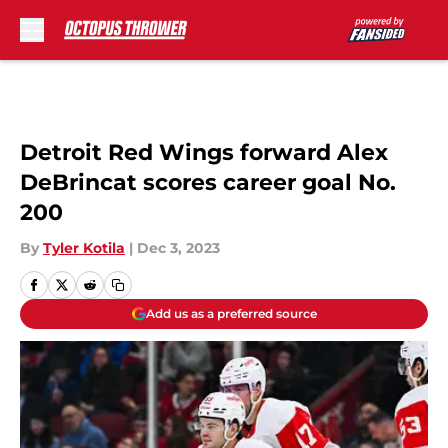
Skip to main content
Detroit Red Wings forward Alex
DeBrincat scores career goal No.
200
By
Tyler Kotila
|
Dec 3, 2023
Add us as a preferred source