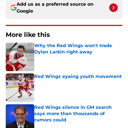
Add us as a preferred source on
Google
More like this
Why the Red Wings won't trade
Dylan Larkin right away
Published by on Invalid Date
Red Wings eyeing youth movement
Published by on Invalid Date
Red Wings silence in GM search
says more than thousands of
rumors could
Published by on Invalid Date