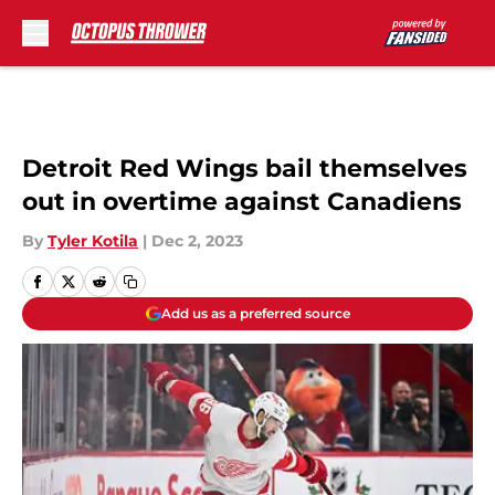
Skip to main content
Detroit Red Wings bail themselves
out in overtime against Canadiens
By
Tyler Kotila
|
Dec 2, 2023
Add us as a preferred source