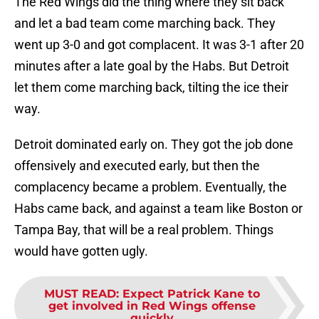
The Red Wings did the thing where they sit back
and let a bad team come marching back. They
went up 3-0 and got complacent. It was 3-1 after 20
minutes after a late goal by the Habs. But Detroit
let them come marching back, tilting the ice their
way.
Detroit dominated early on. They got the job done
offensively and executed early, but then the
complacency became a problem. Eventually, the
Habs came back, and against a team like Boston or
Tampa Bay, that will be a real problem. Things
would have gotten ugly.
MUST READ
:
Expect Patrick Kane to
get involved in Red Wings offense
quickly