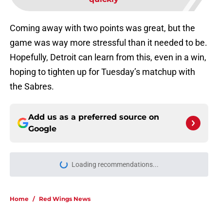
Coming away with two points was great, but the
game was way more stressful than it needed to be.
Hopefully, Detroit can learn from this, even in a win,
hoping to tighten up for Tuesday’s matchup with
the Sabres.
Add us as a preferred source on
Google
Loading recommendations...
Please wait while we load personal
Home
/
Red Wings News