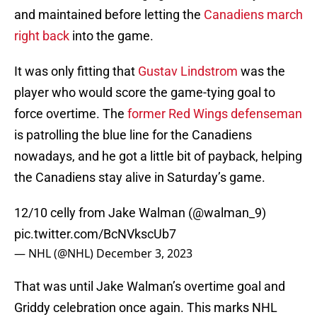
and maintained before letting the
Canadiens march
right back
into the game.
It was only fitting that
Gustav Lindstrom
was the
player who would score the game-tying goal to
force overtime. The
former Red Wings defenseman
is patrolling the blue line for the Canadiens
nowadays, and he got a little bit of payback, helping
the Canadiens stay alive in Saturday’s game.
12/10 celly from Jake Walman (
@walman_9
)
pic.twitter.com/BcNVkscUb7
— NHL (@NHL)
December 3, 2023
That was until Jake Walman’s overtime goal and
Griddy celebration once again. This marks NHL