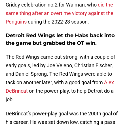
Griddy celebration no.2 for Walman, who
did the
same thing after an overtime victory against the
Penguins
during the 2022-23 season.
Detroit Red Wings let the Habs back into
the game but grabbed the OT win.
The Red Wings came out strong, with a couple of
early goals, led by Joe Veleno, Christian Fischer,
and Daniel Sprong. The Red Wings were able to
tack on another later, with a good goal from
Alex
DeBrincat
on the power-play, to help Detroit do a
job.
DeBrincat’s power-play goal was the 200th goal of
his career. He was set down low, catching a pass