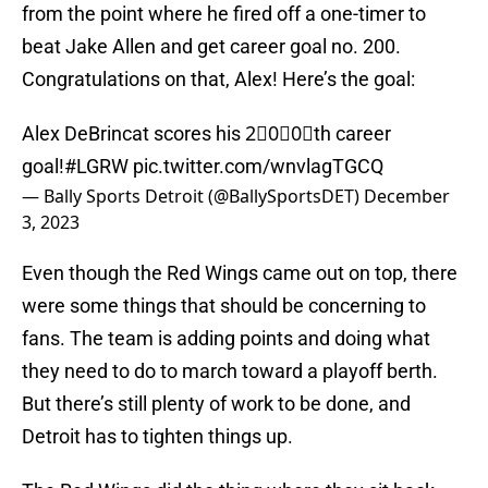
from the point where he fired off a one-timer to
beat Jake Allen and get career goal no. 200.
Congratulations on that, Alex! Here’s the goal:
Alex DeBrincat scores his 2⃣0⃣0⃣th career
goal!
#LGRW
pic.twitter.com/wnvlagTGCQ
— Bally Sports Detroit (@BallySportsDET)
December
3, 2023
Even though the Red Wings came out on top, there
were some things that should be concerning to
fans. The team is adding points and doing what
they need to do to march toward a playoff berth.
But there’s still plenty of work to be done, and
Detroit has to tighten things up.