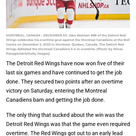
MONTREAL, CANADA - DECEMBER 02: Jake Walman #96 of the Detroit Red
Wings celebrates his overtime goal against the Montreal Canadiens at the Bell
Centre on December 2, 2023 in Montreal, Quebec, Canada. The Detroit Red
Wings defeated the Montreal Canadiens 5-4 in overtime. (Photo by Minas
Panagiotakis/Getty Images)
The Detroit Red Wings have now won five of their
last six games and have continued to get the job
done. They secured two points after an overtime
victory on Saturday, entering the Montreal
Canadiens barn and getting the job done.
The only thing that sucked about the win was the
Detroit Red Wings was that the game even required
overtime. The Red Wings got out to an early lead