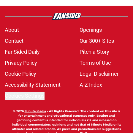
About
Openings
Contact
Our 300+ Sites
FanSided Daily
Pitch a Story
Privacy Policy
Terms of Use
Cookie Policy
Legal Disclaimer
Accessibility Statement
A-Z Index
Cookies Settings
© 2026
Minute Media
-
All Rights Reserved. The content on this site is
for entertainment and educational purposes only. Betting and
gambling content is intended for individuals 21+ and is based on
individual commentators' opinions and not that of Minute Media or its
affiliates and related brands. All picks and predictions are suggestions