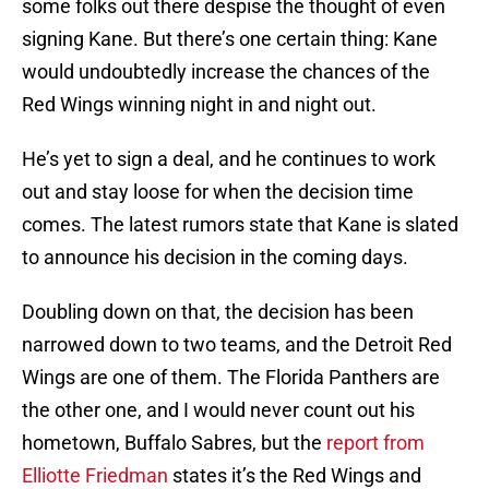
some folks out there despise the thought of even
signing Kane. But there’s one certain thing: Kane
would undoubtedly increase the chances of the
Red Wings winning night in and night out.
He’s yet to sign a deal, and he continues to work
out and stay loose for when the decision time
comes. The latest rumors state that Kane is slated
to announce his decision in the coming days.
Doubling down on that, the decision has been
narrowed down to two teams, and the Detroit Red
Wings are one of them. The Florida Panthers are
the other one, and I would never count out his
hometown, Buffalo Sabres, but the
report from
Elliotte Friedman
states it’s the Red Wings and