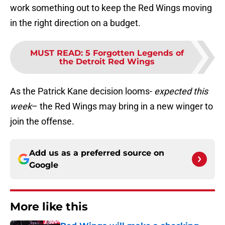
work something out to keep the Red Wings moving
in the right direction on a budget.
MUST READ
:
5 Forgotten Legends of
the Detroit Red Wings
As the Patrick Kane decision looms-
expected this
week
– the Red Wings may bring in a new winger to
join the offense.
Add us as a preferred source on
Google
More like this