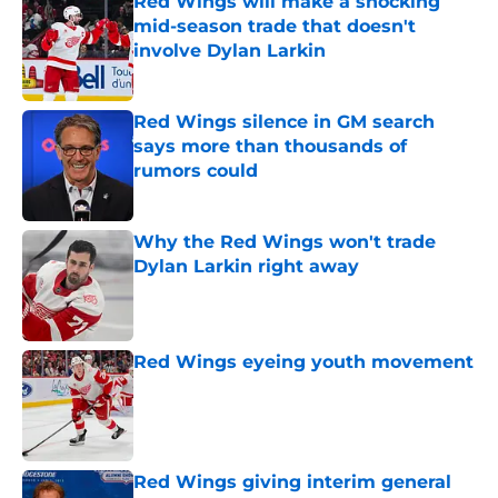
Red Wings will make a shocking
mid-season trade that doesn't
involve Dylan Larkin
Published by on Invalid Date
Red Wings silence in GM search
says more than thousands of
rumors could
Published by on Invalid Date
Why the Red Wings won't trade
Dylan Larkin right away
Published by on Invalid Date
Red Wings eyeing youth movement
Published by on Invalid Date
Red Wings giving interim general