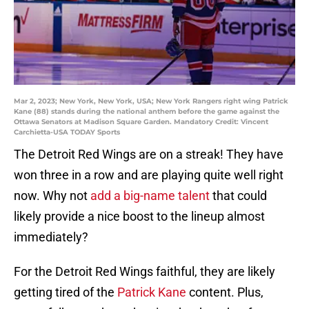
Mar 2, 2023; New York, New York, USA; New York Rangers right wing Patrick
Kane (88) stands during the national anthem before the game against the
Ottawa Senators at Madison Square Garden. Mandatory Credit: Vincent
Carchietta-USA TODAY Sports
The Detroit Red Wings are on a streak! They have
won three in a row and are playing quite well right
now. Why not
add a big-name talent
that could
likely provide a nice boost to the lineup almost
immediately?
For the Detroit Red Wings faithful, they are likely
getting tired of the
Patrick Kane
content. Plus,