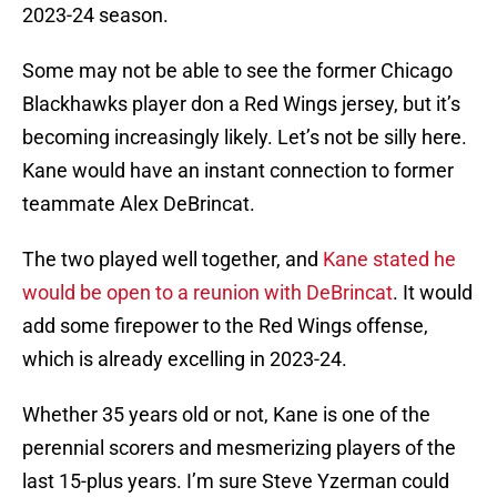
2023-24 season.
Some may not be able to see the former Chicago
Blackhawks player don a Red Wings jersey, but it’s
becoming increasingly likely. Let’s not be silly here.
Kane would have an instant connection to former
teammate Alex DeBrincat.
The two played well together, and
Kane stated he
would be open to a reunion with DeBrincat
. It would
add some firepower to the Red Wings offense,
which is already excelling in 2023-24.
Whether 35 years old or not, Kane is one of the
perennial scorers and mesmerizing players of the
last 15-plus years. I’m sure Steve Yzerman could