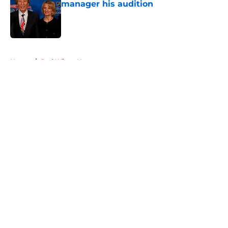
manager his audition
Published by on Invalid Date
5 related articles loaded
Home
/
Red Wings News
About
Openings
Contact
Our 300+ Sites
FanSided Daily
Pitch a Story
Privacy Policy
Terms of Use
Cookie Policy
Legal Disclaimer
Accessibility Statement
A-Z Index