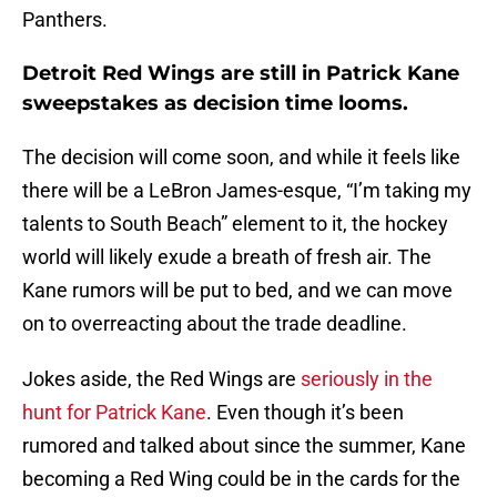
Panthers.
Detroit Red Wings are still in Patrick Kane
sweepstakes as decision time looms.
The decision will come soon, and while it feels like
there will be a LeBron James-esque, “I’m taking my
talents to South Beach” element to it, the hockey
world will likely exude a breath of fresh air. The
Kane rumors will be put to bed, and we can move
on to overreacting about the trade deadline.
Jokes aside, the Red Wings are
seriously in the
hunt for Patrick Kane
. Even though it’s been
rumored and talked about since the summer, Kane
becoming a Red Wing could be in the cards for the