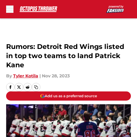
Skip to main content
Rumors: Detroit Red Wings listed
in top two teams to land Patrick
Kane
By
Tyler Kotila
|
Nov 28, 2023
Add us as a preferred source