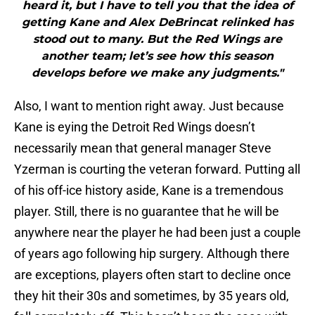
heard it, but I have to tell you that the idea of
getting Kane and Alex DeBrincat relinked has
stood out to many. But the Red Wings are
another team; let’s see how this season
develops before we make any judgments."
Also, I want to mention right away. Just because
Kane is eying the Detroit Red Wings doesn’t
necessarily mean that general manager Steve
Yzerman is courting the veteran forward. Putting all
of his off-ice history aside, Kane is a tremendous
player. Still, there is no guarantee that he will be
anywhere near the player he had been just a couple
of years ago following hip surgery. Although there
are exceptions, players often start to decline once
they hit their 30s and sometimes, by 35 years old,