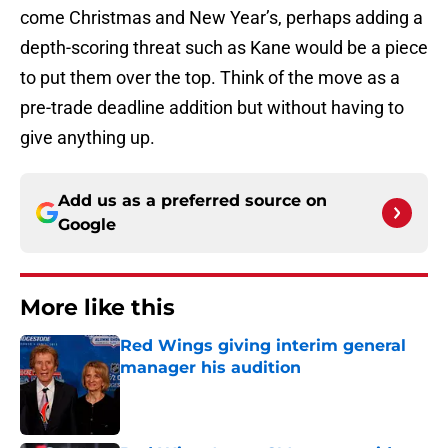
come Christmas and New Year’s, perhaps adding a
depth-scoring threat such as Kane would be a piece
to put them over the top. Think of the move as a
pre-trade deadline addition but without having to
give anything up.
Add us as a preferred source on
Google
More like this
Red Wings giving interim general
manager his audition
Published by on Invalid Date