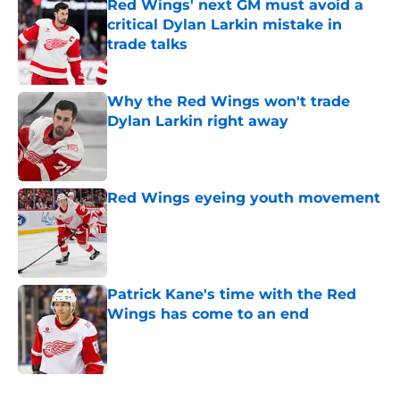
Red Wings' next GM must avoid a
critical Dylan Larkin mistake in
trade talks
Published by on Invalid Date
Why the Red Wings won't trade
Dylan Larkin right away
Published by on Invalid Date
Red Wings eyeing youth movement
Published by on Invalid Date
Patrick Kane's time with the Red
Wings has come to an end
Published by on Invalid Date
5 related articles loaded