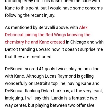
fall completely off. This hasn’t been the case with
Kane to this point, but I would have some concerns
following the recent injury.
As mentioned by Seravalli above, with
Alex
Debrincat joining the Red Wings knowing the
chemistry he and Kane created
in Chicago and with
Detroit trending upward now, it doesn’t surprise me
that they are mentioned.
DeBrincat scored 41 goals twice, playing on a line
with Kane. Although Lucas Raymond is gelling
wonderfully on Detroit’s top line, having Kane and
DeBrincat flanking Dylan Larkin is, at the very least,
intriguing. I will say this: Larkin is a fantastic two-
way center, but playing between two offensive