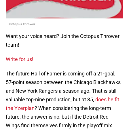
Octopus Thrower
Want your voice heard? Join the Octopus Thrower
team!
Write for us!
The future Hall of Famer is coming off a 21-goal,
57-point season between the Chicago Blackhawks
and New York Rangers a season ago. That is still
valuable top-nine production, but at 35,
does he fit
the Yzerplan
? When considering the long-term
future, the answer is no, but if the Detroit Red
Wings find themselves firmly in the playoff mix