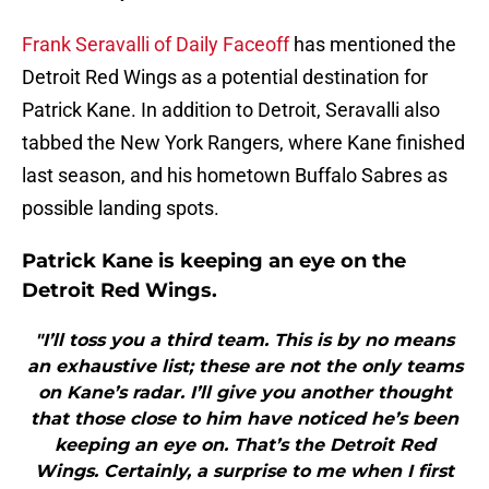
Frank Seravalli of Daily Faceoff
has mentioned the
Detroit Red Wings as a potential destination for
Patrick Kane. In addition to Detroit, Seravalli also
tabbed the New York Rangers, where Kane finished
last season, and his hometown Buffalo Sabres as
possible landing spots.
Patrick Kane is keeping an eye on the
Detroit Red Wings.
"I’ll toss you a third team. This is by no means
an exhaustive list; these are not the only teams
on Kane’s radar. I’ll give you another thought
that those close to him have noticed he’s been
keeping an eye on. That’s the Detroit Red
Wings. Certainly, a surprise to me when I first