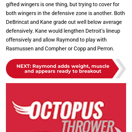
gifted wingers is one thing, but trying to cover for
both wingers in the defensive zone is another. Both
DeBrincat and Kane grade out well below average
defensively. Kane would lengthen Detroit’s lineup
offensively and allow Raymond to play with
Rasmussen and Compher or Copp and Perron.
NEXT
:
Raymond adds weight, muscle
and appears ready to breakout