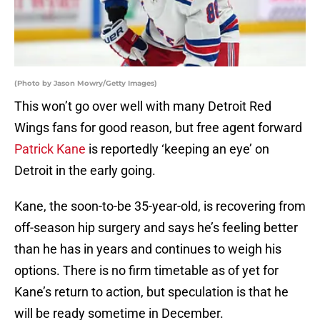
(Photo by Jason Mowry/Getty Images)
This won’t go over well with many Detroit Red
Wings fans for good reason, but free agent forward
Patrick Kane
is reportedly ‘keeping an eye’ on
Detroit in the early going.
Kane, the soon-to-be 35-year-old, is recovering from
off-season hip surgery and says he’s feeling better
than he has in years and continues to weigh his
options. There is no firm timetable as of yet for
Kane’s return to action, but speculation is that he
will be ready sometime in December.