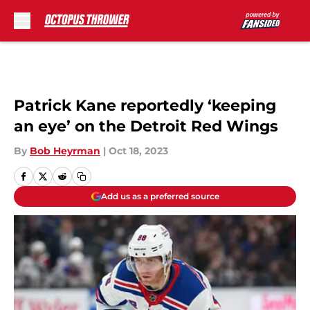
Skip to main content
Patrick Kane reportedly ‘keeping
an eye’ on the Detroit Red Wings
By
Bob Heyrman
|
Oct 18, 2023
Add us as a preferred source