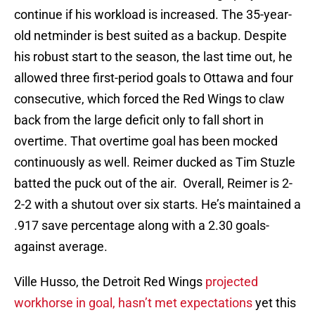
continue if his workload is increased. The 35-year-
old netminder is best suited as a backup. Despite
his robust start to the season, the last time out, he
allowed three first-period goals to Ottawa and four
consecutive, which forced the Red Wings to claw
back from the large deficit only to fall short in
overtime. That overtime goal has been mocked
continuously as well. Reimer ducked as Tim Stuzle
batted the puck out of the air. Overall, Reimer is 2-
2-2 with a shutout over six starts. He’s maintained a
.917 save percentage along with a 2.30 goals-
against average.
Ville Husso, the Detroit Red Wings
projected
workhorse in goal, hasn’t met expectations
yet this