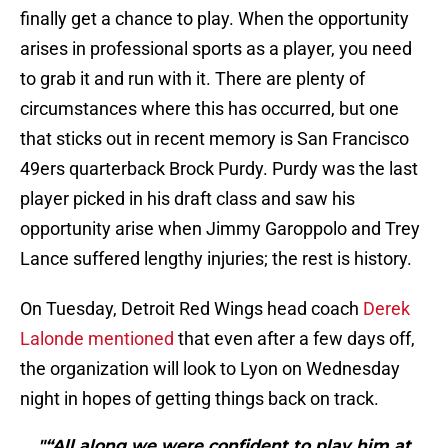
finally get a chance to play. When the opportunity
arises in professional sports as a player, you need
to grab it and run with it. There are plenty of
circumstances where this has occurred, but one
that sticks out in recent memory is San Francisco
49ers quarterback Brock Purdy. Purdy was the last
player picked in his draft class and saw his
opportunity arise when Jimmy Garoppolo and Trey
Lance suffered lengthy injuries; the rest is history.
On Tuesday, Detroit Red Wings head coach
Derek
Lalonde mentioned
that even after a few days off,
the organization will look to Lyon on Wednesday
night in hopes of getting things back on track.
"“All along we were confident to play him at