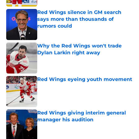
Red Wings silence in GM search
says more than thousands of
rumors could
Published by on Invalid Date
Why the Red Wings won't trade
Dylan Larkin right away
Published by on Invalid Date
Red Wings eyeing youth movement
Published by on Invalid Date
Red Wings giving interim general
manager his audition
Published by on Invalid Date