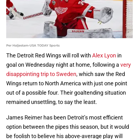
Per Haljestam-USA TODAY Sports
The Detroit Red Wings will roll with
Alex Lyon
in
goal on Wednesday night at home, following a
very
disappointing trip to Sweden
, which saw the Red
Wings return to North America with just one point
out of a possible four. Their goaltending situation
remained unsettling, to say the least.
James Reimer has been Detroit’s most efficient
option between the pipes this season, but it would
be foolish to believe his above-average play will