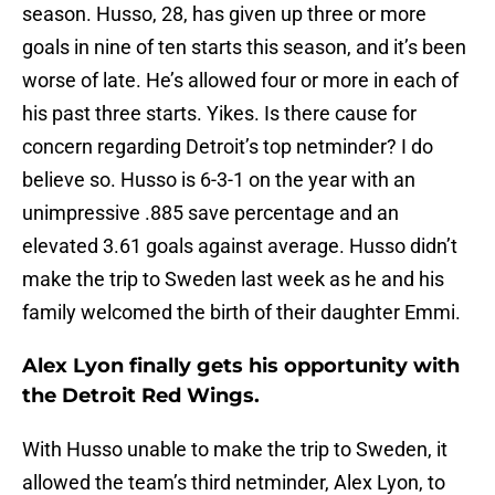
season. Husso, 28, has given up three or more
goals in nine of ten starts this season, and it’s been
worse of late. He’s allowed four or more in each of
his past three starts. Yikes. Is there cause for
concern regarding Detroit’s top netminder? I do
believe so. Husso is 6-3-1 on the year with an
unimpressive .885 save percentage and an
elevated 3.61 goals against average. Husso didn’t
make the trip to Sweden last week as he and his
family welcomed the birth of their daughter Emmi.
Alex Lyon finally gets his opportunity with
the Detroit Red Wings.
With Husso unable to make the trip to Sweden, it
allowed the team’s third netminder, Alex Lyon, to