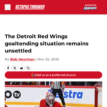
Skip to main content
The Detroit Red Wings
goaltending situation remains
unsettled
By
Bob Heyrman
|
Nov 22, 2023
Add us as a preferred source