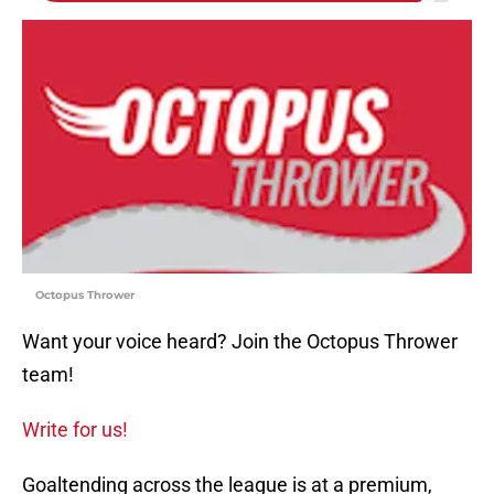
Octopus Thrower
Want your voice heard? Join the Octopus Thrower
team!
Write for us!
Goaltending across the league is at a premium,