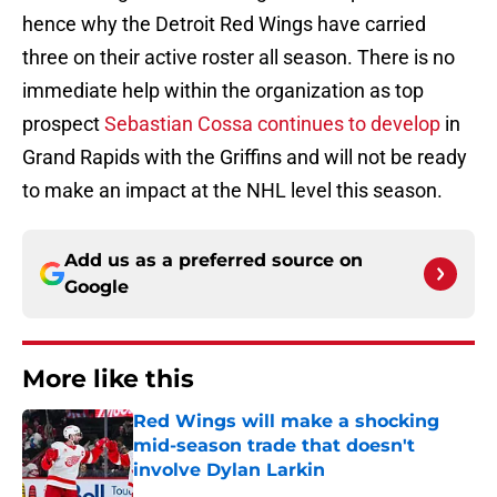
hence why the Detroit Red Wings have carried
three on their active roster all season. There is no
immediate help within the organization as top
prospect
Sebastian Cossa continues to develop
in
Grand Rapids with the Griffins and will not be ready
to make an impact at the NHL level this season.
Add us as a preferred source on
Google
More like this
Red Wings will make a shocking
mid-season trade that doesn't
involve Dylan Larkin
Published by on Invalid Date