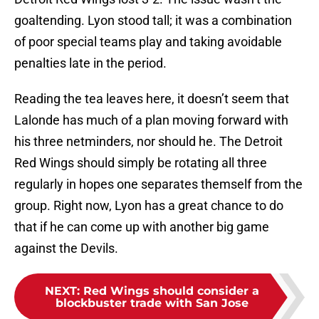
goaltending. Lyon stood tall; it was a combination
of poor special teams play and taking avoidable
penalties late in the period.
Reading the tea leaves here, it doesn’t seem that
Lalonde has much of a plan moving forward with
his three netminders, nor should he. The Detroit
Red Wings should simply be rotating all three
regularly in hopes one separates themself from the
group. Right now, Lyon has a great chance to do
that if he can come up with another big game
against the Devils.
NEXT
:
Red Wings should consider a
blockbuster trade with San Jose