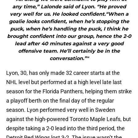
any time,” Lalonde said of Lyon. “He proved
very well for us. He looked confident.“When a
goalie looks confident, when he’s stopping the
puck, when he’s handling the puck, I think he
brought confident into our group, hence the 2-0
lead after 40 minutes against a very good
offensive team. He’ll certainly be in the
conversation.”"
Lyon, 30, has only made 32 career starts at the
NHL level but performed at a high level late last
season for the Florida Panthers, helping them strike
a playoff berth on the final day of the regular
season. Lyon performed very well in Sweden
against the high-powered Toronto Maple Leafs, but
despite taking a 2-0 lead into the third period, the
Detroit Red Wings lost 3-2. The issue wasn’t the